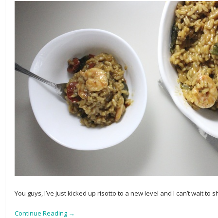
You guys, I’ve just kicked up risotto to a new level and I can’t wait to s
Continue Reading →