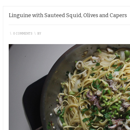
Linguine with Sauteed Squid, Olives and Capers
\
0 COMMENTS
\
BY