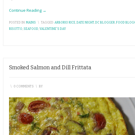
Continue Reading →
POSTED IN:
MAINS
\
TAGGED:
ARBORIO RICE
,
DATE NIGHT
,
DC BLOGGER
,
FOOD BLOG
RISOTTO
,
SEAFOOD
,
VALENTINE'S DAY
Smoked Salmon and Dill Frittata
\
0 COMMENTS
\
BY