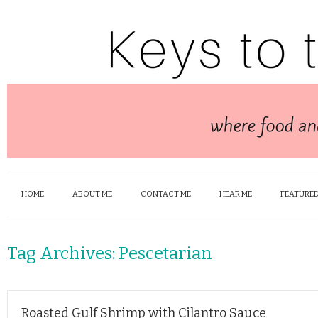
HOME
ABOUT ME
CONTACT ME
HEAR ME
FEATURED
Tag Archives:
Pescetarian
Roasted Gulf Shrimp with Cilantro Sauce