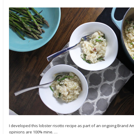
I developed this lobster risotto recipe as part of an ongoing Brand 
opinions are 100% mine.
…