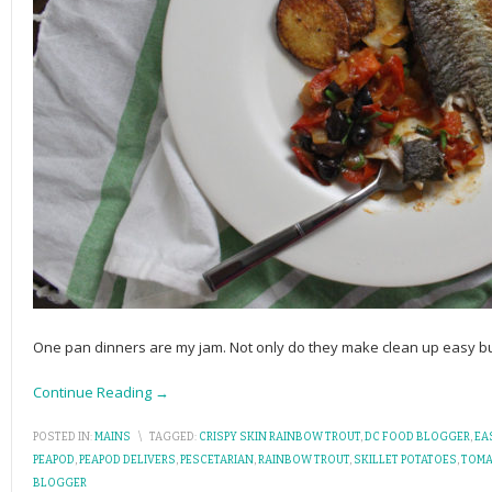
One pan dinners are my jam. Not only do they make clean up easy bu
Continue Reading →
POSTED IN:
MAINS
\
TAGGED:
CRISPY SKIN RAINBOW TROUT
,
DC FOOD BLOGGER
,
EA
PEAPOD
,
PEAPOD DELIVERS
,
PESCETARIAN
,
RAINBOW TROUT
,
SKILLET POTATOES
,
TOMA
BLOGGER