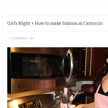
Girl’s Night + How to make Salmon al Cartoccio
\
2 COMMENTS
\
BY