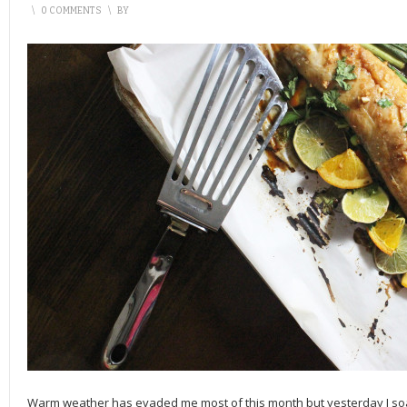
\
0 COMMENTS
\
BY
Warm weather has evaded me most of this month but yesterday I soake