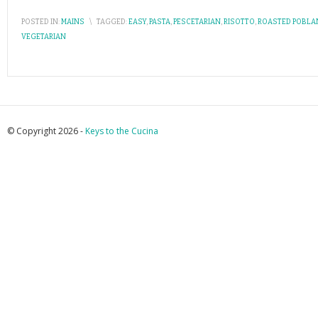
POSTED IN:
MAINS
\
TAGGED:
EASY
,
PASTA
,
PESCETARIAN
,
RISOTTO
,
ROASTED POBL
VEGETARIAN
© Copyright 2026 -
Keys to the Cucina