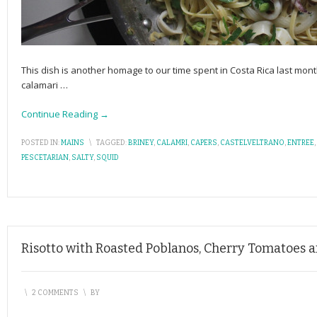
This dish is another homage to our time spent in Costa Rica last mo
calamari
…
Continue Reading →
POSTED IN:
MAINS
\
TAGGED:
BRINEY
,
CALAMRI
,
CAPERS
,
CASTELVELTRANO
,
ENTREE
,
PESCETARIAN
,
SALTY
,
SQUID
Risotto with Roasted Poblanos, Cherry Tomatoes 
\
2 COMMENTS
\
BY