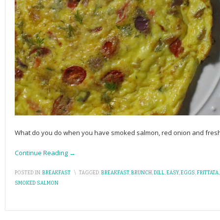
What do you do when you have smoked salmon, red onion and fresh di
Continue Reading →
POSTED IN:
BREAKFAST
\
TAGGED:
BREAKFAST
,
BRUNCH
,
DILL
,
EASY
,
EGGS
,
FRITTATA
SMOKED SALMON