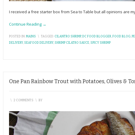
I received a free starter box from Sea to Table but all opinions are
Continue Reading →
POSTED IN:
MAINS
\
TAGGED:
CILANTRO SHRIMP
,
DC FOOD BLOGGER
,
FOOD BLOG
,
P
DELIVERY
,
SEAFOOD DELIVERY
,
SHRIMP CILATRO SAUCE
,
SPICY SHRIMP
One Pan Rainbow Trout with Potatoes, Olives & T
\
2 COMMENTS
\
BY