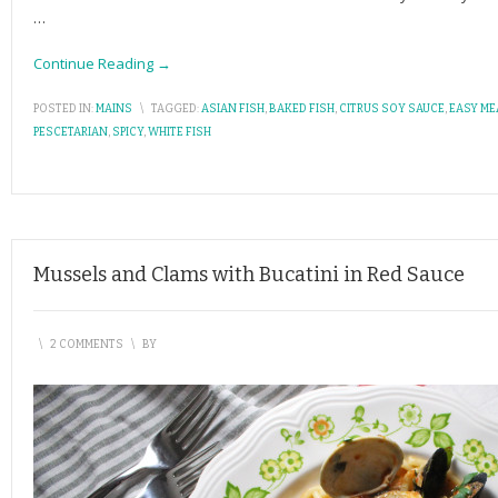
…
Continue Reading →
POSTED IN:
MAINS
\
TAGGED:
ASIAN FISH
,
BAKED FISH
,
CITRUS SOY SAUCE
,
EASY ME
PESCETARIAN
,
SPICY
,
WHITE FISH
Mussels and Clams with Bucatini in Red Sauce
\
2 COMMENTS
\
BY