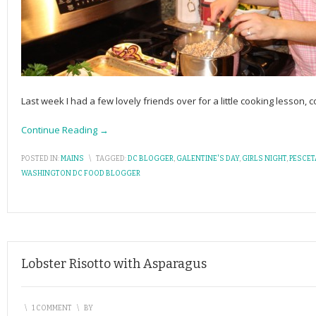
Last week I had a few lovely friends over for a little cooking lesson
Continue Reading →
POSTED IN:
MAINS
\
TAGGED:
DC BLOGGER
,
GALENTINE'S DAY
,
GIRLS NIGHT
,
PESCET
WASHINGTON DC FOOD BLOGGER
Lobster Risotto with Asparagus
\
1 COMMENT
\
BY