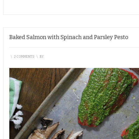
Baked Salmon with Spinach and Parsley Pesto
\
2 COMMENTS
\
BY