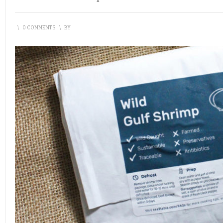
\
0 COMMENTS
\
BY