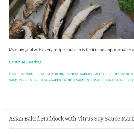
My main goal with every recipe I publish is for it to be approachable
Continue Reading →
POSTED IN:
MAINS
\
TAGGED:
30 MINUTE MEAL
,
BAKED
,
HEALTHY
,
HEALTHY SALMON 
SALMON RECIPE
,
RECIPE FOR BAKED SALMON
,
SALMON
,
SPINACH
,
SPINACH PARSLEY 
Asian Baked Haddock with Citrus Soy Sauce Mar