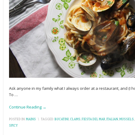
Ask anyone in my family what I always order at a restaurant, and (I h
To
…
Continue Reading →
POSTED IN:
MAINS
\
TAGGED:
BUCATINI
,
CLAMS
,
FIESTA DEL MAR
,
ITALIAN
,
MUSSELS
,
SPICY