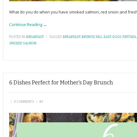
What do you do when you have smoked salmon, red onion and fresh di
Continue Reading →
POSTED IN:
BREAKFAST
\
TAGGED:
BREAKFAST
,
BRUNCH
,
DILL
,
EASY
,
EGGS
,
FRITTATA
SMOKED SALMON
6 Dishes Perfect for Mother’s Day Brunch
\
0 COMMENTS
\
BY