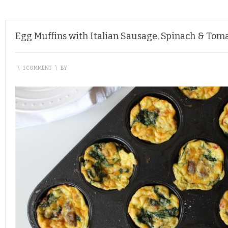
Egg Muffins with Italian Sausage, Spinach & Tom
\
1 COMMENT
\
BY