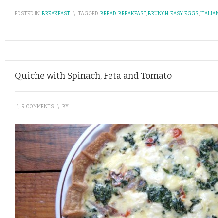
POSTED IN:
BREAKFAST
\
TAGGED:
BREAD
,
BREAKFAST
,
BRUNCH
,
EASY
,
EGGS
,
ITALIA
Quiche with Spinach, Feta and Tomato
\
9 COMMENTS
\
BY