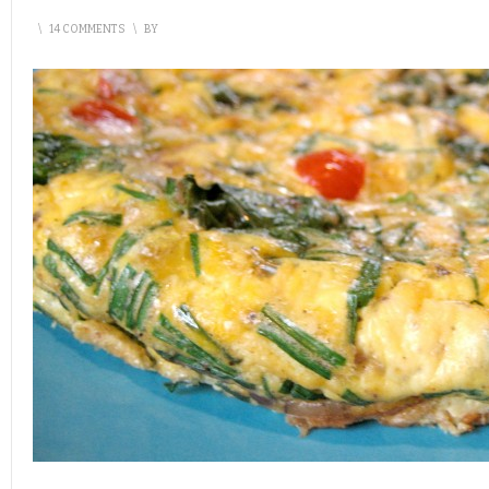
\
14 COMMENTS
\
BY