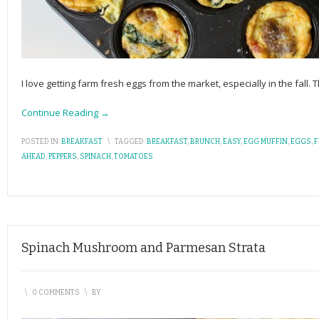
I love getting farm fresh eggs from the market, especially in the fall. 
Continue Reading →
POSTED IN:
BREAKFAST
\
TAGGED:
BREAKFAST
,
BRUNCH
,
EASY
,
EGG MUFFIN
,
EGGS
,
F
AHEAD
,
PEPPERS
,
SPINACH
,
TOMATOES
Spinach Mushroom and Parmesan Strata
\
0 COMMENTS
\
BY