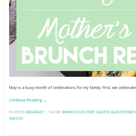
May is a busy month of celebrations for my family. First, we celebrat
Continue Reading →
POSTED IN:
BREAKFAST
\
TAGGED:
BRUNCH
,
EGGS
,
FRUIT
,
GALETTE
,
HASH
,
MOTHER'S
WAFFLES