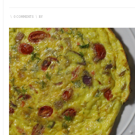
\
0 COMMENTS
\
BY