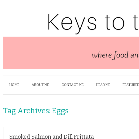
HOME
ABOUT ME
CONTACT ME
HEAR ME
FEATURED
Tag Archives:
Eggs
Smoked Salmon and Dill Frittata