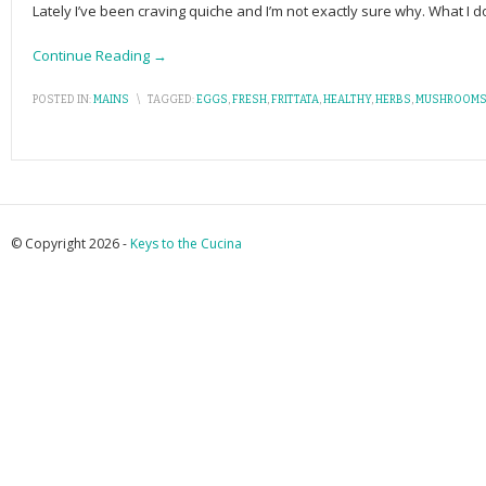
Lately I’ve been craving quiche and I’m not exactly sure why. What I d
Continue Reading →
POSTED IN:
MAINS
\
TAGGED:
EGGS
,
FRESH
,
FRITTATA
,
HEALTHY
,
HERBS
,
MUSHROOM
© Copyright 2026 -
Keys to the Cucina