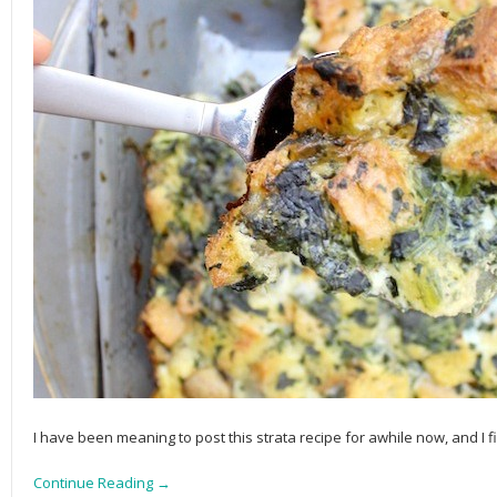
I have been meaning to post this strata recipe for awhile now, and I f
Continue Reading →