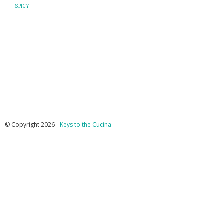
SPICY
© Copyright 2026 -
Keys to the Cucina