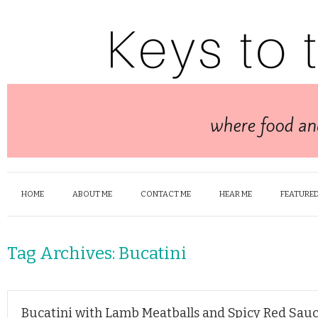
HOME
ABOUT ME
CONTACT ME
HEAR ME
FEATURED
Tag Archives:
Bucatini
Bucatini with Lamb Meatballs and Spicy Red Sau