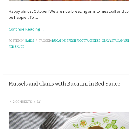
Happy almost October! We are now breezing on into meatball and co
be happier. To
…
Continue Reading →
POSTED IN:
MAINS
\
TAGGED:
BUCATINI
,
FRESH RICOTTA CHEESE
,
GRAVY
,
ITALIAN SU
RED SAUCE
Mussels and Clams with Bucatini in Red Sauce
\
2 COMMENTS
\
BY