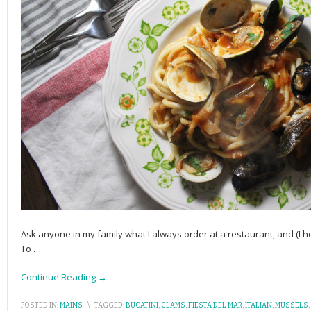
Ask anyone in my family what I always order at a restaurant, and (I h
To
…
Continue Reading →
POSTED IN:
MAINS
\
TAGGED:
BUCATINI
,
CLAMS
,
FIESTA DEL MAR
,
ITALIAN
,
MUSSELS
,