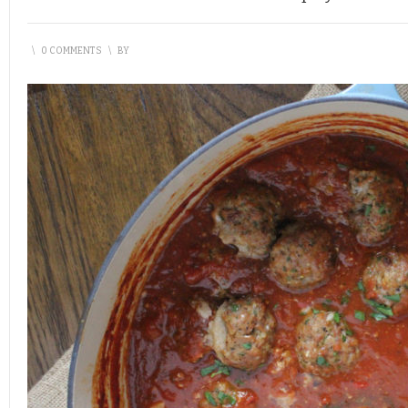
\
0 COMMENTS
\
BY