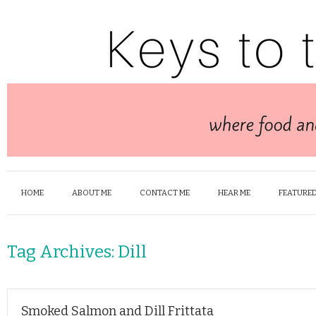
HOME
ABOUT ME
CONTACT ME
HEAR ME
FEATURED
Tag Archives:
Dill
Smoked Salmon and Dill Frittata