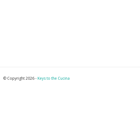
© Copyright 2026 -
Keys to the Cucina