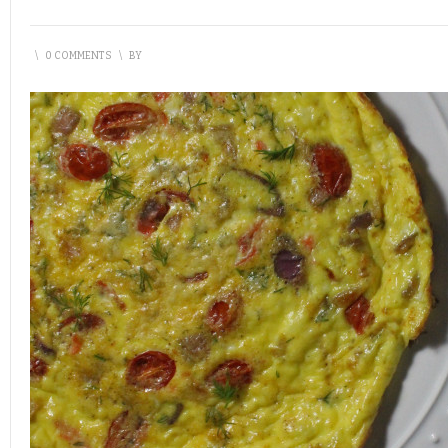
\
0 COMMENTS
\
BY