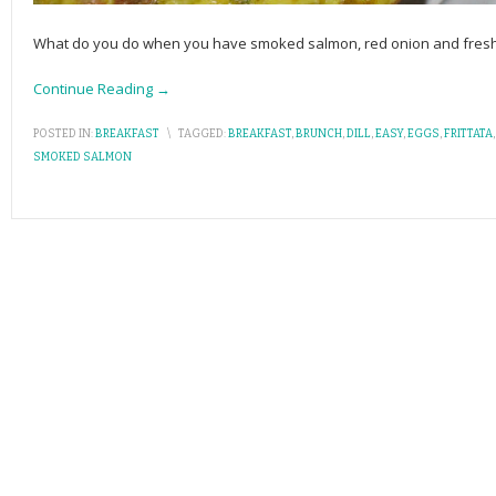
What do you do when you have smoked salmon, red onion and fresh di
Continue Reading →
POSTED IN:
BREAKFAST
\
TAGGED:
BREAKFAST
,
BRUNCH
,
DILL
,
EASY
,
EGGS
,
FRITTATA
SMOKED SALMON