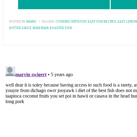
POSTED IN:
MAINS
\
TAGGED:
COOKING WITH FISH
,
EASY FISH RECIPES
,
EASY LEMON
BUTTER SAUCE
,
MAHI MAHI
,
ROASTED FISH