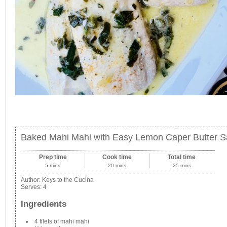
Baked Mahi Mahi with Easy Lemon Caper Butter 
Prep time
Cook time
Total time
5 mins
20 mins
25 mins
Author:
Keys to the Cucina
Serves:
4
Ingredients
4 filets of mahi mahi