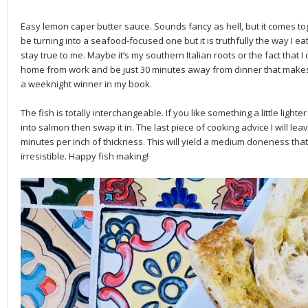
Easy lemon caper butter sauce. Sounds fancy as hell, but it comes toge
be turning into a seafood-focused one but it is truthfully the way I ea
stay true to me. Maybe it’s my southern Italian roots or the fact that I
home from work and be just 30 minutes away from dinner that makes m
a weeknight winner in my book.
The fish is totally interchangeable. If you like something a little lighte
into salmon then swap it in. The last piece of cooking advice I will leav
minutes per inch of thickness. This will yield a medium doneness that f
irresistible. Happy fish making!