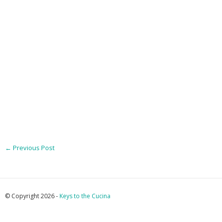
←
Previous Post
© Copyright 2026 -
Keys to the Cucina