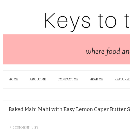
HOME
ABOUT ME
CONTACT ME
HEAR ME
FEATURED
Baked Mahi Mahi with Easy Lemon Caper Butter 
\
1 COMMENT
\
BY