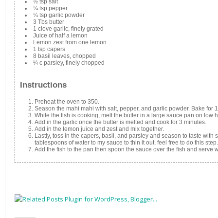
½ tsp salt
¼ tsp pepper
¼ tsp garlic powder
3 Tbs butter
1 clove garlic, finely grated
Juice of half a lemon
Lemon zest from one lemon
1 tsp capers
8 basil leaves, chopped
¼ c parsley, finely chopped
Instructions
Preheat the oven to 350.
Season the mahi mahi with salt, pepper, and garlic powder. Bake for 
While the fish is cooking, melt the butter in a large sauce pan on low h
Add in the garlic once the butter is melted and cook for 3 minutes.
Add in the lemon juice and zest and mix together.
Lastly, toss in the capers, basil, and parsley and season to taste with
tablespoons of water to my sauce to thin it out, feel free to do this step.
Add the fish to the pan then spoon the sauce over the fish and serve w