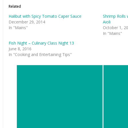
Related
Halibut with Spicy Tomato Caper Sauce
Shrimp Roll
December 29, 2014
Aioli
In "Mains"
October 1, 2
In "Mains"
Fish Night – Culinary Class Night 13
June 8, 2016
In "Cooking and Entertaining Tips"