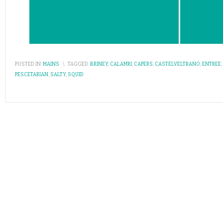
POSTED IN:
MAINS
\
TAGGED:
BRINEY
,
CALAMRI
,
CAPERS
,
CASTELVELTRANO
,
ENTREE
,
PESCETARIAN
,
SALTY
,
SQUID