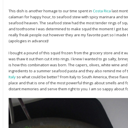
This dish is another homage to our time spent in
Costa Rica
last mont
calamari for happy hour, to seafood stew with spicy marinara and ten
seafood heaven. The seafood stew had the most tender rings of squid
and toothsome I was determined to make squid the moment I got back i
really freak people out however they are my favorite part so I made 
(apologies in advance)!
I bought a pound of this squid frozen from the grocery store and it w
was thaw it out then cut it into rings. I knew I wanted to go salty, brine
is how this combination was born. The capers, olives, white wine and
ingredients to a summer seafood pasta and they also remind me of th
Italy
so what could be better? From Italy to South America, these flavo
place and that is one of the most powerful things about smells and 
distant memories and serve them right to you. I am so sappy about fo