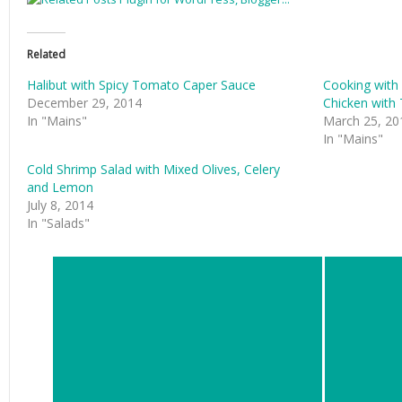
Related
Halibut with Spicy Tomato Caper Sauce
Cooking with 
December 29, 2014
Chicken with
In "Mains"
March 25, 20
In "Mains"
Cold Shrimp Salad with Mixed Olives, Celery
and Lemon
July 8, 2014
In "Salads"