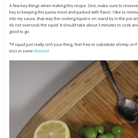
A few key things when making this recipe. One, make sure to reserve y
key to keeping this pasta moist and packed with flavor. I like to remo
into my sauce, that way the cooking liquid is on stand by in the pot an
do not overcook the squid. It should take about 3 minutes to cook and
good to go.
*If squid just really isn’t your thing, feel free to substitute shrimp
or
i
toss in some
chorizo
!