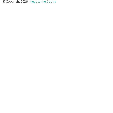
© Copyright 2026 -
Keys to the Cucina