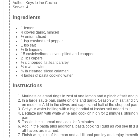
Author:
Keys to the Cucina
Serves:
4
Ingredients
1 lemon
4 cloves garlic, minced
½ onion, sliced
1 tsp crushed red pepper
1 tsp salt
½ lb linguine
15 castelveltrano olives, pitted and chopped
2 Tbs capers
½ c chopped flat leaf parsley
¼ c white wine
½ lb cleaned sliced calamari
4 ladles of pasta cooking water
Instructions
Marinate calamari rings in zest of one lemon and a pinch of salt and 
In a large saute pan, saute onions and garlic. Season with salt and 
on medium. Add in the olives and capers and half of the chopped pars
Get your water boiling with a big handful of kosher salt added to it.
Deglaze pan with white wine and cook on high for 2 minutes, stirring to g
pan.
Toss in the calamari and cook for 3 minutes.
Add in the pasta plus additional pasta cooking liquid as you see fit (I 
all flavors are married.
Finish with juice of ½ lemon and additional parsley and enjoy immedia