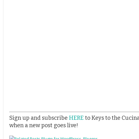
Sign up and subscribe
HERE
to Keys to the Cucin
when a new post goes live!