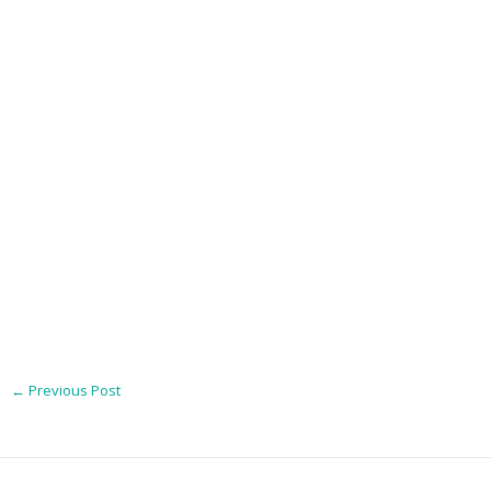
←
Previous Post