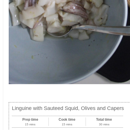
Linguine with Sauteed Squid, Olives and Capers
Prep time
Cook time
Total time
15 mins
15 mins
30 mins