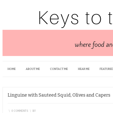
HOME
ABOUT ME
CONTACT ME
HEAR ME
FEATURED
Linguine with Sauteed Squid, Olives and Capers
\
0 COMMENTS
\
BY