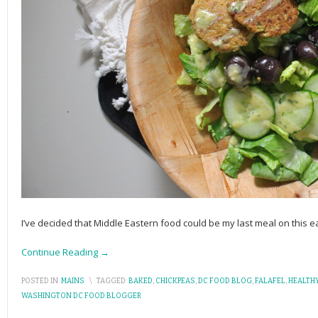
I’ve decided that Middle Eastern food could be my last meal on this ea
Continue Reading →
POSTED IN:
MAINS
\
TAGGED:
BAKED
,
CHICKPEAS
,
DC FOOD BLOG
,
FALAFEL
,
HEALTH
WASHINGTON DC FOOD BLOGGER