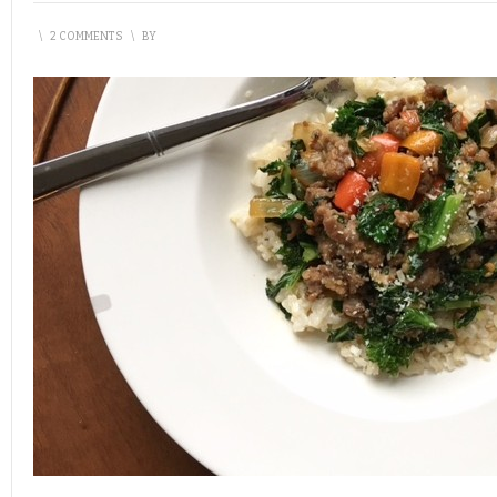
\
2 COMMENTS
\
BY