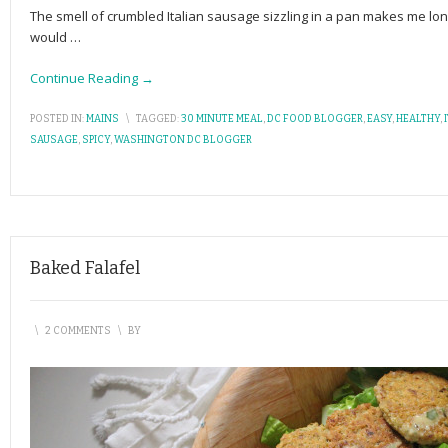
The smell of crumbled Italian sausage sizzling in a pan makes me lon
would
…
Continue Reading →
POSTED IN:
MAINS
\
TAGGED:
30 MINUTE MEAL
,
DC FOOD BLOGGER
,
EASY
,
HEALTHY
,
SAUSAGE
,
SPICY
,
WASHINGTON DC BLOGGER
Baked Falafel
\
2 COMMENTS
\
BY