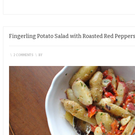
Fingerling Potato Salad with Roasted Red Pepper
\
2 COMMENTS
\
BY