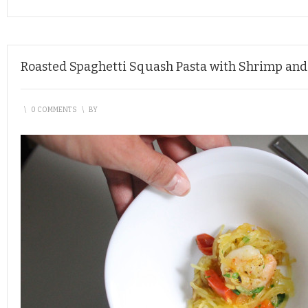
Roasted Spaghetti Squash Pasta with Shrimp and
\
0 COMMENTS
\
BY