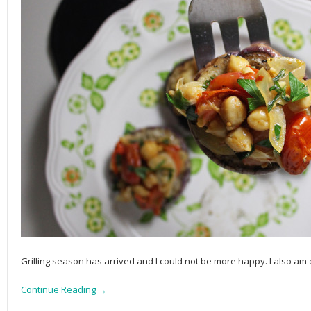
Grilling season has arrived and I could not be more happy. I also am d
Continue Reading →