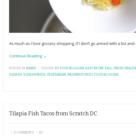
As much as I love grocery shopping, if I don’t go armed with a list and 
Continue Reading →
POSTED IN:
MAINS
\
TAGGED:
DC FOOD BLOGGER
,
EASY RECIPE
,
FALL
,
FRESH
,
HEALTH
SQUASH
,
SQUASH PASTA
,
VEGETARIAN
,
WASHINGTON DC FOOD BLOGGER
Tilapia Fish Tacos from Scratch DC
\
0 COMMENTS
\
BY