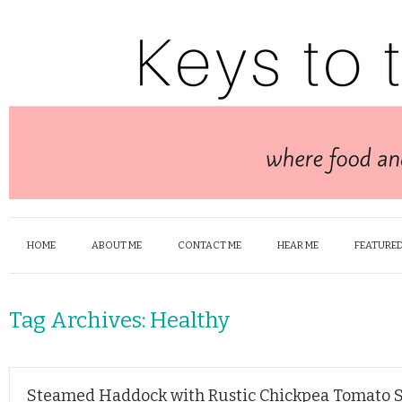
HOME
ABOUT ME
CONTACT ME
HEAR ME
FEATURED
Tag Archives:
Healthy
Steamed Haddock with Rustic Chickpea Tomato 