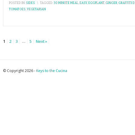
POSTED IN:
SIDES
\
TAGGED:
30 MINUTE MEAL
,
EASY
,
EGGPLANT
,
GINGER
,
GRAFFITI 
TOMATOES
,
VEGETARIAN
1
2
3
…
5
Next »
© Copyright 2026 -
Keys to the Cucina