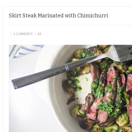
Skirt Steak Marinated with Chimichurri
\
2 COMMENTS
\
BY