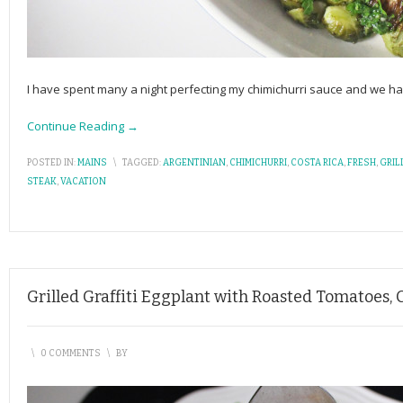
I have spent many a night perfecting my chimichurri sauce and we ha
Continue Reading →
POSTED IN:
MAINS
\
TAGGED:
ARGENTINIAN
,
CHIMICHURRI
,
COSTA RICA
,
FRESH
,
GRIL
STEAK
,
VACATION
Grilled Graffiti Eggplant with Roasted Tomatoes,
\
0 COMMENTS
\
BY