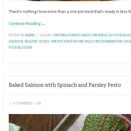
There’s nothing I love more than a one pot meal that’s ready in less th
Continue Reading →
POSTED IN:
MAINS
\
TAGGED:
CHICKPEA TOMATO SAUCE
,
CHICKPEAS
,
DC FOOD BLO
HADDOCK
,
HEALTHY
,
OLIVES
,
ONE POT FISH FOR ONE
,
PALEO
,
PESCETARIAN FISH
,
STE
FOOD BLOGGER
Baked Salmon with Spinach and Parsley Pesto
\
2 COMMENTS
\
BY