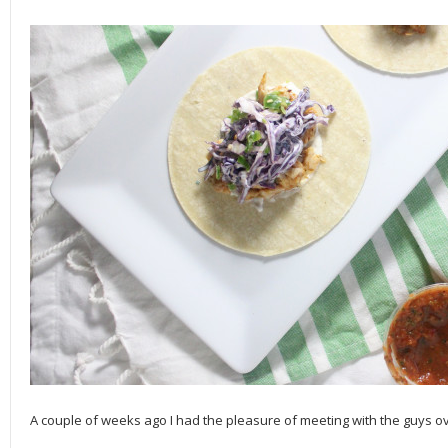
A couple of weeks ago I had the pleasure of meeting with the guys o