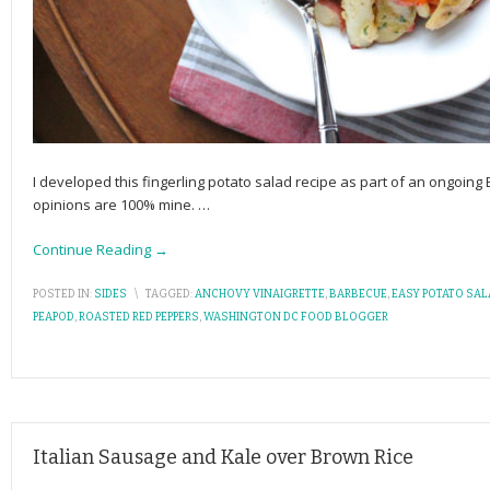
I developed this fingerling potato salad recipe as part of an ongoin
opinions are 100% mine.
…
Continue Reading →
POSTED IN:
SIDES
\
TAGGED:
ANCHOVY VINAIGRETTE
,
BARBECUE
,
EASY POTATO SAL
PEAPOD
,
ROASTED RED PEPPERS
,
WASHINGTON DC FOOD BLOGGER
Italian Sausage and Kale over Brown Rice