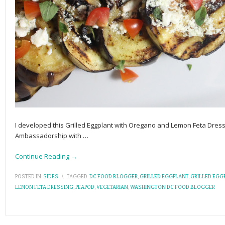
I developed this Grilled Eggplant with Oregano and Lemon Feta Dress
Ambassadorship with
…
Continue Reading →
POSTED IN:
SIDES
\
TAGGED:
DC FOOD BLOGGER
,
GRILLED EGGPLANT
,
GRILLED EGG
LEMON FETA DRESSING
,
PEAPOD
,
VEGETARIAN
,
WASHINGTON DC FOOD BLOGGER