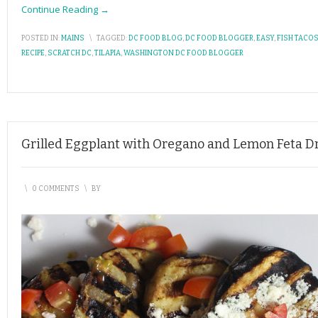
Continue Reading →
POSTED IN:
MAINS
\
TAGGED:
DC FOOD BLOG
,
DC FOOD BLOGGER
,
EASY
,
FISH TACO
RECIPE
,
SCRATCH DC
,
TILAPIA
,
WASHINGTON DC FOOD BLOGGER
Grilled Eggplant with Oregano and Lemon Feta D
\
0 COMMENTS
\
BY