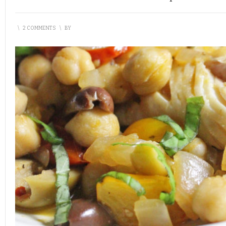
\
2 COMMENTS
\
BY