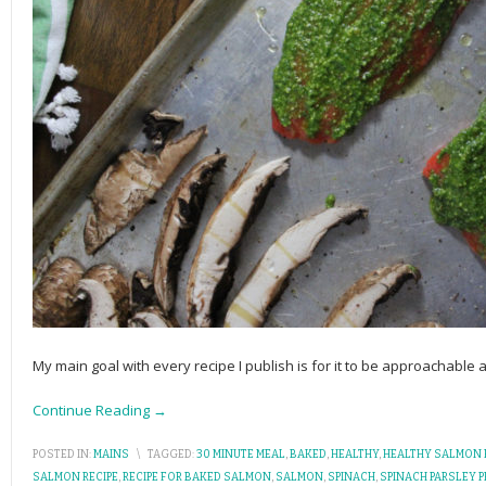
My main goal with every recipe I publish is for it to be approachable
Continue Reading →
POSTED IN:
MAINS
\
TAGGED:
30 MINUTE MEAL
,
BAKED
,
HEALTHY
,
HEALTHY SALMON 
SALMON RECIPE
,
RECIPE FOR BAKED SALMON
,
SALMON
,
SPINACH
,
SPINACH PARSLEY 