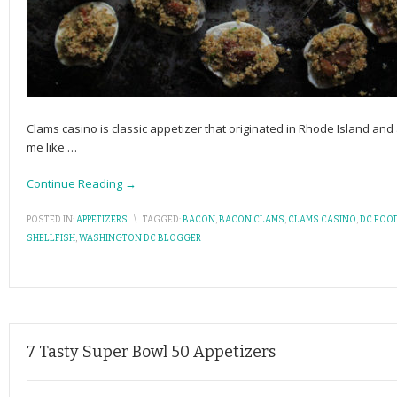
Clams casino is classic appetizer that originated in Rhode Island and
me like
…
Continue Reading →
POSTED IN:
APPETIZERS
\
TAGGED:
BACON
,
BACON CLAMS
,
CLAMS CASINO
,
DC FOO
SHELLFISH
,
WASHINGTON DC BLOGGER
7 Tasty Super Bowl 50 Appetizers