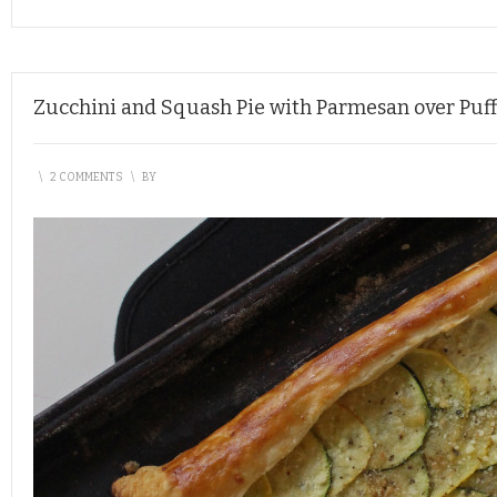
Zucchini and Squash Pie with Parmesan over Puff
\
2 COMMENTS
\
BY