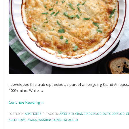
I developed this crab dip recipe as part of an ongoing Brand Ambass
100% mine. While
…
Continue Reading →
POSTED IN:
APPETIZERS
\
TAGGED:
APPETIZER
,
CRAB DIP
,
DC BLOG
,
DC FOOD BLOG
,
G
SUPERBOWL
,
SWISS
,
WASHINGTON DC BLOGGER