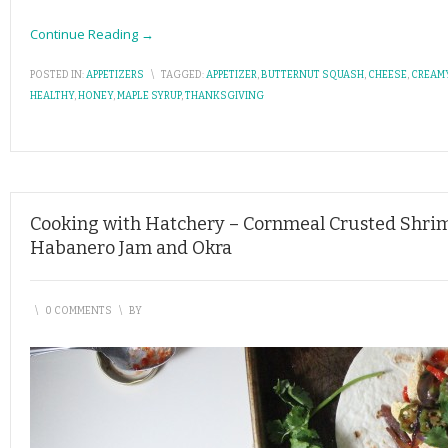
Continue Reading →
POSTED IN:
APPETIZERS
\
TAGGED:
APPETIZER
,
BUTTERNUT SQUASH
,
CHEESE
,
CREAM
HEALTHY
,
HONEY
,
MAPLE SYRUP
,
THANKSGIVING
Cooking with Hatchery – Cornmeal Crusted Shri
Habanero Jam and Okra
\
0 COMMENTS
\
BY