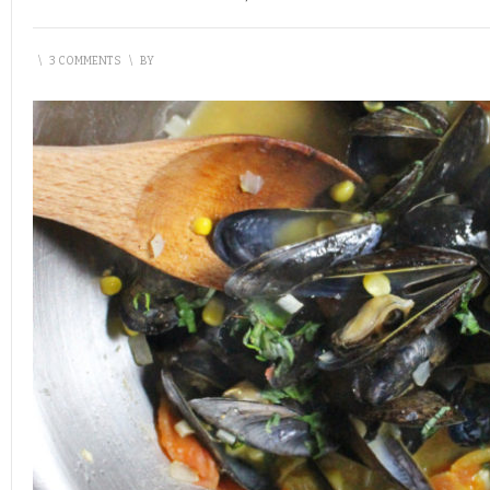
\
3 COMMENTS
\
BY