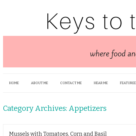
HOME
ABOUT ME
CONTACT ME
HEAR ME
FEATURED
Category Archives:
Appetizers
Mussels with Tomatoes, Corn and Basil