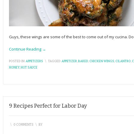
Guys, these wings are some of the best to come out of my cucina.
Continue Reading →
POSTED IN:
APPETIZERS
\
TAGGED:
APPETIZER
,
BAKED
,
CHICKEN WINGS
,
CILANTRO
,
C
HONEY
,
HOT SAUCE
9 Recipes Perfect for Labor Day
\
0 COMMENTS
\
BY