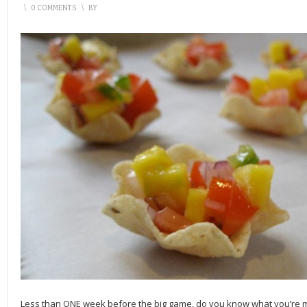
\
0 COMMENTS
\
BY
Less than ONE week before the big game, do you know what you’re m