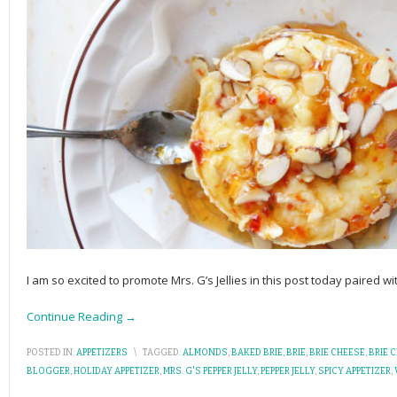
I am so excited to promote Mrs. G’s Jellies in this post today paired w
Continue Reading →
POSTED IN:
APPETIZERS
\
TAGGED:
ALMONDS
,
BAKED BRIE
,
BRIE
,
BRIE CHEESE
,
BRIE 
BLOGGER
,
HOLIDAY APPETIZER
,
MRS. G'S PEPPER JELLY
,
PEPPER JELLY
,
SPICY APPETIZER
,