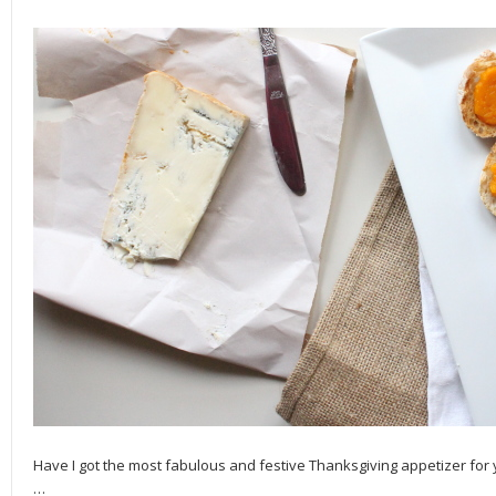
Have I got the most fabulous and festive Thanksgiving appetizer for 
…