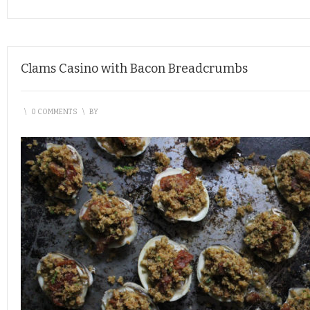
Clams Casino with Bacon Breadcrumbs
\
0 COMMENTS
\
BY