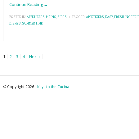
Continue Reading →
POSTED IN:
APPETIZERS
,
MAINS
,
SIDES
\
TAGGED:
APPETIZERS
,
EASY
,
FRESH INGREDI
DISHES
,
SUMMER TIME
1
2
3
4
Next »
© Copyright 2026 -
Keys to the Cucina