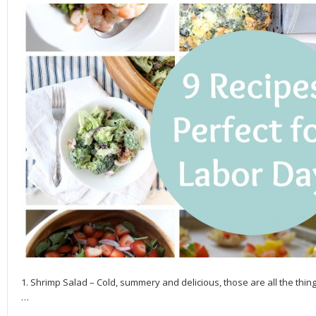
1. Shrimp Salad – Cold, summery and delicious, those are all the thi
…