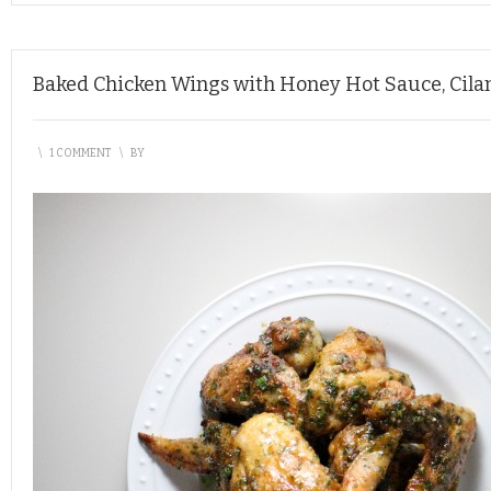
Baked Chicken Wings with Honey Hot Sauce, Cilan
\
1 COMMENT
\
BY