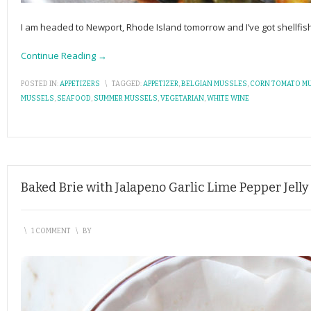
I am headed to Newport, Rhode Island tomorrow and I’ve got shellfish
Continue Reading →
POSTED IN:
APPETIZERS
\
TAGGED:
APPETIZER
,
BELGIAN MUSSLES
,
CORN TOMATO M
MUSSELS
,
SEAFOOD
,
SUMMER MUSSELS
,
VEGETARIAN
,
WHITE WINE
Baked Brie with Jalapeno Garlic Lime Pepper Jelly
\
1 COMMENT
\
BY