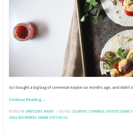
So I bought a big bag of cornmeal maybe six months ago, and didn’t ope
Continue Reading →
POSTED IN:
APPETIZERS
,
MAINS
\
TAGGED:
CILANTRO
,
CORNMEAL CRUSTED
,
DIANE'S
OKRA
,
RED PEPPERS
,
SHRIMP
,
SOFT TACOS