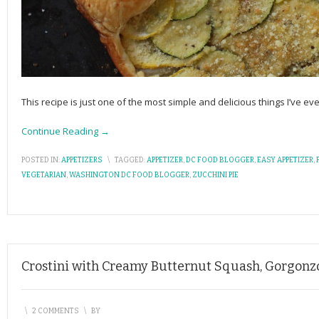
This recipe is just one of the most simple and delicious things I’ve ever
Continue Reading →
POSTED IN:
APPETIZERS
\
TAGGED:
APPETIZER
,
DC FOOD BLOGGER
,
EASY APPETIZER
,
VEGETARIAN
,
WASHINGTON DC FOOD BLOGGER
,
ZUCCHINI PIE
Crostini with Creamy Butternut Squash, Gorgonz
\
2 COMMENTS
\
BY