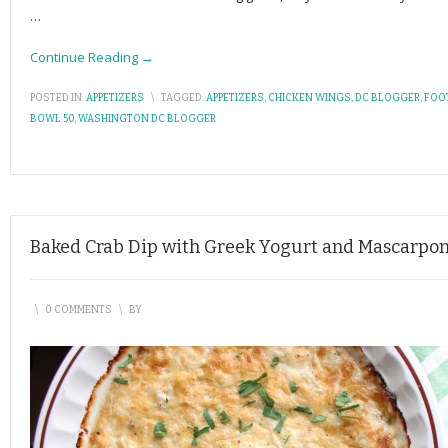
…
Continue Reading →
POSTED IN:
APPETIZERS
\
TAGGED:
APPETIZERS
,
CHICKEN WINGS
,
DC BLOGGER
,
FOO
BOWL 50
,
WASHINGTON DC BLOGGER
Baked Crab Dip with Greek Yogurt and Mascarpo
\
0 COMMENTS
\
BY