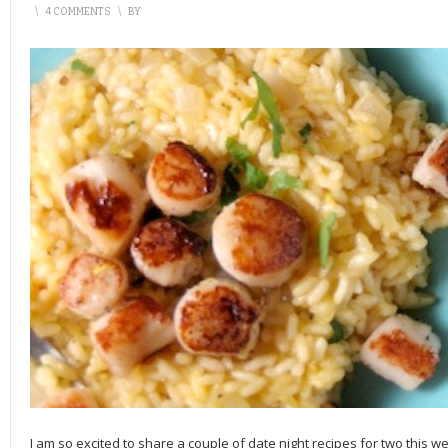
\
4 COMMENTS
\
BY
I am so excited to share a couple of date night recipes for two this w