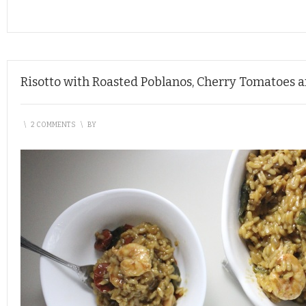
Risotto with Roasted Poblanos, Cherry Tomatoes 
\
2 COMMENTS
\
BY