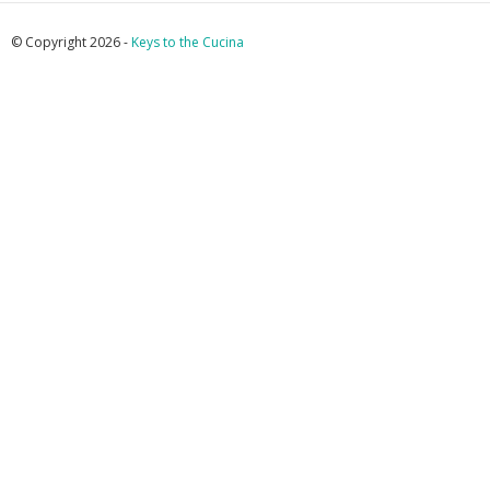
© Copyright 2026 -
Keys to the Cucina