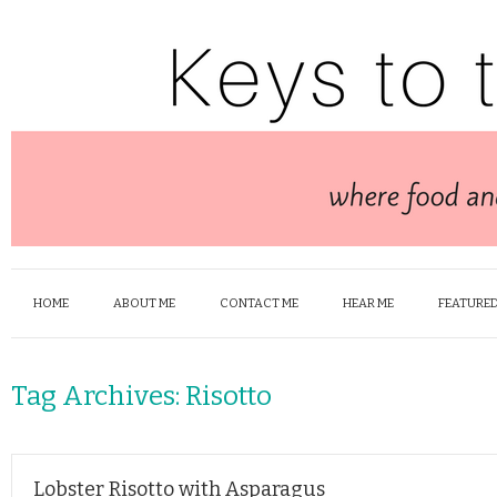
HOME
ABOUT ME
CONTACT ME
HEAR ME
FEATURED
Tag Archives:
Risotto
Lobster Risotto with Asparagus