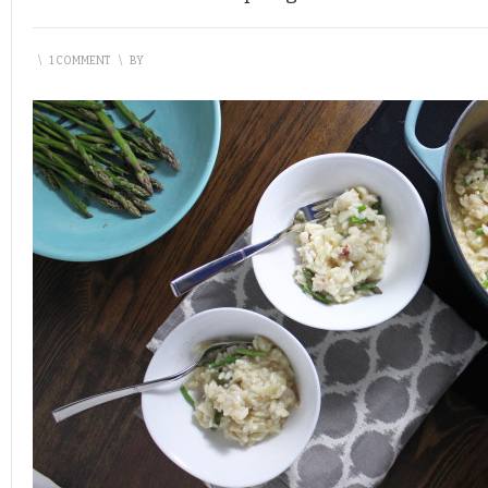
\
1 COMMENT
\
BY