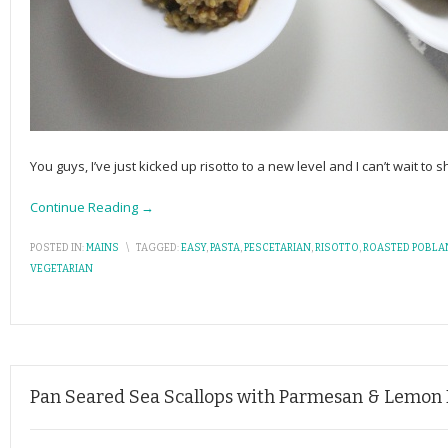
You guys, I’ve just kicked up risotto to a new level and I can’t wait to s
Continue Reading →
POSTED IN:
MAINS
\
TAGGED:
EASY
,
PASTA
,
PESCETARIAN
,
RISOTTO
,
ROASTED POBL
VEGETARIAN
Pan Seared Sea Scallops with Parmesan & Lemon 