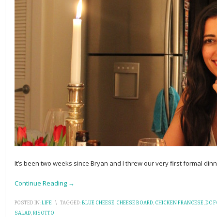
It’s been two weeks since Bryan and I threw our very first formal din
Continue Reading →
POSTED IN:
LIFE
\
TAGGED:
BLUE CHEESE
,
CHEESE BOARD
,
CHICKEN FRANCESE
,
DC 
SALAD
,
RISOTTO