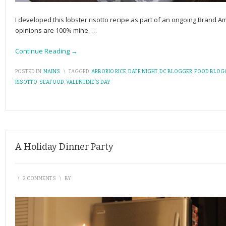
I developed this lobster risotto recipe as part of an ongoing Brand 
opinions are 100% mine.
…
Continue Reading →
POSTED IN:
MAINS
\
TAGGED:
ARBORIO RICE
,
DATE NIGHT
,
DC BLOGGER
,
FOOD BLOG
RISOTTO
,
SEAFOOD
,
VALENTINE'S DAY
A Holiday Dinner Party
\
2 COMMENTS
\
BY