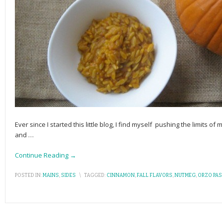
Ever since I started this little blog, I find myself pushing the limits 
and
…
Continue Reading →
POSTED IN:
MAINS
,
SIDES
\
TAGGED:
CINNAMON
,
FALL FLAVORS
,
NUTMEG
,
ORZO PAS