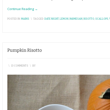
Continue Reading →
POSTED IN:
MAINS
\
TAGGED:
DATE NIGHT
,
LEMON
,
PARMESAN
,
RISOTTO
,
SCALLOPS
,
Pumpkin Risotto
\
13 COMMENTS
\
BY