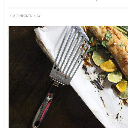
\
0 COMMENTS
\
BY