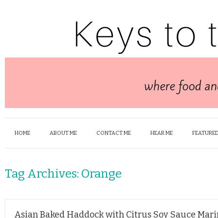
HOME
ABOUT ME
CONTACT ME
HEAR ME
FEATURED
Tag Archives:
Orange
Asian Baked Haddock with Citrus Soy Sauce Mar