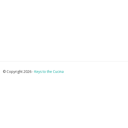
© Copyright 2026 -
Keys to the Cucina