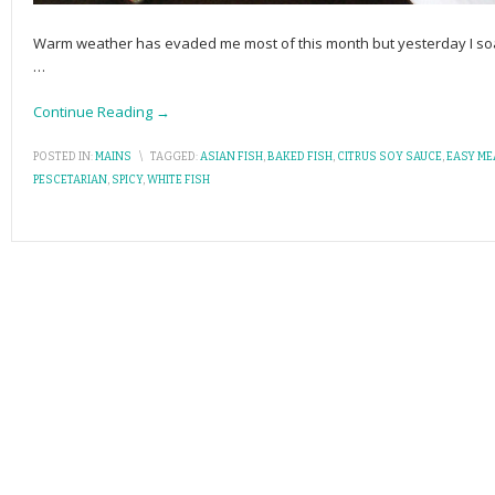
Warm weather has evaded me most of this month but yesterday I soake
…
Continue Reading →
POSTED IN:
MAINS
\
TAGGED:
ASIAN FISH
,
BAKED FISH
,
CITRUS SOY SAUCE
,
EASY ME
PESCETARIAN
,
SPICY
,
WHITE FISH