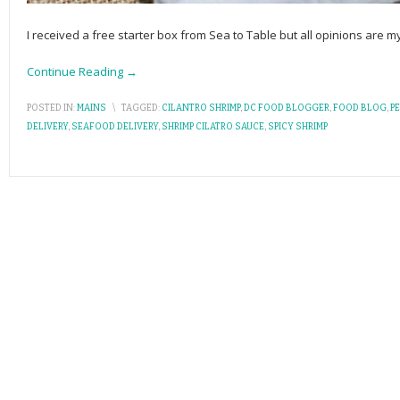
I received a free starter box from Sea to Table but all opinions are
Continue Reading →
POSTED IN:
MAINS
\
TAGGED:
CILANTRO SHRIMP
,
DC FOOD BLOGGER
,
FOOD BLOG
,
P
DELIVERY
,
SEAFOOD DELIVERY
,
SHRIMP CILATRO SAUCE
,
SPICY SHRIMP