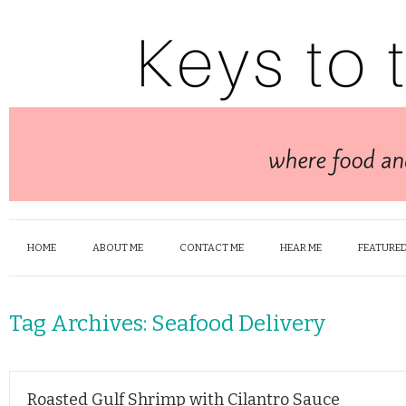
HOME
ABOUT ME
CONTACT ME
HEAR ME
FEATURED
Tag Archives:
Seafood Delivery
Roasted Gulf Shrimp with Cilantro Sauce