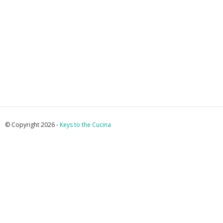
© Copyright 2026 -
Keys to the Cucina