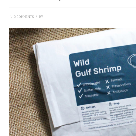
\
0 COMMENTS
\
BY