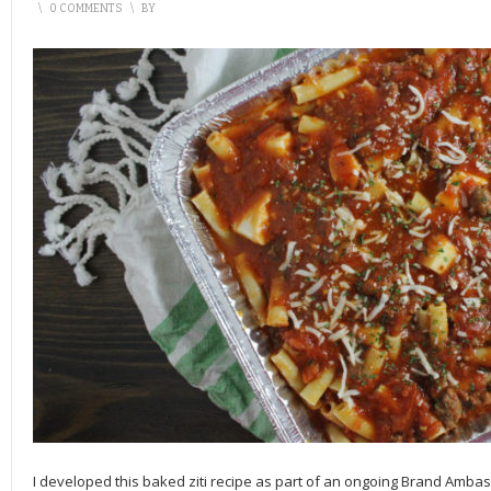
\
0 COMMENTS
\
BY
I developed this baked ziti recipe as part of an ongoing Brand Amba