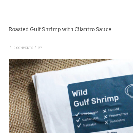
Roasted Gulf Shrimp with Cilantro Sauce
\
0 COMMENTS
\
BY