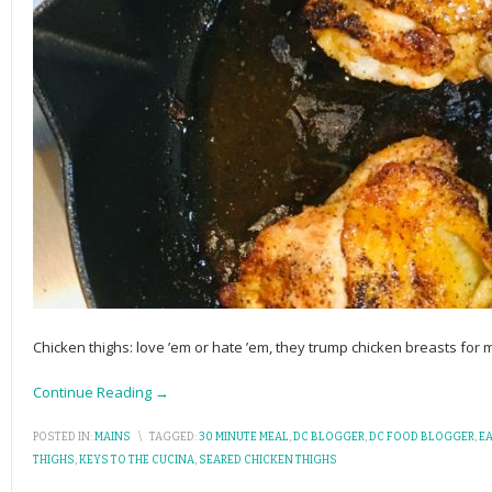
Chicken thighs: love ’em or hate ’em, they trump chicken breasts for
Continue Reading →
POSTED IN:
MAINS
\
TAGGED:
30 MINUTE MEAL
,
DC BLOGGER
,
DC FOOD BLOGGER
,
EA
THIGHS
,
KEYS TO THE CUCINA
,
SEARED CHICKEN THIGHS