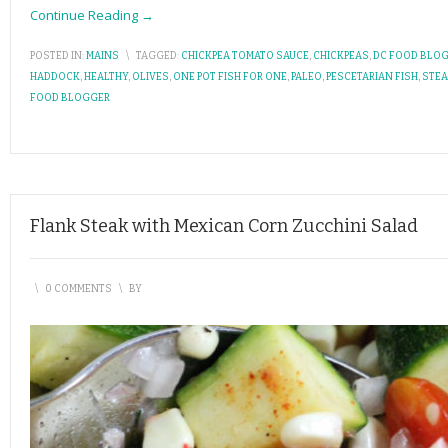
Continue Reading →
POSTED IN:
MAINS
\
TAGGED:
CHICKPEA TOMATO SAUCE
,
CHICKPEAS
,
DC FOOD BLO
HADDOCK
,
HEALTHY
,
OLIVES
,
ONE POT FISH FOR ONE
,
PALEO
,
PESCETARIAN FISH
,
STE
FOOD BLOGGER
Flank Steak with Mexican Corn Zucchini Salad
\
0 COMMENTS
\
BY