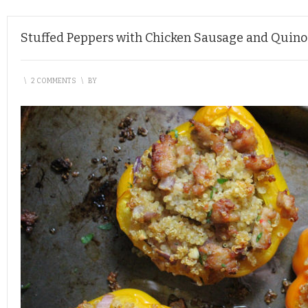
Stuffed Peppers with Chicken Sausage and Quino
\
2 COMMENTS
\
BY