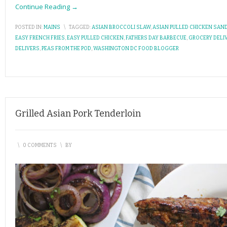
Continue Reading →
POSTED IN:
MAINS
\
TAGGED:
ASIAN BROCCOLI SLAW
,
ASIAN PULLED CHICKEN SAN
EASY FRENCH FRIES
,
EASY PULLED CHICKEN
,
FATHERS DAY BARBECUE
,
GROCERY DELI
DELIVERS
,
PEAS FROM THE POD
,
WASHINGTON DC FOOD BLOGGER
Grilled Asian Pork Tenderloin
\
0 COMMENTS
\
BY