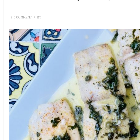
\
1 COMMENT
\
BY