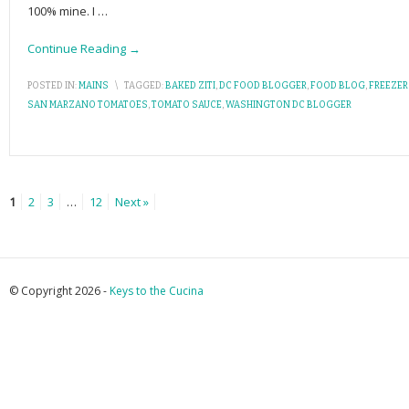
100% mine. I
…
Continue Reading →
POSTED IN:
MAINS
\
TAGGED:
BAKED ZITI
,
DC FOOD BLOGGER
,
FOOD BLOG
,
FREEZER
SAN MARZANO TOMATOES
,
TOMATO SAUCE
,
WASHINGTON DC BLOGGER
1
2
3
…
12
Next »
© Copyright 2026 -
Keys to the Cucina