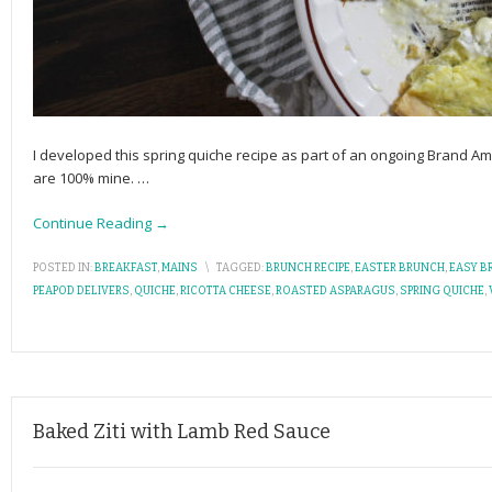
I developed this spring quiche recipe as part of an ongoing Brand A
are 100% mine.
…
Continue Reading →
POSTED IN:
BREAKFAST
,
MAINS
\
TAGGED:
BRUNCH RECIPE
,
EASTER BRUNCH
,
EASY B
PEAPOD DELIVERS
,
QUICHE
,
RICOTTA CHEESE
,
ROASTED ASPARAGUS
,
SPRING QUICHE
,
Baked Ziti with Lamb Red Sauce