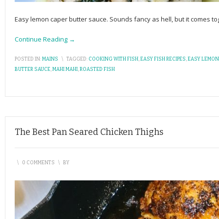
Easy lemon caper butter sauce. Sounds fancy as hell, but it comes toge
Continue Reading →
POSTED IN:
MAINS
\
TAGGED:
COOKING WITH FISH
,
EASY FISH RECIPES
,
EASY LEMON
BUTTER SAUCE
,
MAHI MAHI
,
ROASTED FISH
The Best Pan Seared Chicken Thighs
\
0 COMMENTS
\
BY