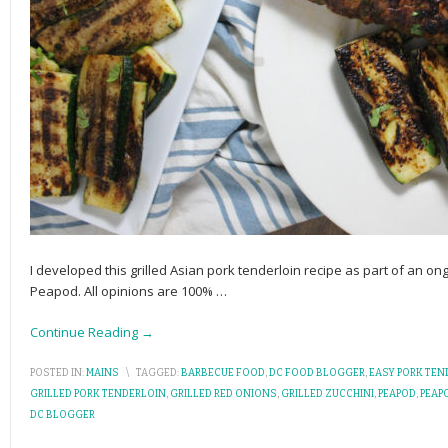
I developed this grilled Asian pork tenderloin recipe as part of an 
Peapod. All opinions are 100%
…
Continue Reading →
POSTED IN:
MAINS
\
TAGGED:
BARBECUE FOOD
,
DC FOOD BLOGGER
,
EASY PORK TEN
GRILLED PORK TENDERLOIN
,
GRILLED RED ONIONS
,
GRILLED ZUCCHINI
,
PEAPOD
,
PEAP
DC BLOGGER