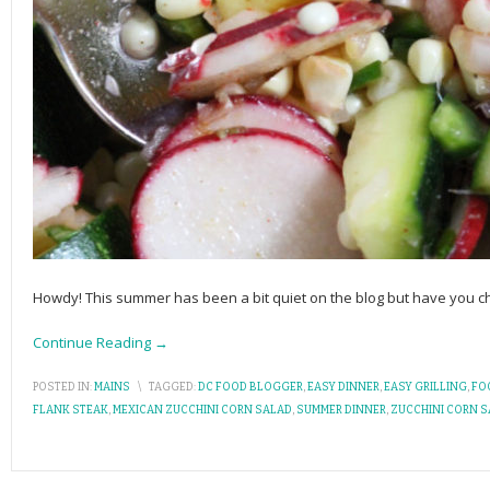
Howdy! This summer has been a bit quiet on the blog but have you c
Continue Reading →
POSTED IN:
MAINS
\
TAGGED:
DC FOOD BLOGGER
,
EASY DINNER
,
EASY GRILLING
,
FO
FLANK STEAK
,
MEXICAN ZUCCHINI CORN SALAD
,
SUMMER DINNER
,
ZUCCHINI CORN 