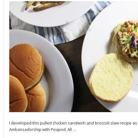
I developed this pulled chicken sandwich and broccoli slaw recipe as
Ambassadorship with Peapod. All
…