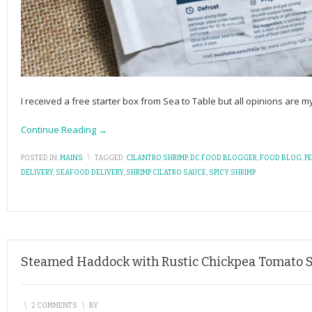
I received a free starter box from Sea to Table but all opinions are
Continue Reading →
POSTED IN:
MAINS
\
TAGGED:
CILANTRO SHRIMP
,
DC FOOD BLOGGER
,
FOOD BLOG
,
P
DELIVERY
,
SEAFOOD DELIVERY
,
SHRIMP CILATRO SAUCE
,
SPICY SHRIMP
Steamed Haddock with Rustic Chickpea Tomato 
\
2 COMMENTS
\
BY