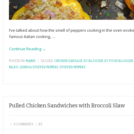
I’ve talked about how the smell of peppers cooking in the oven evo
famous Italian cooking,
…
Continue Reading →
POSTED IN:
MAINS
\
TAGGED:
CHICKEN SAUSAGE
,
DC BLOGGER
,
DC FOOD BLOGGER
PALEO
,
QUINOA STUFFED PEPPERS
,
STUFFED PEPPERS
Pulled Chicken Sandwiches with Broccoli Slaw
\
0 COMMENTS
\
BY