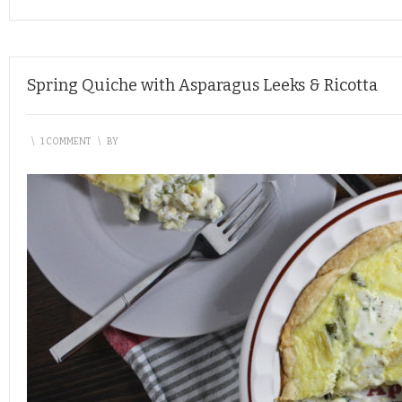
Spring Quiche with Asparagus Leeks & Ricotta
\
1 COMMENT
\
BY