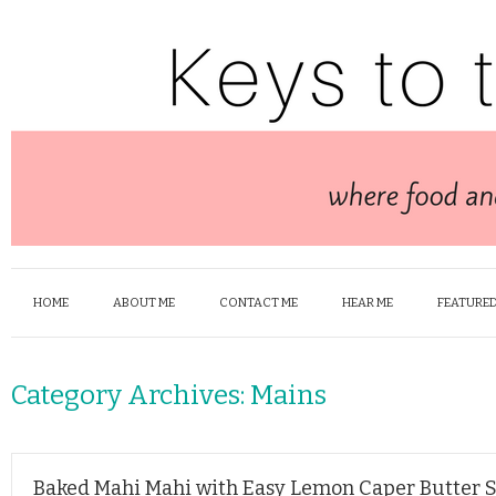
HOME
ABOUT ME
CONTACT ME
HEAR ME
FEATURED
Category Archives:
Mains
Baked Mahi Mahi with Easy Lemon Caper Butter 