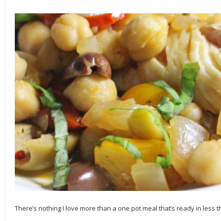
There’s nothing I love more than a one pot meal that’s ready in less th