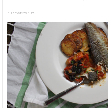
\
2 COMMENTS
\
BY