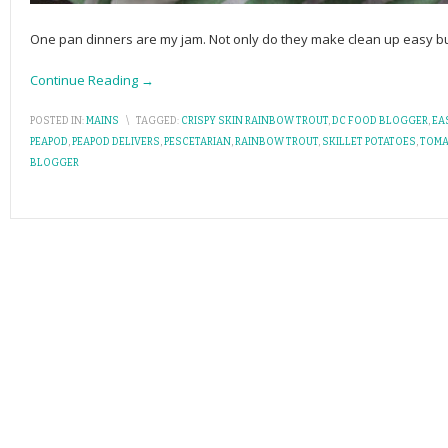
One pan dinners are my jam. Not only do they make clean up easy bu
Continue Reading →
POSTED IN:
MAINS
\
TAGGED:
CRISPY SKIN RAINBOW TROUT
,
DC FOOD BLOGGER
,
EA
PEAPOD
,
PEAPOD DELIVERS
,
PESCETARIAN
,
RAINBOW TROUT
,
SKILLET POTATOES
,
TOMA
BLOGGER