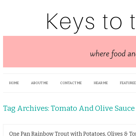
HOME
ABOUT ME
CONTACT ME
HEAR ME
FEATURED
Tag Archives:
Tomato And Olive Sauce
One Pan Rainbow Trout with Potatoes, Olives & T