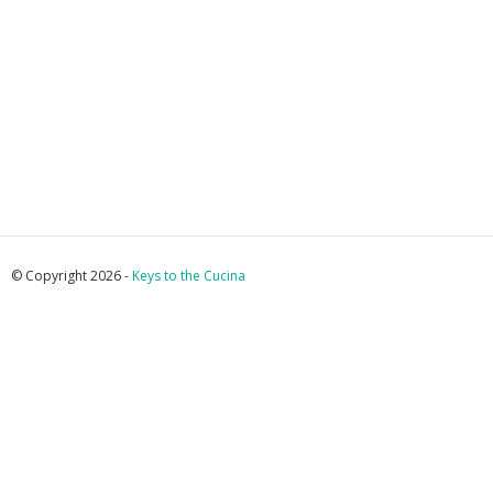
© Copyright 2026 -
Keys to the Cucina