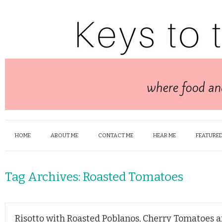
HOME
ABOUT ME
CONTACT ME
HEAR ME
FEATURED
Tag Archives:
Roasted Tomatoes
Risotto with Roasted Poblanos, Cherry Tomatoes 