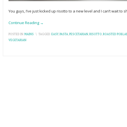
You guys, I’ve just kicked up risotto to a new level and I can’t wait to s
Continue Reading →
POSTED IN:
MAINS
\
TAGGED:
EASY
,
PASTA
,
PESCETARIAN
,
RISOTTO
,
ROASTED POBL
VEGETARIAN