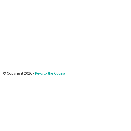
© Copyright 2026 -
Keys to the Cucina