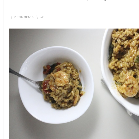
\
2 COMMENTS
\
BY