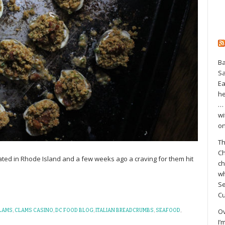
Ba
S
Ea
he
… 
wi
on
Th
Ch
nated in Rhode Island and a few weeks ago a craving for them hit
ch
wh
Se
Cu
Ov
LAMS
,
CLAMS CASINO
,
DC FOOD BLOG
,
ITALIAN BREADCRUMBS
,
SEAFOOD
,
I’