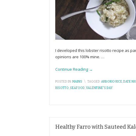
I developed this lobster risotto recipe as 
opinions are 100% mine.
…
Continue Reading →
POSTED IN:
MAINS
\
TAGGED:
ARBORIO RICE
,
DATE NI
RISOTTO
,
SEAFOOD
,
VALENTINE'S DAY
Healthy Farro with Sauteed Ka