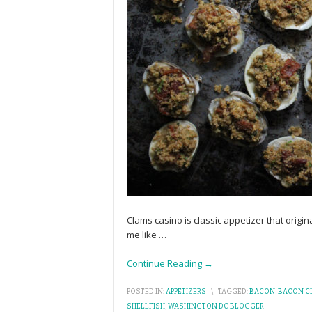
Clams casino is classic appetizer that origi
me like
…
Continue Reading →
POSTED IN:
APPETIZERS
\
TAGGED:
BACON
,
BACON C
SHELLFISH
,
WASHINGTON DC BLOGGER