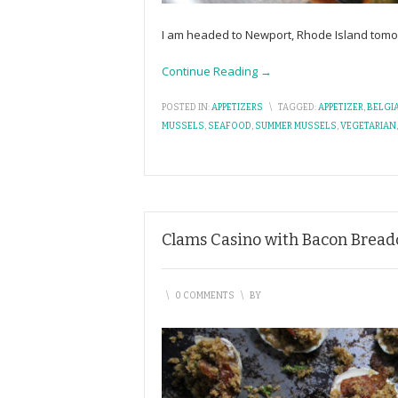
I am headed to Newport, Rhode Island tomorr
Continue Reading →
POSTED IN:
APPETIZERS
\
TAGGED:
APPETIZER
,
BELGI
MUSSELS
,
SEAFOOD
,
SUMMER MUSSELS
,
VEGETARIAN
Clams Casino with Bacon Brea
\
0 COMMENTS
\
BY