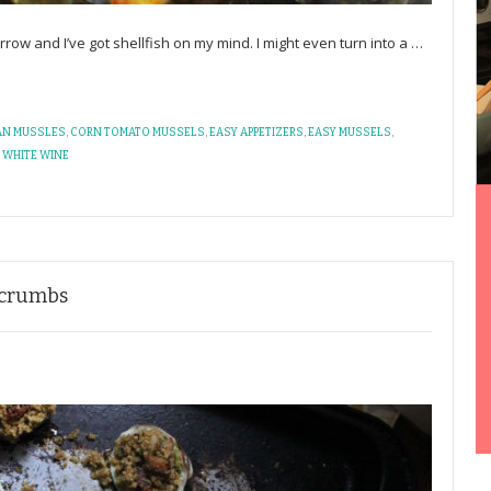
ow and I’ve got shellfish on my mind. I might even turn into a
…
AN MUSSLES
,
CORN TOMATO MUSSELS
,
EASY APPETIZERS
,
EASY MUSSELS
,
,
WHITE WINE
dcrumbs