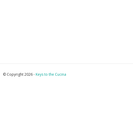
© Copyright 2026 -
Keys to the Cucina