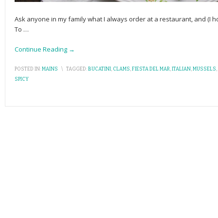
Ask anyone in my family what I always order at a restaurant, and (I h
To
…
Continue Reading →
POSTED IN:
MAINS
\
TAGGED:
BUCATINI
,
CLAMS
,
FIESTA DEL MAR
,
ITALIAN
,
MUSSELS
,
SPICY