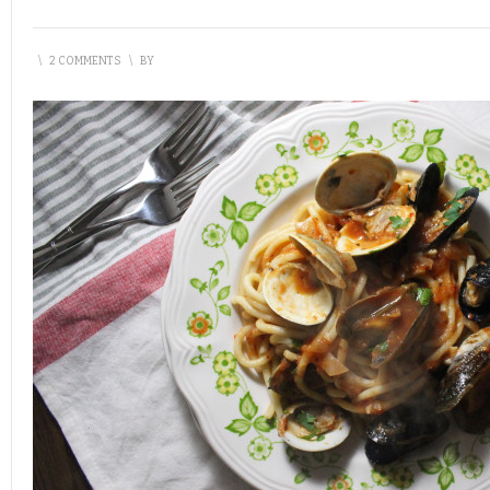
\
2 COMMENTS
\
BY