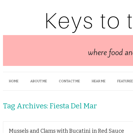
HOME
ABOUT ME
CONTACT ME
HEAR ME
FEATURED
Tag Archives:
Fiesta Del Mar
Mussels and Clams with Bucatini in Red Sauce