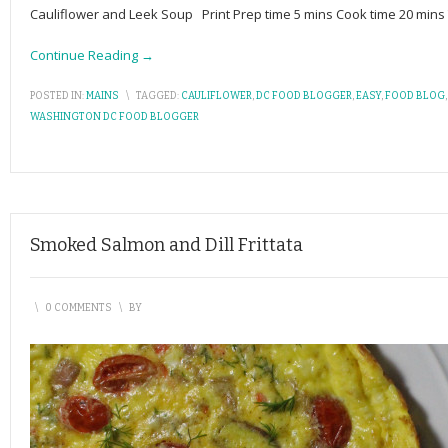
Cauliflower and Leek Soup Print Prep time 5 mins Cook time 20 mins
Continue Reading →
POSTED IN:
MAINS
\
TAGGED:
CAULIFLOWER
,
DC FOOD BLOGGER
,
EASY
,
FOOD BLOG
WASHINGTON DC FOOD BLOGGER
Smoked Salmon and Dill Frittata
\
0 COMMENTS
\
BY