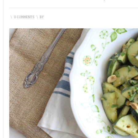
\
0 COMMENTS
\
BY