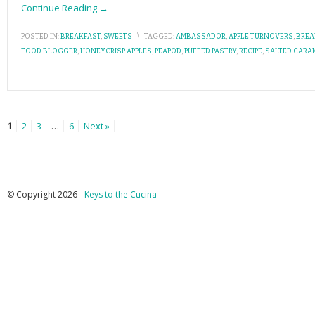
Continue Reading →
POSTED IN:
BREAKFAST
,
SWEETS
\
TAGGED:
AMBASSADOR
,
APPLE TURNOVERS
,
BREA
FOOD BLOGGER
,
HONEYCRISP APPLES
,
PEAPOD
,
PUFFED PASTRY
,
RECIPE
,
SALTED CARA
1
2
3
…
6
Next »
© Copyright 2026 -
Keys to the Cucina