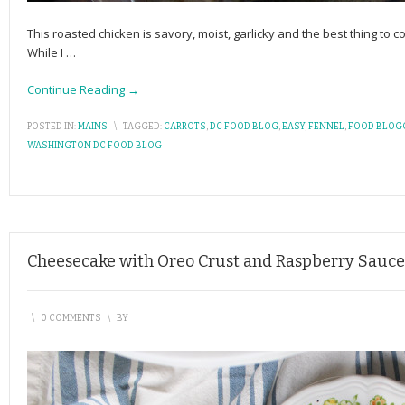
This roasted chicken is savory, moist, garlicky and the best thing to
While I
…
Continue Reading →
POSTED IN:
MAINS
\
TAGGED:
CARROTS
,
DC FOOD BLOG
,
EASY
,
FENNEL
,
FOOD BLOG
WASHINGTON DC FOOD BLOG
Cheesecake with Oreo Crust and Raspberry Sauce
\
0 COMMENTS
\
BY