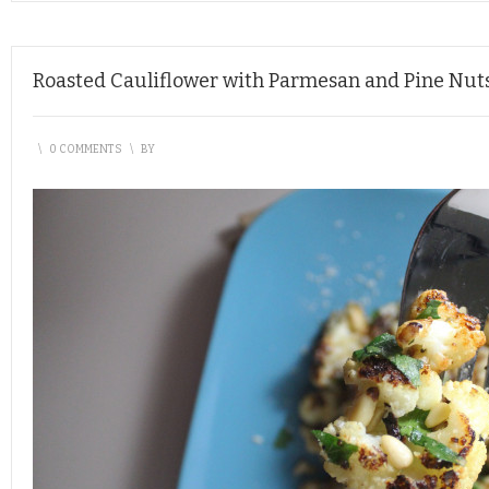
Roasted Cauliflower with Parmesan and Pine Nut
\
0 COMMENTS
\
BY