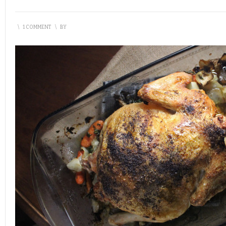
\
1 COMMENT
\
BY