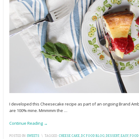
I developed this Cheesecake recipe as part of an ongoing Brand Amb
are 100% mine. Mmmmm the
…
Continue Reading →
POSTED IN:
SWEETS
\
TAGGED:
CHEESE CAKE
,
DC FOOD BLOG
,
DESSERT
,
EASY
,
FOOD