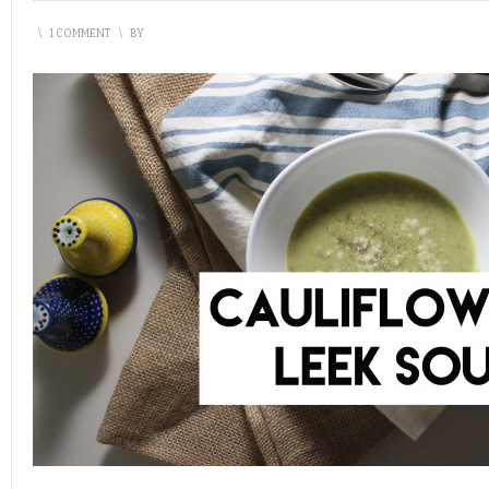
\
1 COMMENT
\
BY