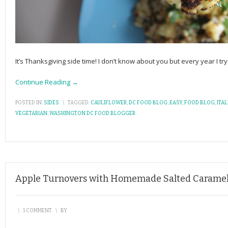
It’s Thanksgiving side time! I don’t know about you but every year I tr
Continue Reading →
POSTED IN:
SIDES
\
TAGGED:
CAULIFLOWER
,
DC FOOD BLOG
,
EASY
,
FOOD BLOG
,
ITA
VEGETARIAN
,
WASHINGTON DC FOOD BLOGGER
Apple Turnovers with Homemade Salted Carame
\
1 COMMENT
\
BY