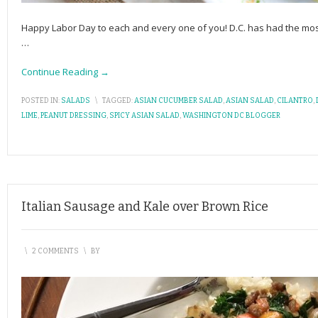
Happy Labor Day to each and every one of you! D.C. has had the mos
…
Continue Reading →
POSTED IN:
SALADS
\
TAGGED:
ASIAN CUCUMBER SALAD
,
ASIAN SALAD
,
CILANTRO
,
LIME
,
PEANUT DRESSING
,
SPICY ASIAN SALAD
,
WASHINGTON DC BLOGGER
Italian Sausage and Kale over Brown Rice
\
2 COMMENTS
\
BY