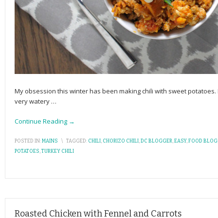
My obsession this winter has been making chili with sweet potatoes.
very watery
…
Continue Reading →
POSTED IN:
MAINS
\
TAGGED:
CHILI
,
CHORIZO CHILI
,
DC BLOGGER
,
EASY
,
FOOD BLOG
POTATOES
,
TURKEY CHILI
Roasted Chicken with Fennel and Carrots