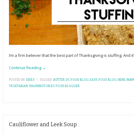
I’m a firm believer that the best part of Thanksgiving is stuffing. And it
Continue Reading →
POSTED IN:
SIDES
\
TAGGED:
BUTTER
,
DC FOOD BLOG
,
EASY
,
FOOD BLOG
,
HERB
,
PAR
VEGETARIAN
,
WASHINGTON DC FOOD BLOGGER
Cauliflower and Leek Soup