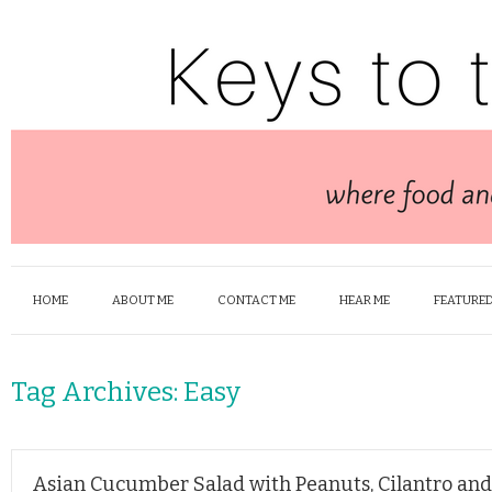
HOME
ABOUT ME
CONTACT ME
HEAR ME
FEATURED
Tag Archives:
Easy
Asian Cucumber Salad with Peanuts, Cilantro an