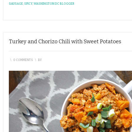
SAUSAGE
,
SPICY
,
WASHINGTON DC BLOGGER
Turkey and Chorizo Chili with Sweet Potatoes
\
0 COMMENTS
\
BY