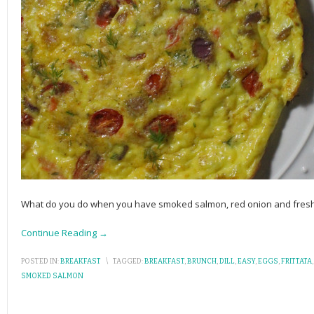
What do you do when you have smoked salmon, red onion and fresh di
Continue Reading →
POSTED IN:
BREAKFAST
\
TAGGED:
BREAKFAST
,
BRUNCH
,
DILL
,
EASY
,
EGGS
,
FRITTATA
SMOKED SALMON