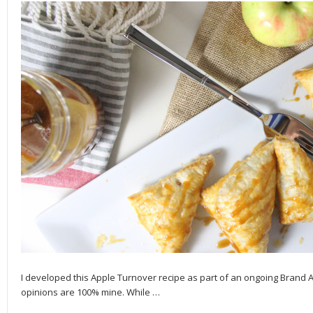
I developed this Apple Turnover recipe as part of an ongoing Brand
opinions are 100% mine. While
…