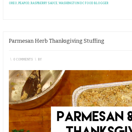
OREO
,
PEAPOD
,
RASPBERRY SAUCE
,
WASHINGTON DC FOOD BLOGGER
Parmesan Herb Thanksgiving Stuffing
\
0 COMMENTS
\
BY