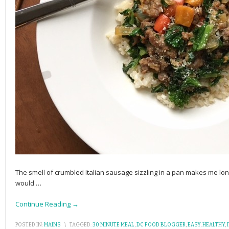
The smell of crumbled Italian sausage sizzling in a pan makes me lon
would
…
Continue Reading →
POSTED IN:
MAINS
\
TAGGED:
30 MINUTE MEAL
,
DC FOOD BLOGGER
,
EASY
,
HEALTHY
,