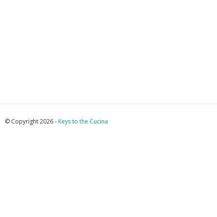
© Copyright 2026 -
Keys to the Cucina