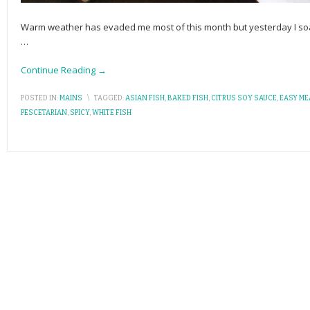
Warm weather has evaded me most of this month but yesterday I soake
…
Continue Reading →
POSTED IN:
MAINS
\
TAGGED:
ASIAN FISH
,
BAKED FISH
,
CITRUS SOY SAUCE
,
EASY ME
PESCETARIAN
,
SPICY
,
WHITE FISH