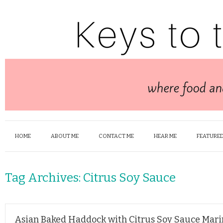
HOME
ABOUT ME
CONTACT ME
HEAR ME
FEATURED
Tag Archives:
Citrus Soy Sauce
Asian Baked Haddock with Citrus Soy Sauce Mar