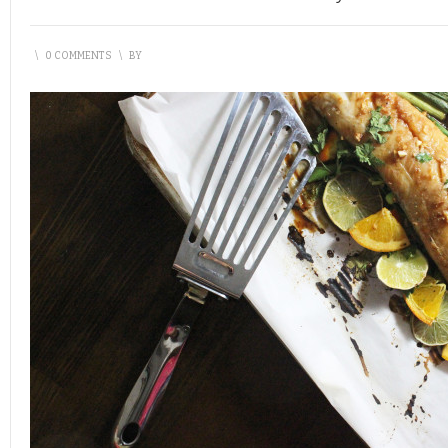
\
0 COMMENTS
\
BY