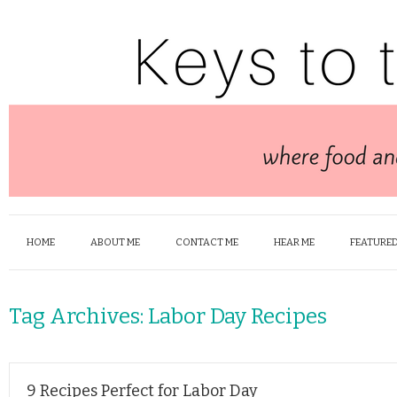
HOME
ABOUT ME
CONTACT ME
HEAR ME
FEATURED
Tag Archives:
Labor Day Recipes
9 Recipes Perfect for Labor Day