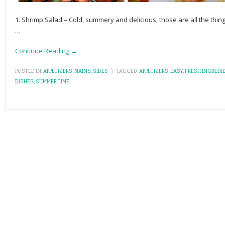
1. Shrimp Salad – Cold, summery and delicious, those are all the thi
…
Continue Reading →
POSTED IN:
APPETIZERS
,
MAINS
,
SIDES
\
TAGGED:
APPETIZERS
,
EASY
,
FRESH INGREDI
DISHES
,
SUMMER TIME