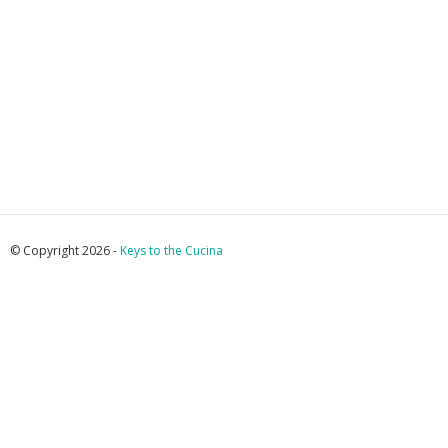
© Copyright 2026 -
Keys to the Cucina