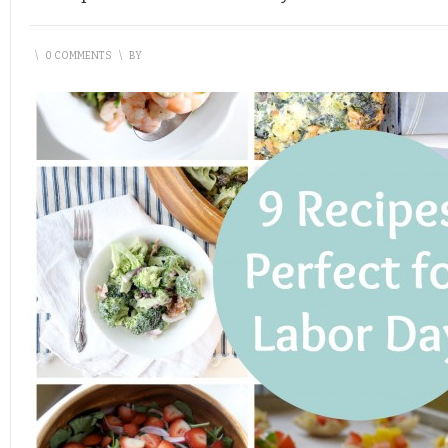
\
0 COMMENTS
\
BY