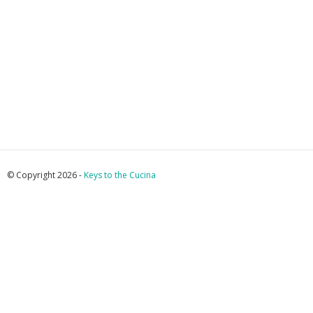
© Copyright 2026 -
Keys to the Cucina