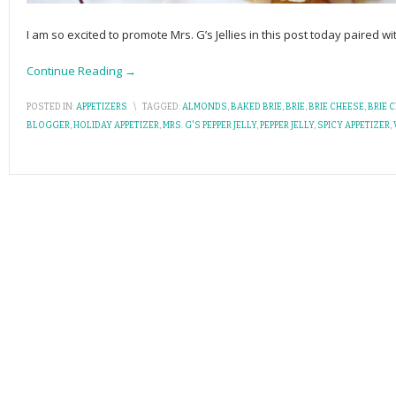
I am so excited to promote Mrs. G’s Jellies in this post today paired w
Continue Reading →
POSTED IN:
APPETIZERS
\
TAGGED:
ALMONDS
,
BAKED BRIE
,
BRIE
,
BRIE CHEESE
,
BRIE 
BLOGGER
,
HOLIDAY APPETIZER
,
MRS. G'S PEPPER JELLY
,
PEPPER JELLY
,
SPICY APPETIZER
,