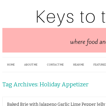
HOME
ABOUT ME
CONTACT ME
HEAR ME
FEATURED
Tag Archives:
Holiday Appetizer
Baked Brie with Jalapeno Garlic Lime Pepper Jelly