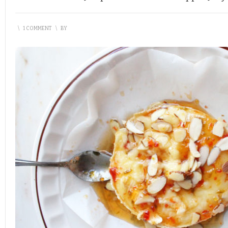
\
1 COMMENT
\
BY