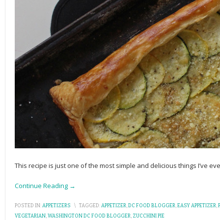
This recipe is just one of the most simple and delicious things I’ve ever
Continue Reading →
POSTED IN:
APPETIZERS
\
TAGGED:
APPETIZER
,
DC FOOD BLOGGER
,
EASY APPETIZER
,
VEGETARIAN
,
WASHINGTON DC FOOD BLOGGER
,
ZUCCHINI PIE