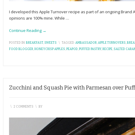
I developed this Apple Turnover recipe as part of an ongoing Brand
opinions are 100% mine. While
…
Continue Reading →
POSTED IN:
BREAKFAST
,
SWEETS
\
TAGGED:
AMBASSADOR
,
APPLE TURNOVERS
,
BREA
FOOD BLOGGER
,
HONEYCRISP APPLES
,
PEAPOD
,
PUFFED PASTRY
,
RECIPE
,
SALTED CARA
Zucchini and Squash Pie with Parmesan over Puff
\
2 COMMENTS
\
BY