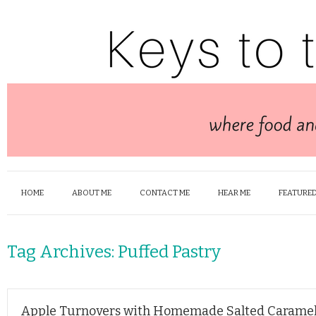
HOME
ABOUT ME
CONTACT ME
HEAR ME
FEATURED
Tag Archives:
Puffed Pastry
Apple Turnovers with Homemade Salted Carame