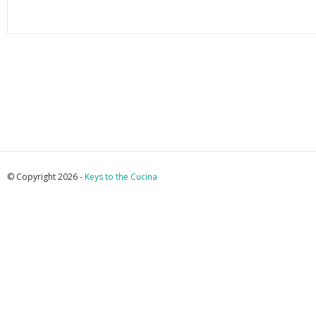
© Copyright 2026 -
Keys to the Cucina