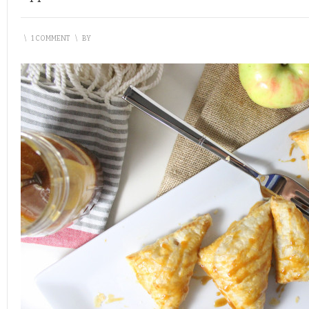
\
1 COMMENT
\
BY