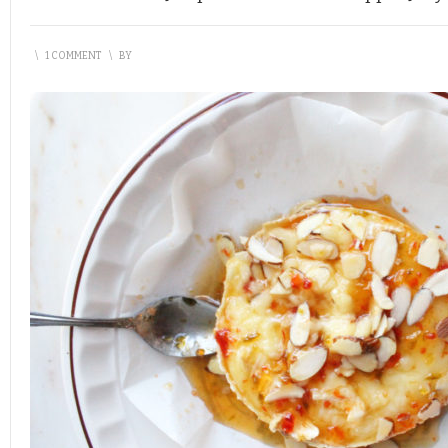
\
1 COMMENT
\
BY