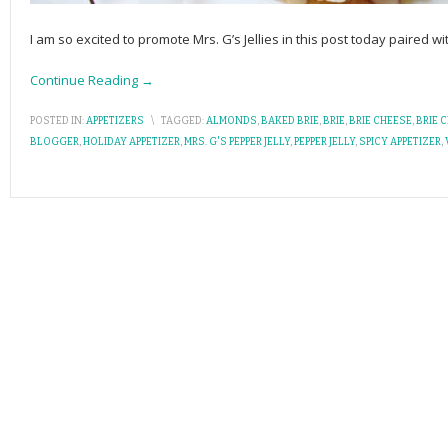
I am so excited to promote Mrs. G’s Jellies in this post today paired w
Continue Reading →
POSTED IN:
APPETIZERS
\
TAGGED:
ALMONDS
,
BAKED BRIE
,
BRIE
,
BRIE CHEESE
,
BRIE 
BLOGGER
,
HOLIDAY APPETIZER
,
MRS. G'S PEPPER JELLY
,
PEPPER JELLY
,
SPICY APPETIZER
,