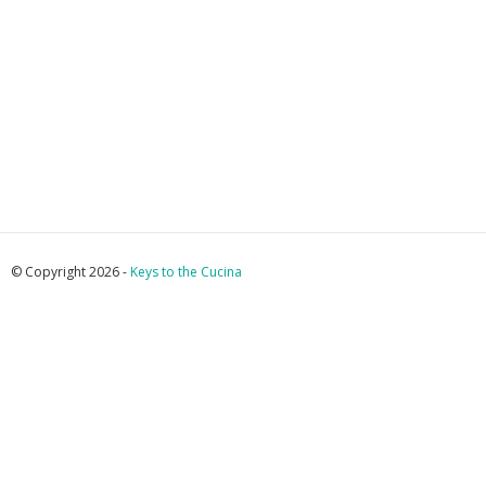
© Copyright 2026 -
Keys to the Cucina