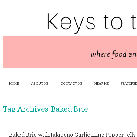
HOME
ABOUT ME
CONTACT ME
HEAR ME
FEATURED
Tag Archives:
Baked Brie
Baked Brie with Jalapeno Garlic Lime Pepper Jelly