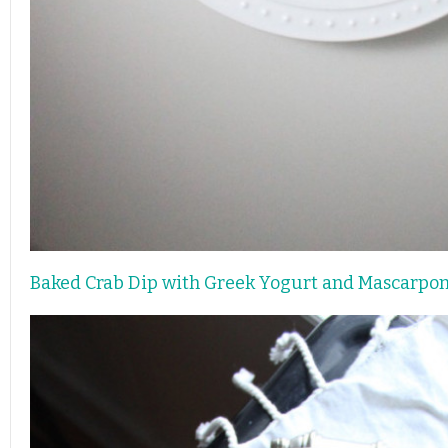
Baked Crab Dip with Greek Yogurt and Mascarpo