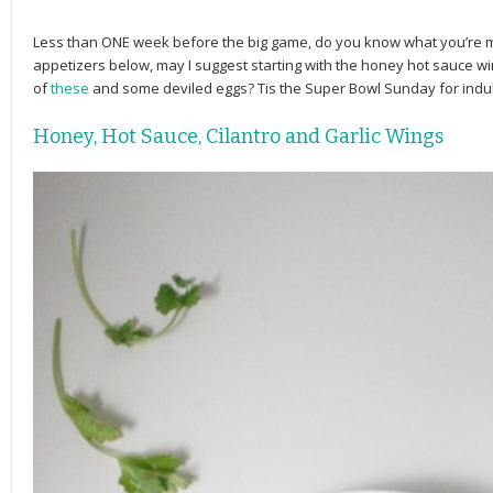
Less than ONE week before the big game, do you know what you’re m
appetizers below, may I suggest starting with the honey hot sauce 
of
these
and some deviled eggs? Tis the Super Bowl Sunday for indul
Honey, Hot Sauce, Cilantro and Garlic Wings