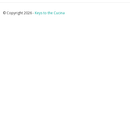
© Copyright 2026 -
Keys to the Cucina