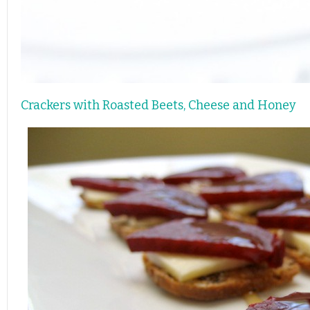
Crackers with Roasted Beets, Cheese and Honey