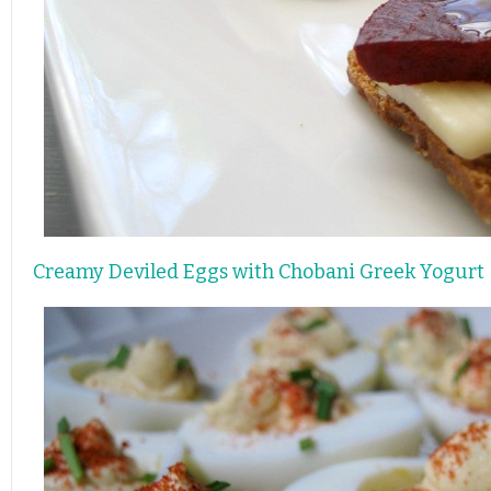
Creamy Deviled Eggs with Chobani Greek Yogurt