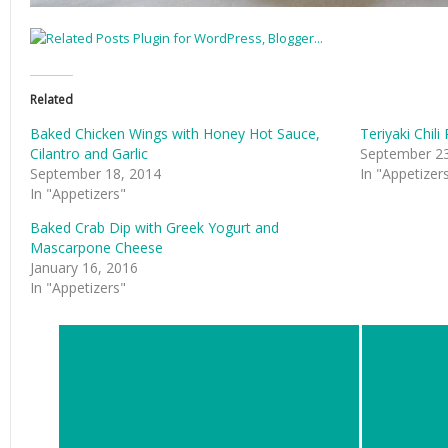
Related
Baked Chicken Wings with Honey Hot Sauce,
Teriyaki Chil
Cilantro and Garlic
September 23
September 18, 2014
In "Appetizer
In "Appetizers"
Baked Crab Dip with Greek Yogurt and
Mascarpone Cheese
January 16, 2016
In "Appetizers"