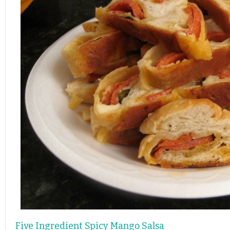
Five Ingredient Spicy Mango Salsa