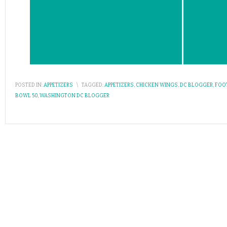
POSTED IN:
APPETIZERS
\
TAGGED:
APPETIZERS
,
CHICKEN WINGS
,
DC BLOGGER
,
FOO
BOWL 50
,
WASHINGTON DC BLOGGER