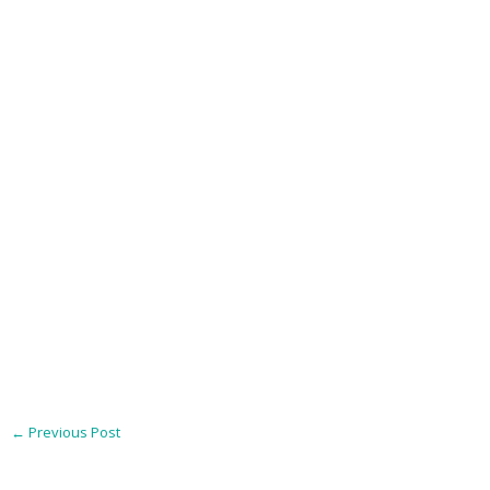
←
Previous Post