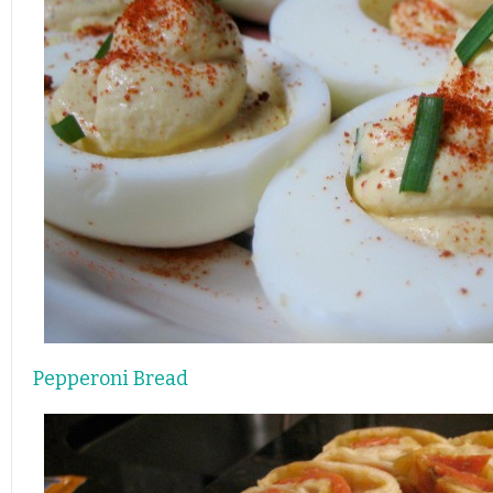
Pepperoni Bread