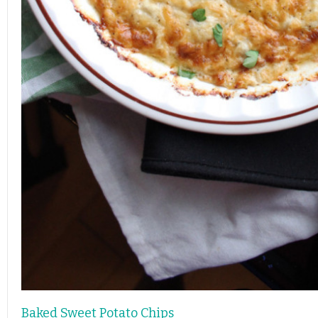
Baked Sweet Potato Chips