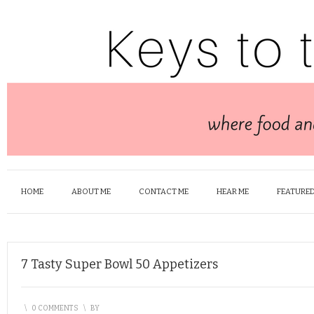
HOME
ABOUT ME
CONTACT ME
HEAR ME
FEATURED
7 Tasty Super Bowl 50 Appetizers
\
0 COMMENTS
\
BY