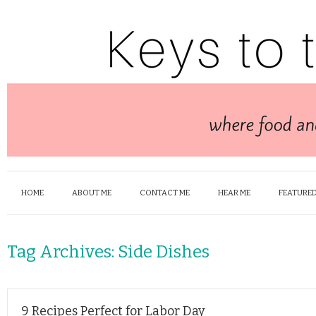
HOME
ABOUT ME
CONTACT ME
HEAR ME
FEATURED
Tag Archives:
Side Dishes
9 Recipes Perfect for Labor Day