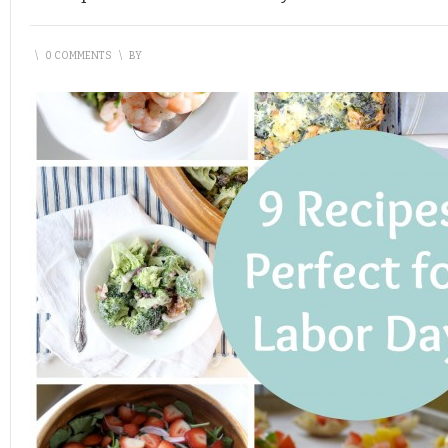
\
0 COMMENTS
\
BY