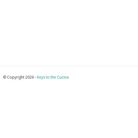
© Copyright 2026 -
Keys to the Cucina