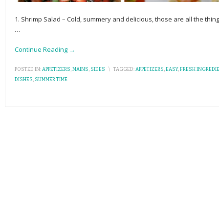
1. Shrimp Salad – Cold, summery and delicious, those are all the thi
…
Continue Reading →
POSTED IN:
APPETIZERS
,
MAINS
,
SIDES
\
TAGGED:
APPETIZERS
,
EASY
,
FRESH INGREDI
DISHES
,
SUMMER TIME