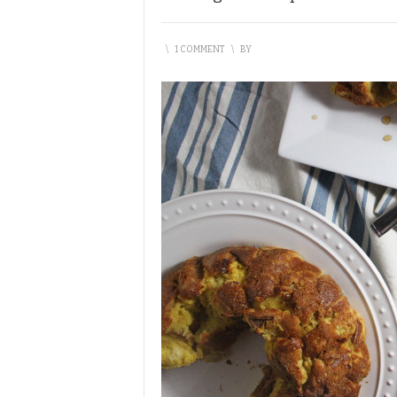
\
1 COMMENT
\
BY