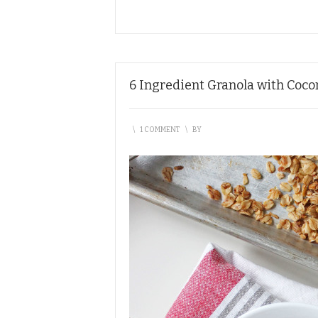
6 Ingredient Granola with Coc
\
1 COMMENT
\
BY