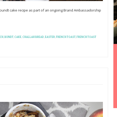
t bundt cake recipe as part of an ongoing Brand Ambassadorship
CH
,
BUNDT
,
CAKE
,
CHALLAH BREAD
,
EASTER
,
FRENCH TOAST
,
FRENCH TOAST