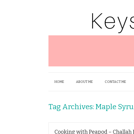
HOME
ABOUT ME
CONTACT ME
Tag Archives:
Maple Syr
Cooking with Peapod – Challah