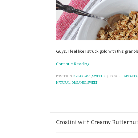
Guys, I feel like I struck gold with this granol
Continue Reading →
POSTED IN:
BREAKFAST
,
SWEETS
\
TAGGED:
BREAKFA
NATURAL
,
ORGANIC
,
SWEET
Crostini with Creamy Butternu