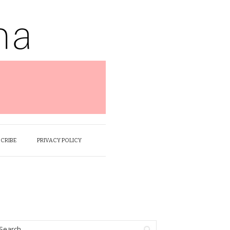
SCRIBE
PRIVACY POLICY