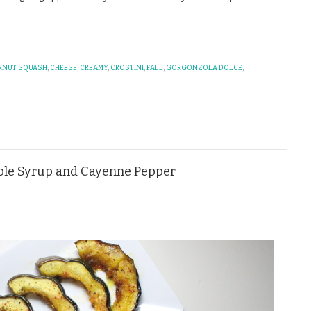
RNUT SQUASH
,
CHEESE
,
CREAMY
,
CROSTINI
,
FALL
,
GORGONZOLA DOLCE
,
ple Syrup and Cayenne Pepper