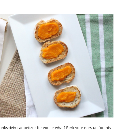
anksgiving appetizer for you or what? Perk your ears up for this