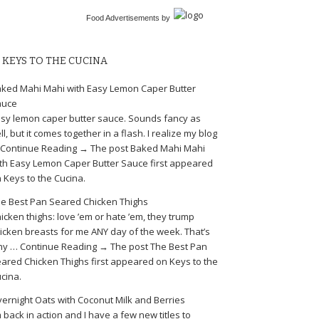
Food Advertisements
by
KEYS TO THE CUCINA
ked Mahi Mahi with Easy Lemon Caper Butter
auce
sy lemon caper butter sauce. Sounds fancy as
ll, but it comes together in a flash. I realize my blog
Continue Reading → The post Baked Mahi Mahi
th Easy Lemon Caper Butter Sauce first appeared
 Keys to the Cucina.
e Best Pan Seared Chicken Thighs
icken thighs: love ’em or hate ’em, they trump
icken breasts for me ANY day of the week. That’s
y … Continue Reading → The post The Best Pan
ared Chicken Thighs first appeared on Keys to the
cina.
ernight Oats with Coconut Milk and Berries
m back in action and I have a few new titles to