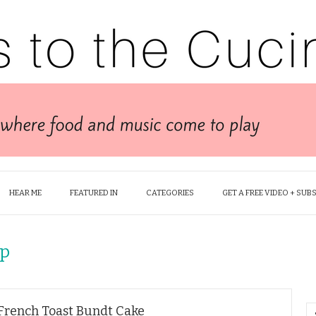
HEAR ME
FEATURED IN
CATEGORIES
GET A FREE VIDEO + SUB
up
 French Toast Bundt Cake