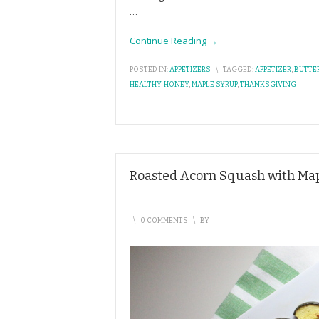
…
Continue Reading →
POSTED IN:
APPETIZERS
\
TAGGED:
APPETIZER
,
BUTTE
HEALTHY
,
HONEY
,
MAPLE SYRUP
,
THANKSGIVING
Roasted Acorn Squash with Ma
\
0 COMMENTS
\
BY