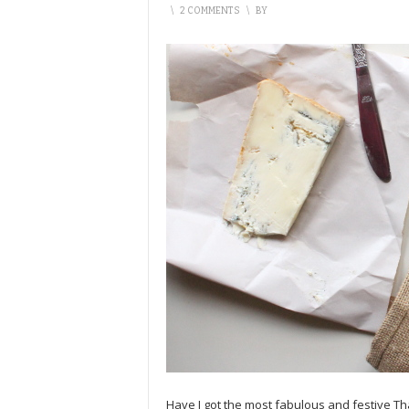
\
2 COMMENTS
\
BY
Have I got the most fabulous and festive Th