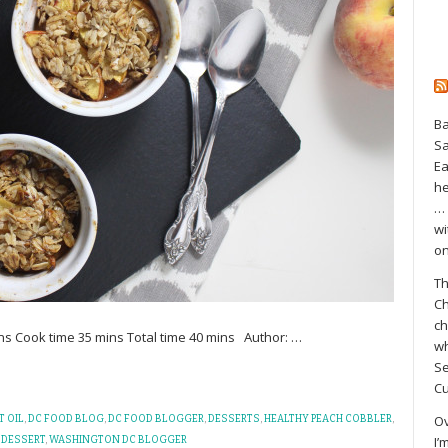
Ba
S
Ea
he
… 
wi
on
Th
Ch
ch
ns Cook time 35 mins Total time 40 mins Author:
…
wh
Se
Cu
Ov
 OIL
,
DC FOOD BLOG
,
DC FOOD BLOGGER
,
DESSERTS
,
HEALTHY PEACH COBBLER
,
I’
 DESSERT
,
WASHINGTON DC BLOGGER