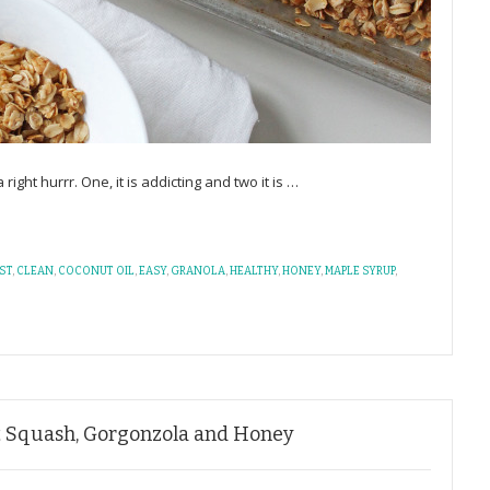
a right hurrr. One, it is addicting and two it is
…
ST
,
CLEAN
,
COCONUT OIL
,
EASY
,
GRANOLA
,
HEALTHY
,
HONEY
,
MAPLE SYRUP
,
t Squash, Gorgonzola and Honey