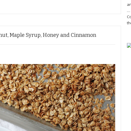
an
… 
Co
th
onut, Maple Syrup, Honey and Cinnamon