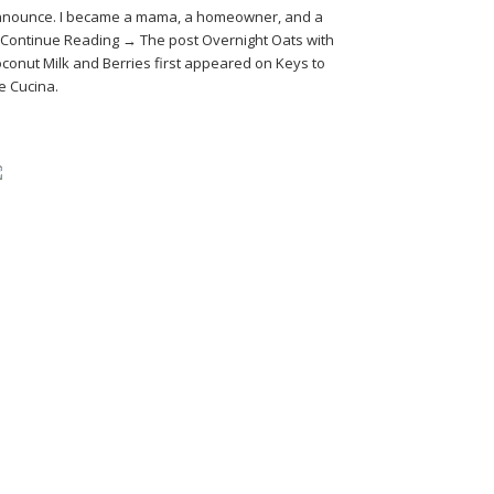
nounce. I became a mama, a homeowner, and a
Continue Reading → The post Overnight Oats with
conut Milk and Berries first appeared on Keys to
e Cucina.