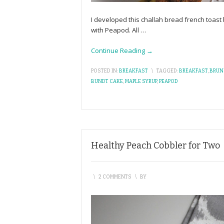
I developed this challah bread french toas
with Peapod. All
…
Continue Reading →
POSTED IN:
BREAKFAST
\
TAGGED:
BREAKFAST
,
BRUN
BUNDT CAKE
,
MAPLE SYRUP
,
PEAPOD
Healthy Peach Cobbler for Two
\
2 COMMENTS
\
BY