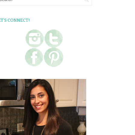
ET’S CONNECT!