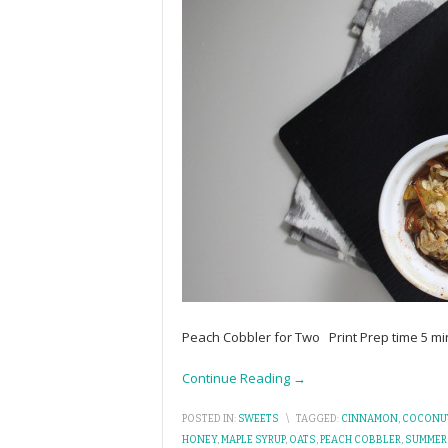
Peach Cobbler for Two Print Prep time 5 mi
Continue Reading →
POSTED IN:
SWEETS
\
TAGGED:
CINNAMON
,
COCONUT
HONEY
,
MAPLE SYRUP
,
OATS
,
PEACH COBBLER
,
SUMMER