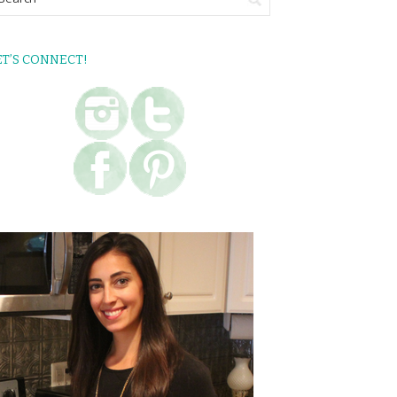
ET’S CONNECT!