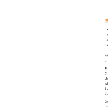
Ba
S
Ea
he
… 
wi
on
Th
Ch
ch
wh
Se
Cu
Ov
I’