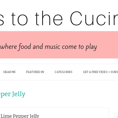
HEAR ME
FEATURED IN
CATEGORIES
GET A FREE VIDEO + SUB
per Jelly
 Lime Pepper Jelly