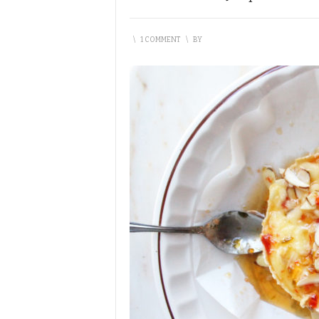
\
1 COMMENT
\
BY