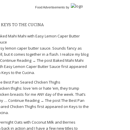
Food Advertisements
by
KEYS TO THE CUCINA
ked Mahi Mahi with Easy Lemon Caper Butter
auce
sy lemon caper butter sauce. Sounds fancy as
ll, but it comes together in a flash. I realize my blog
Continue Reading → The post Baked Mahi Mahi
th Easy Lemon Caper Butter Sauce first appeared
 Keys to the Cucina.
e Best Pan Seared Chicken Thighs
icken thighs: love ’em or hate ’em, they trump
icken breasts for me ANY day of the week. That’s
y … Continue Reading → The post The Best Pan
ared Chicken Thighs first appeared on Keys to the
cina.
ernight Oats with Coconut Milk and Berries
m back in action and I have a few new titles to