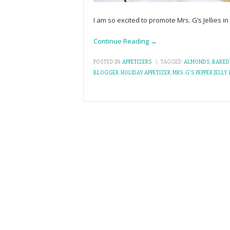
I am so excited to promote Mrs. G’s Jellies i
Continue Reading →
POSTED IN:
APPETIZERS
\
TAGGED:
ALMONDS
,
BAKED 
BLOGGER
,
HOLIDAY APPETIZER
,
MRS. G'S PEPPER JELLY
,