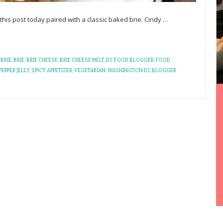
n this post today paired with a classic baked brie. Cindy
…
BRIE
,
BRIE
,
BRIE CHEESE
,
BRIE CHEESE MELT
,
DC FOOD BLOGGER
,
FOOD
PEPPER JELLY
,
SPICY APPETIZER
,
VEGETARIAN
,
WASHINGTON DC BLOGGER