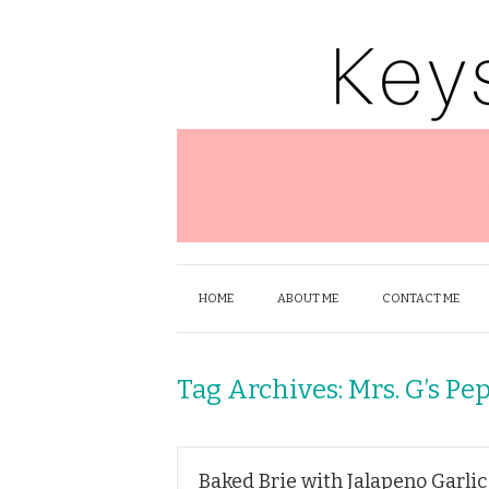
HOME
ABOUT ME
CONTACT ME
Tag Archives:
Mrs. G’s Pep
Baked Brie with Jalapeno Garlic