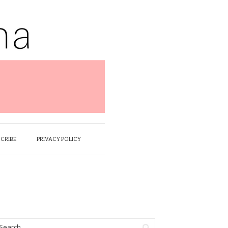
SCRIBE
PRIVACY POLICY