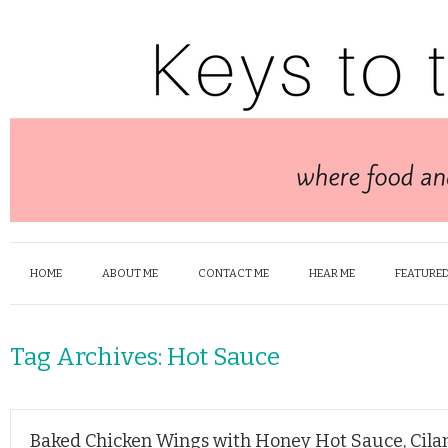
HOME
ABOUT ME
CONTACT ME
HEAR ME
FEATURED
Tag Archives:
Hot Sauce
Baked Chicken Wings with Honey Hot Sauce, Cilan