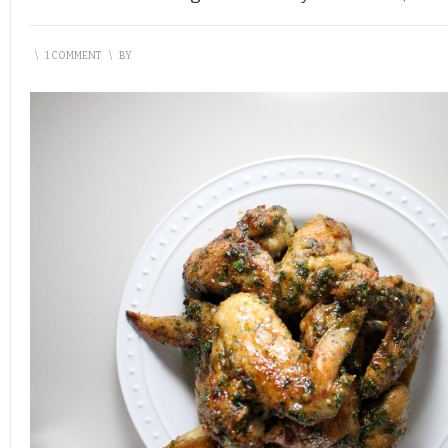
\
1 COMMENT
\
BY