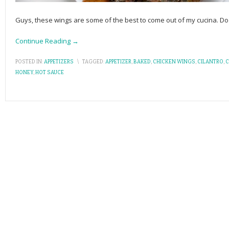
Guys, these wings are some of the best to come out of my cucina.
Continue Reading →
POSTED IN:
APPETIZERS
\
TAGGED:
APPETIZER
,
BAKED
,
CHICKEN WINGS
,
CILANTRO
,
C
HONEY
,
HOT SAUCE