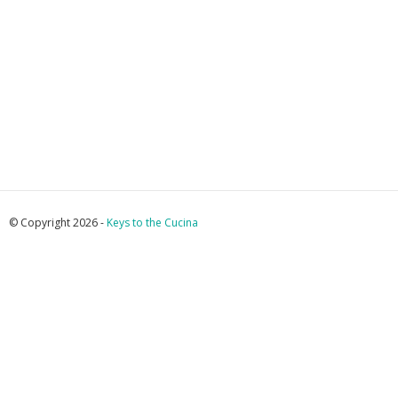
© Copyright 2026 -
Keys to the Cucina