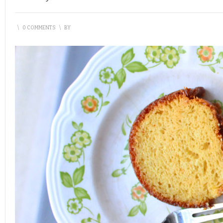
\
0 COMMENTS
\
BY