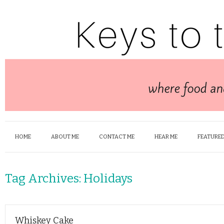
HOME
ABOUT ME
CONTACT ME
HEAR ME
FEATURED
Tag Archives:
Holidays
Whiskey Cake