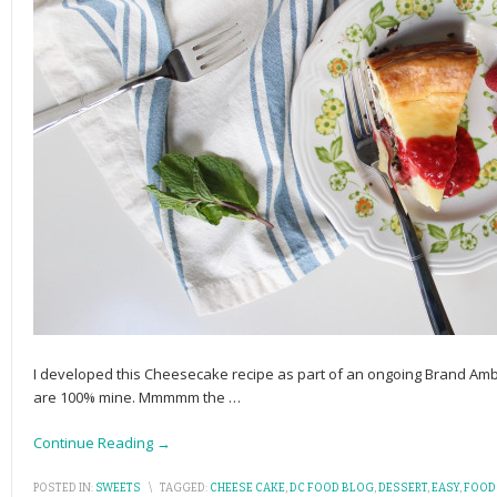
I developed this Cheesecake recipe as part of an ongoing Brand Amb
are 100% mine. Mmmmm the
…
Continue Reading →
POSTED IN:
SWEETS
\
TAGGED:
CHEESE CAKE
,
DC FOOD BLOG
,
DESSERT
,
EASY
,
FOOD