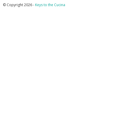
© Copyright 2026 -
Keys to the Cucina