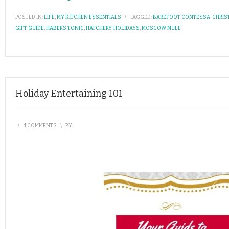
POSTED IN:
LIFE
,
MY KITCHEN ESSENTIALS
\
TAGGED:
BAREFOOT CONTESSA
,
CHRIS
GIFT GUIDE
,
HABERS TONIC
,
HATCHERY
,
HOLIDAYS
,
MOSCOW MULE
Holiday Entertaining 101
\
4 COMMENTS
\
BY