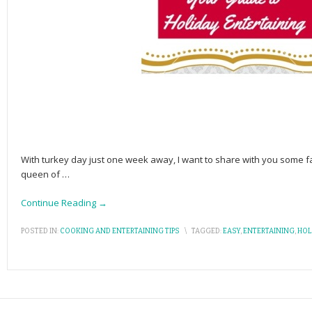
With turkey day just one week away, I want to share with you some f
queen of
…
Continue Reading →
POSTED IN:
COOKING AND ENTERTAINING TIPS
\
TAGGED:
EASY
,
ENTERTAINING
,
HOL