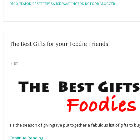
OREO
,
PEAPOD
,
RASPBERRY SAUCE
,
WASHINGTON DC FOOD BLOGGER
The Best Gifts for your Foodie Friends
\
BY
Tis the season of giving! I’ve put together a fabulous list of gifts to bu
Continue Reading →