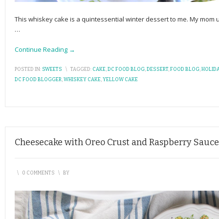
This whiskey cake is a quintessential winter dessert to me. My mom 
…
Continue Reading →
POSTED IN:
SWEETS
\
TAGGED:
CAKE
,
DC FOOD BLOG
,
DESSERT
,
FOOD BLOG
,
HOLID
DC FOOD BLOGGER
,
WHISKEY CAKE
,
YELLOW CAKE
Cheesecake with Oreo Crust and Raspberry Sauce
\
0 COMMENTS
\
BY