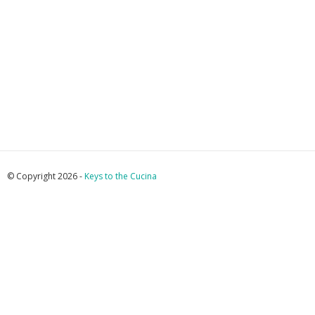
© Copyright 2026 -
Keys to the Cucina