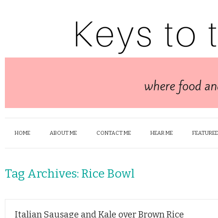
HOME
ABOUT ME
CONTACT ME
HEAR ME
FEATURED
Tag Archives:
Rice Bowl
Italian Sausage and Kale over Brown Rice