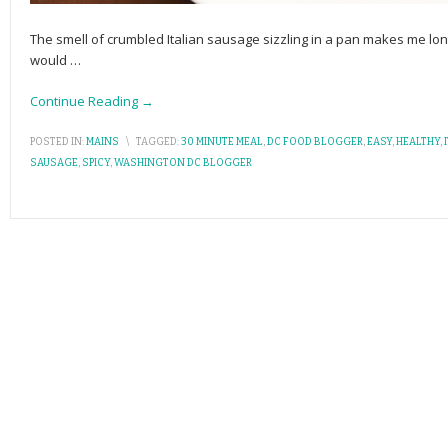
The smell of crumbled Italian sausage sizzling in a pan makes me lon
would
…
Continue Reading →
POSTED IN:
MAINS
\
TAGGED:
30 MINUTE MEAL
,
DC FOOD BLOGGER
,
EASY
,
HEALTHY
,
SAUSAGE
,
SPICY
,
WASHINGTON DC BLOGGER