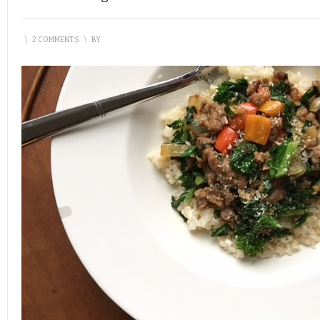
\
2 COMMENTS
\
BY