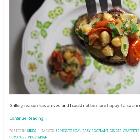
Grilling season has arrived and I could not be more happy. I also am d
Continue Reading →
POSTED IN:
SIDES
\
TAGGED:
30 MINUTE MEAL
,
EASY
,
EGGPLANT
,
GINGER
,
GRAFFITI 
TOMATOES
,
VEGETARIAN