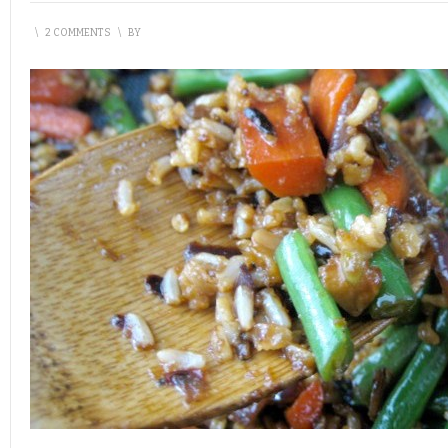
\
2 COMMENTS
\
BY