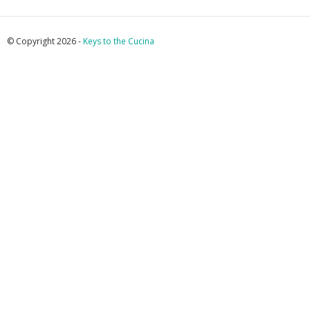
© Copyright 2026 -
Keys to the Cucina