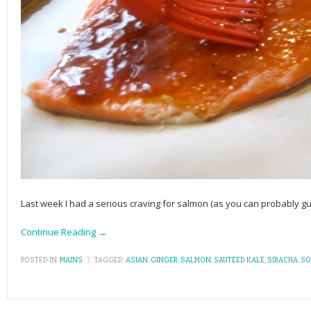
Last week I had a serious craving for salmon (as you can probably gue
Continue Reading →
POSTED IN:
MAINS
\
TAGGED:
ASIAN
,
GINGER
,
SALMON
,
SAUTEED KALE
,
SIRACHA
,
SO