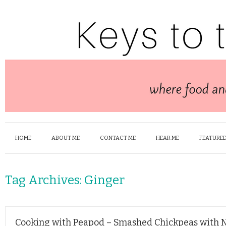
HOME
ABOUT ME
CONTACT ME
HEAR ME
FEATURED
Tag Archives:
Ginger
Cooking with Peapod – Smashed Chickpeas with 