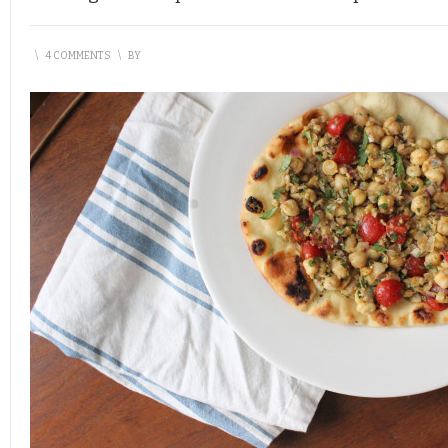
\
4 COMMENTS
\
BY