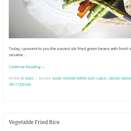
Today, I present to you the easiest stir fried green beans with fresh 
sesame
…
Continue Reading →
POSTED IN:
SIDES
\
TAGGED:
ASIAN
,
CRUSHED PEPPER
,
EASY
,
GARLIC
,
GINGER
,
GREEN
SPICY
,
TERIYAKI
Vegetable Fried Rice