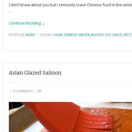
I don’t know about you but I seriously crave Chinese food in the wint
…
Continue Reading →
POSTED IN:
MAINS
\
TAGGED:
ASIAN
,
CHINESE
,
GINGER
,
HEALTHY
,
SOY SAUCE
,
SPICY
Asian Glazed Salmon
\
8 COMMENTS
\
BY