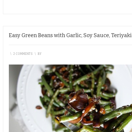
Easy Green Beans with Garlic, Soy Sauce, Teriya
\
2 COMMENTS
\
BY