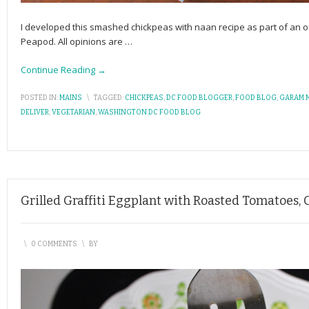
I developed this smashed chickpeas with naan recipe as part of an
Peapod. All opinions are
…
Continue Reading →
POSTED IN:
MAINS
\
TAGGED:
CHICKPEAS
,
DC FOOD BLOGGER
,
FOOD BLOG
,
GARAM 
DELIVER
,
VEGETARIAN
,
WASHINGTON DC FOOD BLOG
Grilled Graffiti Eggplant with Roasted Tomatoes,
\
0 COMMENTS
\
BY