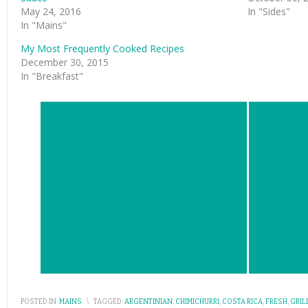
May 24, 2016
In "Sides"
In "Mains"
My Most Frequently Cooked Recipes
December 30, 2015
In "Breakfast"
POSTED IN:
MAINS
\
TAGGED:
ARGENTINIAN
,
CHIMICHURRI
,
COSTA RICA
,
FRESH
,
GRIL