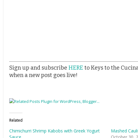
Sign up and subscribe
HERE
to Keys to the Cucin
when a new post goes live!
Related
Chimichurri Shrimp Kabobs with Greek Yogurt
Mashed Cauli
Sauce
October 30, 