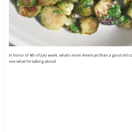
In honor of 4th of July week, what’s more American than a good old 
see what I’m talking about!