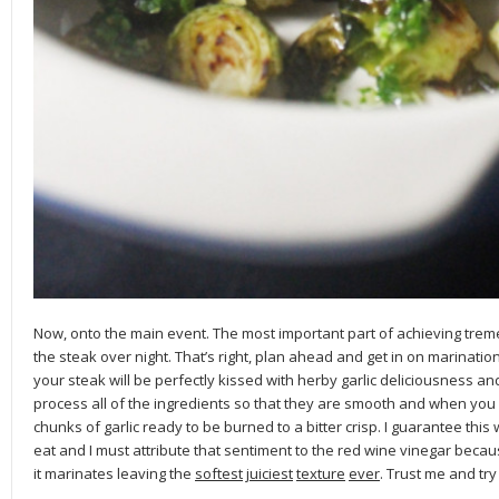
Now, onto the main event. The most important part of achieving treme
the steak over night. That’s right, plan ahead and get in on marination
your steak will be perfectly kissed with herby garlic deliciousness and gr
process all of the ingredients so that they are smooth and when you go
chunks of garlic ready to be burned to a bitter crisp. I guarantee this w
eat and I must attribute that sentiment to the red wine vinegar becaus
it marinates leaving the
softest
juiciest
texture
ever
. Trust me and try