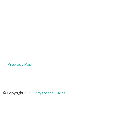
←
Previous Post
© Copyright 2026 -
Keys to the Cucina