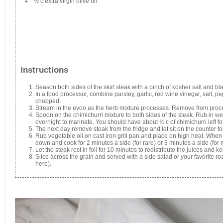
½ c extra virgin olive oil
Instructions
Season both sides of the skirt steak with a pinch of kosher salt and bl
In a food processor, combine parsley, garlic, red wine vinegar, salt, pe
chopped.
Stream in the evoo as the herb mixture processes. Remove from proce
Spoon on the chimichurri mixture to both sides of the steak. Rub in wel
overnight to marinate. You should have about ¼ c of chimichurri left fo
The next day remove steak from the fridge and let sit on the counter 
Rub vegetable oil on cast iron grill pan and place on high heat. When i
down and cook for 2 minutes a side (for rare) or 3 minutes a side (for
Let the steak rest in foil for 10 minutes to redistribute the juices and k
Slice across the grain and served with a side salad or your favorite r
here).