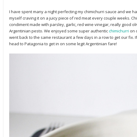
I have spent many a night perfecting my chimichurri sauce and we hav
myself craving it on a juicy piece of red meat every couple weeks. Chi
condiment made with parsley, garlic, red wine vinegar, really good olive
Argentinian pesto. We enjoyed some super authentic
chimichurri
on 
went back to the same restaurant a few days in a row to get our fix. I
head to Patagonia to get in on some legit Argentinian fare!