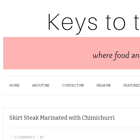
HOME
ABOUT ME
CONTACT ME
HEAR ME
FEATURED
Skirt Steak Marinated with Chimichurri
\
2 COMMENTS
\
BY