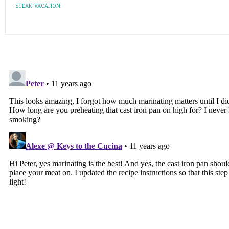
STEAK
,
VACATION