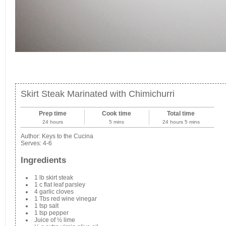
Skirt Steak Marinated with Chimichurri
Prep time
Cook time
Total time
24 hours
5 mins
24 hours 5 mins
Author:
Keys to the Cucina
Serves:
4-6
Ingredients
1 lb skirt steak
1 c flat leaf parsley
4 garlic cloves
1 Tbs red wine vinegar
1 tsp salt
1 tsp pepper
Juice of ½ lime