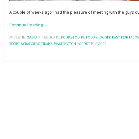
A couple of weeks ago I had the pleasure of meeting with the guys o
Continue Reading →
POSTED IN:
MAINS
\
TAGGED:
DC FOOD BLOG
,
DC FOOD BLOGGER
,
EASY
,
FISH TACO
RECIPE
,
SCRATCH DC
,
TILAPIA
,
WASHINGTON DC FOOD BLOGGER