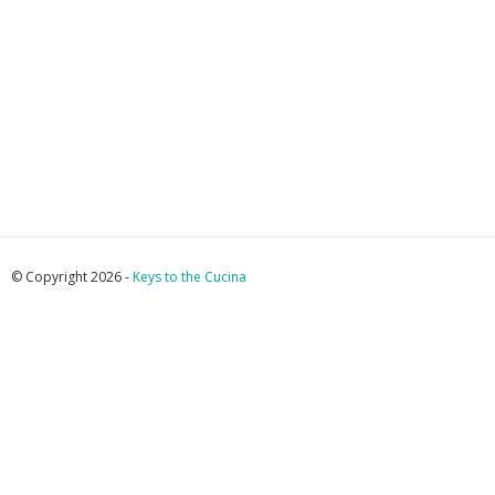
© Copyright 2026 -
Keys to the Cucina