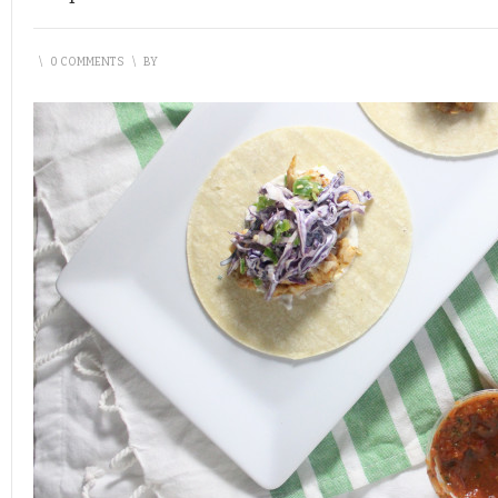
\
0 COMMENTS
\
BY