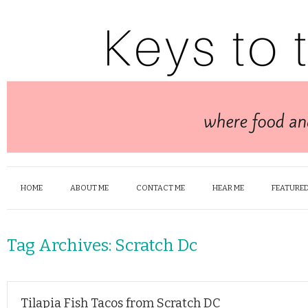
HOME
ABOUT ME
CONTACT ME
HEAR ME
FEATURED
Tag Archives:
Scratch Dc
Tilapia Fish Tacos from Scratch DC