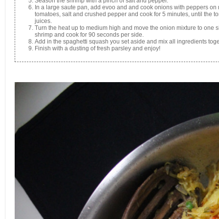
Season the shrimp with a pinch of salt and pepper.
In a large saute pan, add evoo and and cook onions with peppers on 
tomatoes, salt and crushed pepper and cook for 5 minutes, until the to
juices.
Turn the heat up to medium high and move the onion mixture to one si
shrimp and cook for 90 seconds per side.
Add in the spaghetti squash you set aside and mix all ingredients tog
Finish with a dusting of fresh parsley and enjoy!