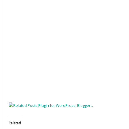
Related