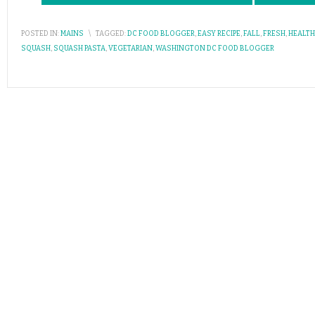
POSTED IN:
MAINS
\
TAGGED:
DC FOOD BLOGGER
,
EASY RECIPE
,
FALL
,
FRESH
,
HEALTH
SQUASH
,
SQUASH PASTA
,
VEGETARIAN
,
WASHINGTON DC FOOD BLOGGER