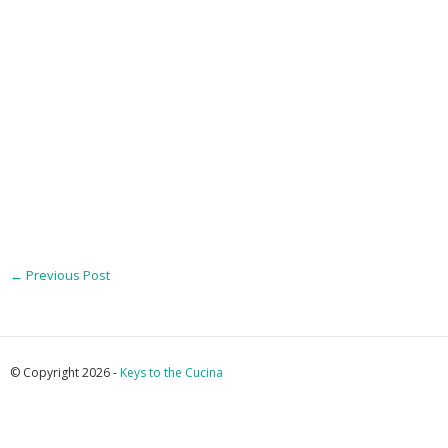
←
Previous Post
© Copyright 2026 -
Keys to the Cucina