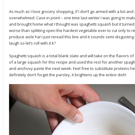
As much as I love grocery shopping, if I don’t go armed with a list and 
overwhelmed. Case in point – one time last winter I was going to make
and brought home what I thought was spaghetti squash but it turned
worse than splitting open the hardest vegetable ever to cut only to re
produce aisle ha! I just reread this line and it sounds semi disgusti
laugh so let’s roll with it k?
Spaghetti squash is a total blank slate and will take on the flavors of
of a large squash for this recipe and used the rest for another spaghe
and anchovy paste the next week. Feel free to substitute proteins her
definitely don’t forget the parsley, it brightens up the entire dish!