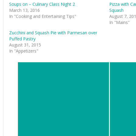
Soups on – Culinary Class Night 2
Pizza with Ca
March 13, 2016
Squash
In "Cooking and Entertaining Tips"
August 7, 20
In "Mains"
Zucchini and Squash Pie with Parmesan over
Puffed Pastry
August 31, 2015
In "Appetizers"