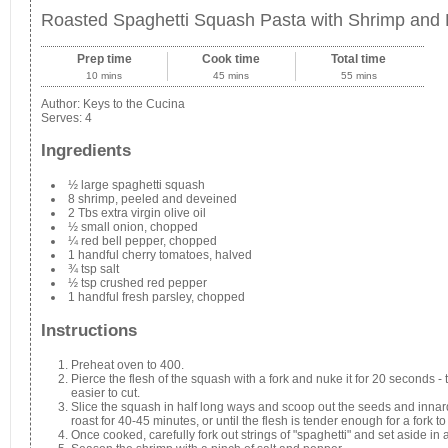
Roasted Spaghetti Squash Pasta with Shrimp and
Prep time
Cook time
Total time
10 mins
45 mins
55 mins
Author:
Keys to the Cucina
Serves:
4
Ingredients
½ large spaghetti squash
8 shrimp, peeled and deveined
2 Tbs extra virgin olive oil
½ small onion, chopped
¼ red bell pepper, chopped
1 handful cherry tomatoes, halved
¾ tsp salt
½ tsp crushed red pepper
1 handful fresh parsley, chopped
Instructions
Preheat oven to 400.
Pierce the flesh of the squash with a fork and nuke it for 20 seconds - t
easier to cut.
Slice the squash in half long ways and scoop out the seeds and innar
roast for 40-45 minutes, or until the flesh is tender enough for a fork to 
Once cooked, carefully fork out strings of "spaghetti" and set aside in 