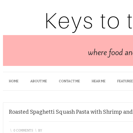
HOME
ABOUT ME
CONTACT ME
HEAR ME
FEATURED
Roasted Spaghetti Squash Pasta with Shrimp and
\
0 COMMENTS
\
BY