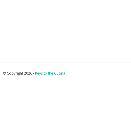
© Copyright 2026 -
Keys to the Cucina