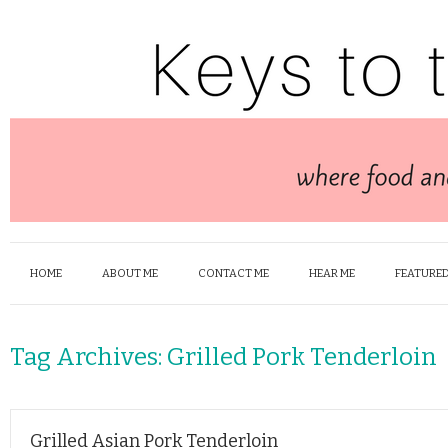
HOME
ABOUT ME
CONTACT ME
HEAR ME
FEATURED
Tag Archives:
Grilled Pork Tenderloin
Grilled Asian Pork Tenderloin