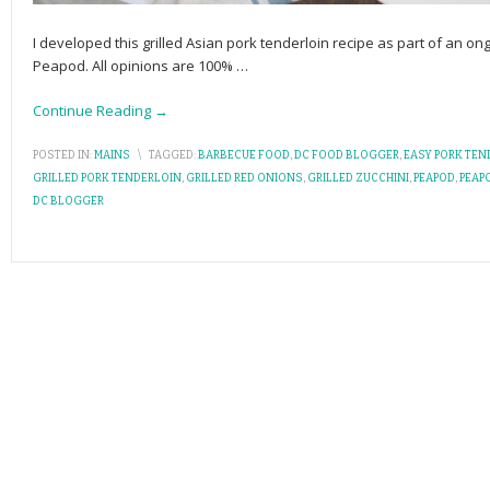
I developed this grilled Asian pork tenderloin recipe as part of an 
Peapod. All opinions are 100%
…
Continue Reading →
POSTED IN:
MAINS
\
TAGGED:
BARBECUE FOOD
,
DC FOOD BLOGGER
,
EASY PORK TEN
GRILLED PORK TENDERLOIN
,
GRILLED RED ONIONS
,
GRILLED ZUCCHINI
,
PEAPOD
,
PEAP
DC BLOGGER