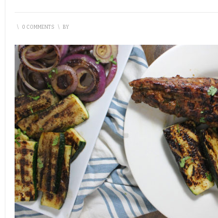
\
0 COMMENTS
\
BY