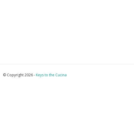
© Copyright 2026 -
Keys to the Cucina