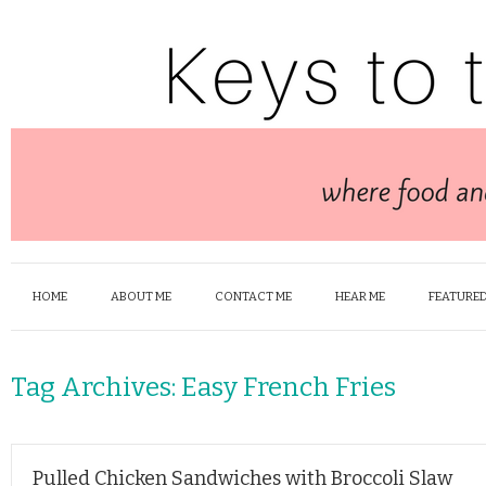
HOME
ABOUT ME
CONTACT ME
HEAR ME
FEATURED
Tag Archives:
Easy French Fries
Pulled Chicken Sandwiches with Broccoli Slaw