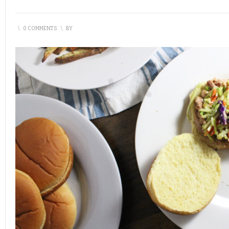
\
0 COMMENTS
\
BY