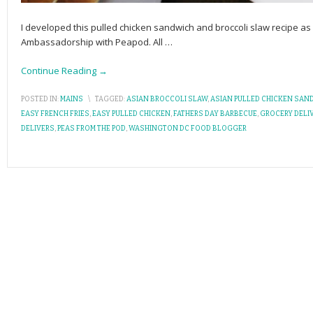
I developed this pulled chicken sandwich and broccoli slaw recipe as
Ambassadorship with Peapod. All
…
Continue Reading →
POSTED IN:
MAINS
\
TAGGED:
ASIAN BROCCOLI SLAW
,
ASIAN PULLED CHICKEN SAN
EASY FRENCH FRIES
,
EASY PULLED CHICKEN
,
FATHERS DAY BARBECUE
,
GROCERY DELI
DELIVERS
,
PEAS FROM THE POD
,
WASHINGTON DC FOOD BLOGGER