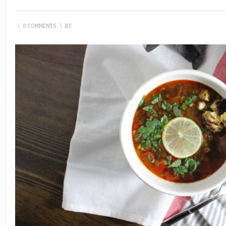
\
0 COMMENTS
\
BY