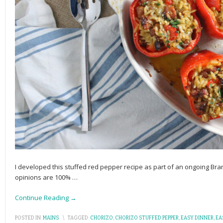
I developed this stuffed red pepper recipe as part of an ongoing Br
opinions are 100%
…
Continue Reading →
POSTED IN:
MAINS
\
TAGGED:
CHORIZO
,
CHORIZO STUFFED PEPPER
,
EASY DINNER
,
EA