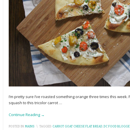
I’m pretty sure I’ve roasted something orange three times this week
squash to this tricolor carrot
…
Continue Reading →
POSTED IN:
MAINS
\
TAGGED:
CARROT GOAT CHEESE FLAT BREAD
,
DC FOOD BLOGGE