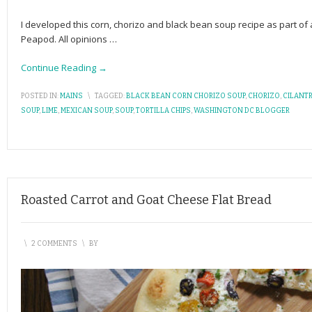
I developed this corn, chorizo and black bean soup recipe as part 
Peapod. All opinions
…
Continue Reading →
POSTED IN:
MAINS
\
TAGGED:
BLACK BEAN CORN CHORIZO SOUP
,
CHORIZO
,
CILANT
SOUP
,
LIME
,
MEXICAN SOUP
,
SOUP
,
TORTILLA CHIPS
,
WASHINGTON DC BLOGGER
Roasted Carrot and Goat Cheese Flat Bread
\
2 COMMENTS
\
BY