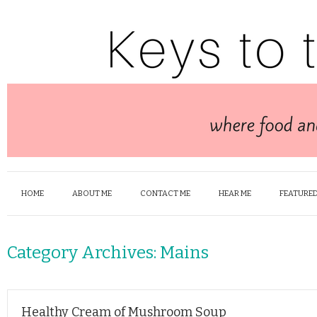
HOME
ABOUT ME
CONTACT ME
HEAR ME
FEATURED
Category Archives:
Mains
Healthy Cream of Mushroom Soup