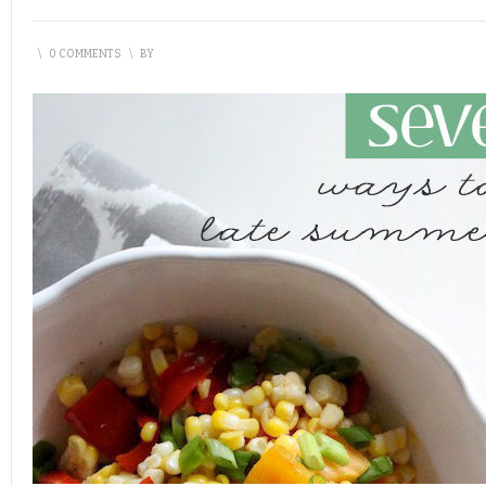
\
0 COMMENTS
\
BY