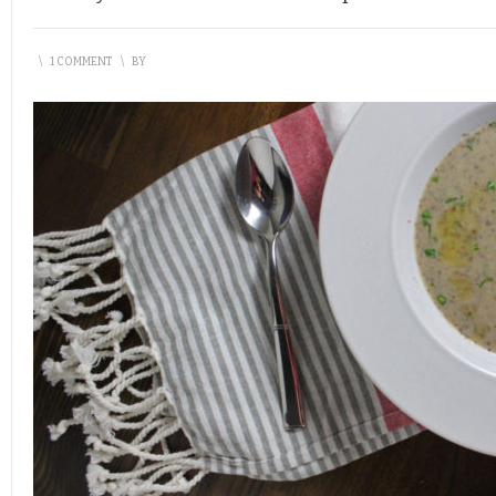
\
1 COMMENT
\
BY