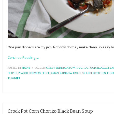
One pan dinners are my jam. Not only do they make clean up easy bu
Continue Reading →
POSTED IN:
MAINS
\
TAGGED:
CRISPY SKIN RAINBOW TROUT
,
DC FOOD BLOGGER
,
EA
PEAPOD
,
PEAPOD DELIVERS
,
PESCETARIAN
,
RAINBOW TROUT
,
SKILLET POTATOES
,
TOMA
BLOGGER
Crock Pot Corn Chorizo Black Bean Soup