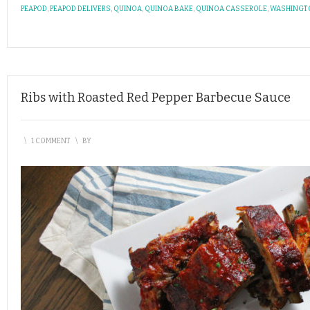
PEAPOD
,
PEAPOD DELIVERS
,
QUINOA
,
QUINOA BAKE
,
QUINOA CASSEROLE
,
WASHINGT
Ribs with Roasted Red Pepper Barbecue Sauce
\
1 COMMENT
\
BY