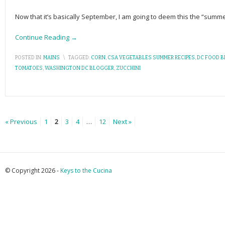
Now that it’s basically September, I am going to deem this the “summe
Continue Reading →
POSTED IN:
MAINS
\
TAGGED:
CORN
,
CSA VEGETABLES SUMMER RECIPES
,
DC FOOD 
TOMATOES
,
WASHINGTON DC BLOGGER
,
ZUCCHINI
« Previous
1
2
3
4
…
12
Next »
© Copyright 2026 -
Keys to the Cucina