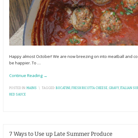
Happy almost October! We are now breezing on into meatball and co
be happier. To
…
Continue Reading →
POSTED IN:
MAINS
\
TAGGED:
BUCATINI
,
FRESH RICOTTA CHEESE
,
GRAVY
,
ITALIAN SU
RED SAUCE
7 Ways to Use up Late Summer Produce