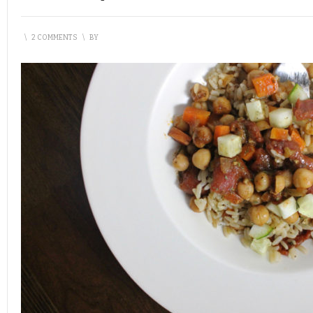
\
2 COMMENTS
\
BY