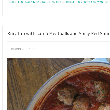
GOAT CHEESE
,
NAAN BREAD
,
PARMESAN
,
ROASTED CARROTS
,
VEGETARIAN
,
WASHING
Bucatini with Lamb Meatballs and Spicy Red Sau
\
0 COMMENTS
\
BY