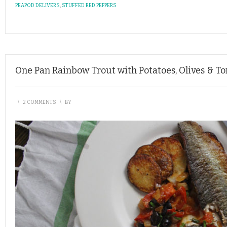
PEAPOD DELIVERS
,
STUFFED RED PEPPERS
One Pan Rainbow Trout with Potatoes, Olives & T
\
2 COMMENTS
\
BY