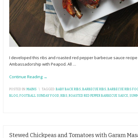
I developed this ribs and roasted red pepper barbecue sauce recipe
Ambassadorship with Peapod. All
…
Continue Reading →
POSTED IN:
MAINS
\
TAGGED:
BABY BACK RIBS
,
BARBECUE RIBS
,
BARBECUE RIBS FO
BLOG
,
FOOTBALL SUNDAY FOOD
,
RIBS
,
ROASTED RED PEPPER BARBECUE SAUCE
,
SUMM
Stewed Chickpeas and Tomatoes with Garam Mas