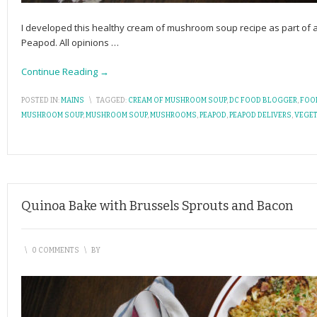
I developed this healthy cream of mushroom soup recipe as part of
Peapod. All opinions
…
Continue Reading →
POSTED IN:
MAINS
\
TAGGED:
CREAM OF MUSHROOM SOUP
,
DC FOOD BLOGGER
,
FOO
MUSHROOM SOUP
,
MUSHROOM SOUP
,
MUSHROOMS
,
PEAPOD
,
PEAPOD DELIVERS
,
VEGET
Quinoa Bake with Brussels Sprouts and Bacon
\
0 COMMENTS
\
BY