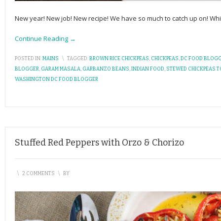
New year! New job! New recipe! We have so much to catch up on! While
Continue Reading →
POSTED IN:
MAINS
\
TAGGED:
BROWN RICE CHICKPEAS
,
CHICKPEAS
,
DC FOOD BLOG
BLOGGER
,
GARAM MASALA
,
GARBANZO BEANS
,
INDIAN FOOD
,
STEWED CHICKPEAS 
WASHINGTON DC FOOD BLOGGER
Stuffed Red Peppers with Orzo & Chorizo
\
2 COMMENTS
\
BY