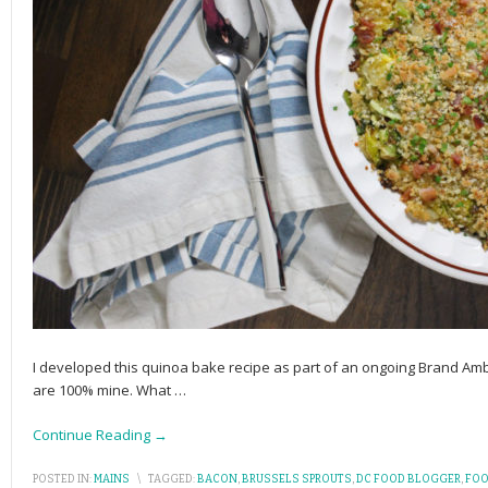
I developed this quinoa bake recipe as part of an ongoing Brand Am
are 100% mine. What
…
Continue Reading →
POSTED IN:
MAINS
\
TAGGED:
BACON
,
BRUSSELS SPROUTS
,
DC FOOD BLOGGER
,
FOO