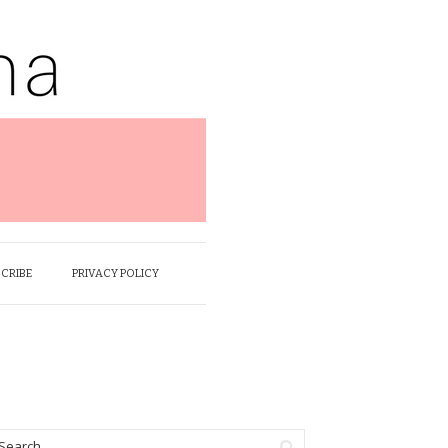
SCRIBE
PRIVACY POLICY