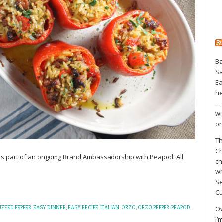
Ba
S
Ea
he
… 
wi
on
Th
Ch
 as part of an ongoing Brand Ambassadorship with Peapod. All
ch
wh
Se
Cu
Ov
FFED PEPPER
,
EASY DINNER
,
EASY RECIPE
,
ITALIAN
,
ORZO
,
ORZO PEPPER
,
PEAPOD
,
I’