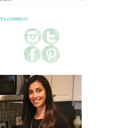
ET’S CONNECT!