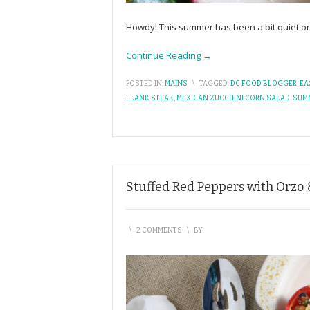
Howdy! This summer has been a bit quiet on
Continue Reading →
POSTED IN:
MAINS
\
TAGGED:
DC FOOD BLOGGER
,
EA
FLANK STEAK
,
MEXICAN ZUCCHINI CORN SALAD
,
SUM
Stuffed Red Peppers with Orzo 
\
2 COMMENTS
\
BY