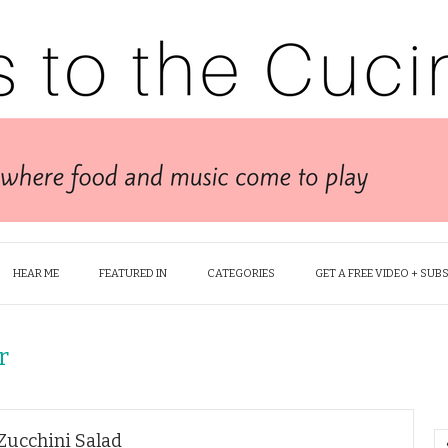
HEAR ME
FEATURED IN
CATEGORIES
GET A FREE VIDEO + SUB
r
Zucchini Salad