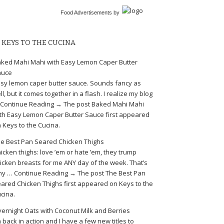
Food Advertisements
by
KEYS TO THE CUCINA
ked Mahi Mahi with Easy Lemon Caper Butter
auce
sy lemon caper butter sauce. Sounds fancy as
ll, but it comes together in a flash. I realize my blog
Continue Reading → The post Baked Mahi Mahi
th Easy Lemon Caper Butter Sauce first appeared
 Keys to the Cucina.
e Best Pan Seared Chicken Thighs
icken thighs: love ’em or hate ’em, they trump
icken breasts for me ANY day of the week. That’s
y … Continue Reading → The post The Best Pan
ared Chicken Thighs first appeared on Keys to the
cina.
ernight Oats with Coconut Milk and Berries
m back in action and I have a few new titles to