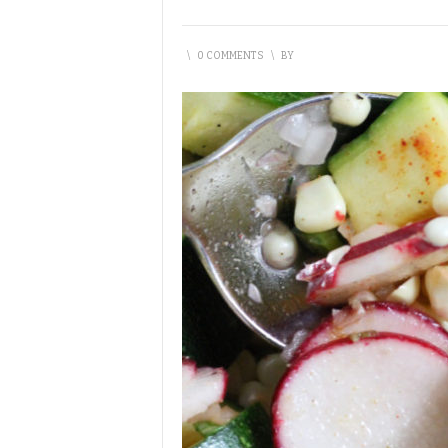
\
0 COMMENTS
\
BY