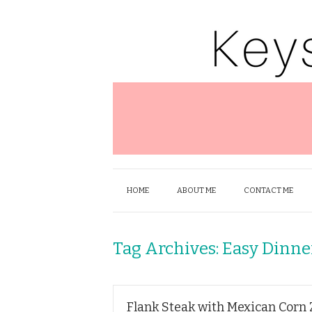
HOME
ABOUT ME
CONTACT ME
Tag Archives:
Easy Dinne
Flank Steak with Mexican Corn 