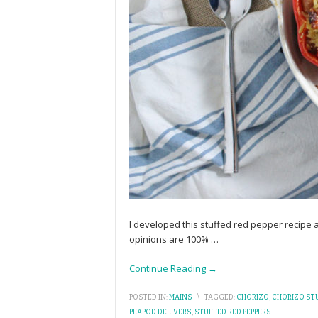
I developed this stuffed red pepper recipe
opinions are 100%
…
Continue Reading →
POSTED IN:
MAINS
\
TAGGED:
CHORIZO
,
CHORIZO STU
PEAPOD DELIVERS
,
STUFFED RED PEPPERS