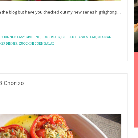
 the blog but have you checked out my new series highlighting
…
SY DINNER
,
EASY GRILLING
,
FOOD BLOG
,
GRILLED FLANK STEAK
,
MEXICAN
MER DINNER
,
ZUCCHINI CORN SALAD
& Chorizo