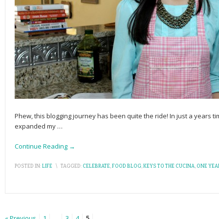
Phew, this blogging journey has been quite the ride! In just a years t
expanded my
…
Continue Reading →
POSTED IN:
LIFE
\
TAGGED:
CELEBRATE
,
FOOD BLOG
,
KEYS TO THE CUCINA
,
ONE YEA
« Previous
1
…
3
4
5