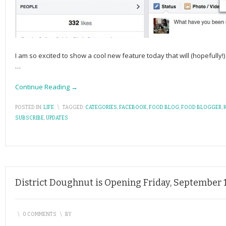
I am so excited to show a cool new feature today that will (hopefully
…
Continue Reading →
POSTED IN:
LIFE
\
TAGGED:
CATEGORIES
,
FACEBOOK
,
FOOD BLOG
,
FOOD BLOGGER
,
SUBSCRIBE
,
UPDATES
District Doughnut is Opening Friday, September 
\
0 COMMENTS
\
BY