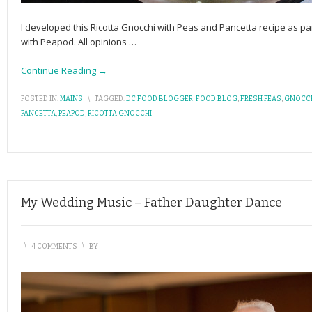
I developed this Ricotta Gnocchi with Peas and Pancetta recipe as 
with Peapod. All opinions
…
Continue Reading →
POSTED IN:
MAINS
\
TAGGED:
DC FOOD BLOGGER
,
FOOD BLOG
,
FRESH PEAS
,
GNOCC
PANCETTA
,
PEAPOD
,
RICOTTA GNOCCHI
My Wedding Music – Father Daughter Dance
\
4 COMMENTS
\
BY