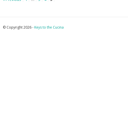
© Copyright 2026 -
Keys to the Cucina