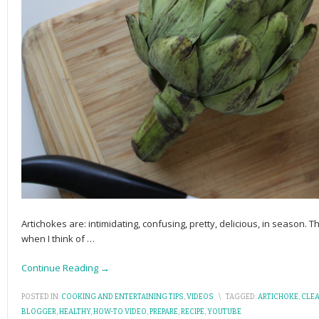
Artichokes are: intimidating, confusing, pretty, delicious, in season.
when I think of
…
Continue Reading →
POSTED IN:
COOKING AND ENTERTAINING TIPS
,
VIDEOS
\
TAGGED:
ARTICHOKE
,
CLE
BLOGGER
,
HEALTHY
,
HOW-TO VIDEO
,
PREPARE
,
RECIPE
,
YOUTUBE