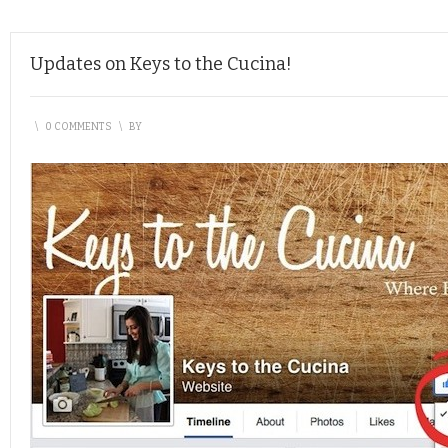
Updates on Keys to the Cucina!
\
0 COMMENTS
\
BY