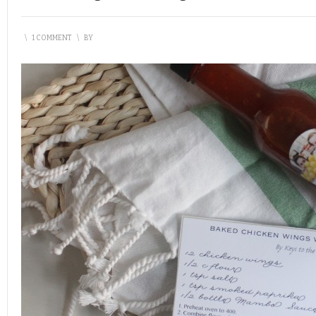
\
1 COMMENT
\
BY