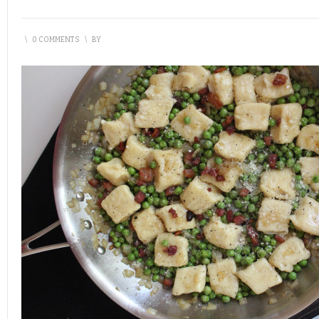
\
0 COMMENTS
\
BY