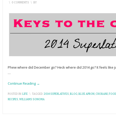
\
0 COMMENTS
\
BY
Phew where did December go? Heck where did 2014 go? It feels like j
…
Continue Reading →
POSTED IN:
LIFE
\
TAGGED:
2014 SUPERLATIVES
,
BLOG
,
BLUE APRON
,
CHOBANI
,
FOOD
RECIPES
,
WILLIAMS SONOMA