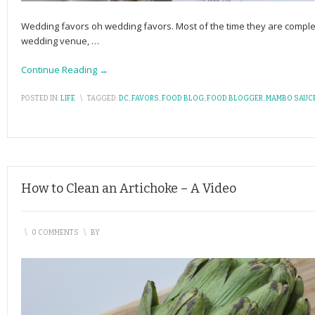
Wedding favors oh wedding favors. Most of the time they are complete
wedding venue,
…
Continue Reading →
POSTED IN:
LIFE
\
TAGGED:
DC
,
FAVORS
,
FOOD BLOG
,
FOOD BLOGGER
,
MAMBO SAUC
How to Clean an Artichoke – A Video
\
0 COMMENTS
\
BY