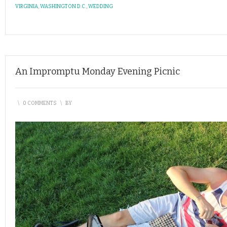
VIRGINIA
,
WASHINGTON D.C.
,
WEDDING
An Impromptu Monday Evening Picnic
\
0 COMMENTS
\
BY