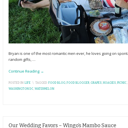
Bryan is one of the most romantic men ever, he loves going on spon
random gifts,
…
Continue Reading →
POSTED IN:
LIFE
\
TAGGED:
FOOD BLOG
,
FOOD BLOGGER
,
GRAPES
,
HOAGIES
,
PICNIC
,
WASHINGTON DC
,
WATERMELON
Our Wedding Favors – Wingo’s Mambo Sauce