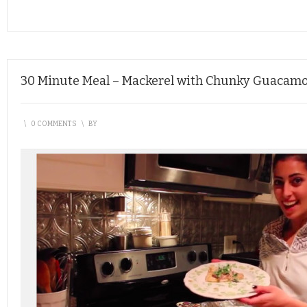
30 Minute Meal – Mackerel with Chunky Guacamo
\
0 COMMENTS
\
BY