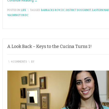
Continue Reading →
POSTED IN:
LIFE
\
TAGGED:
BARRACKS ROW
,
DC
,
DISTRICT DOUGHNUT
,
EASTERN MAR
WASHINGTON DC
A Look Back – Keys to the Cucina Turns 1!
\
4 COMMENTS
\
BY