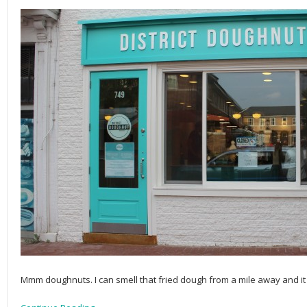
Mmm doughnuts. I can smell that fried dough from a mile away and it 