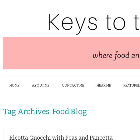
HOME
ABOUT ME
CONTACT ME
HEAR ME
FEATURED
Tag Archives:
Food Blog
Ricotta Gnocchi with Peas and Pancetta