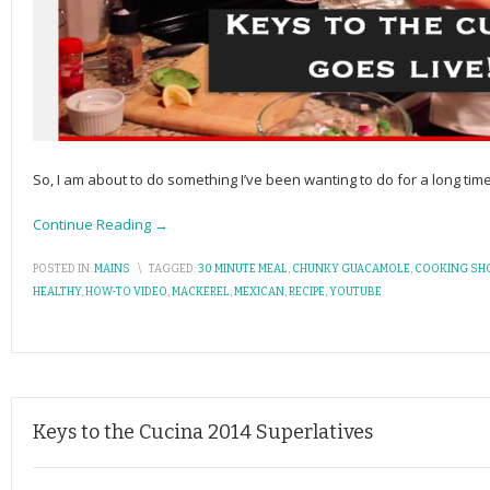
So, I am about to do something I’ve been wanting to do for a long time 
Continue Reading →
POSTED IN:
MAINS
\
TAGGED:
30 MINUTE MEAL
,
CHUNKY GUACAMOLE
,
COOKING SH
HEALTHY
,
HOW-TO VIDEO
,
MACKEREL
,
MEXICAN
,
RECIPE
,
YOUTUBE
Keys to the Cucina 2014 Superlatives