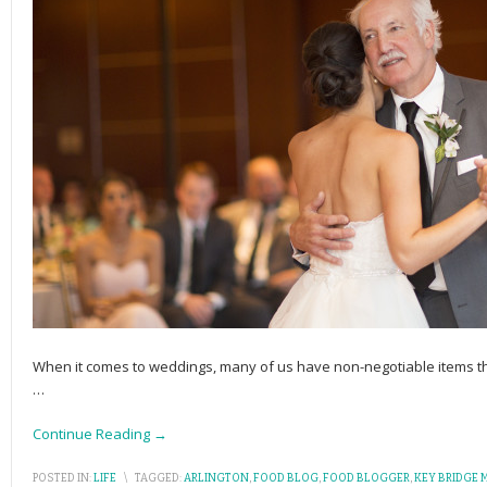
When it comes to weddings, many of us have non-negotiable items tha
…
Continue Reading →
POSTED IN:
LIFE
\
TAGGED:
ARLINGTON
,
FOOD BLOG
,
FOOD BLOGGER
,
KEY BRIDGE 