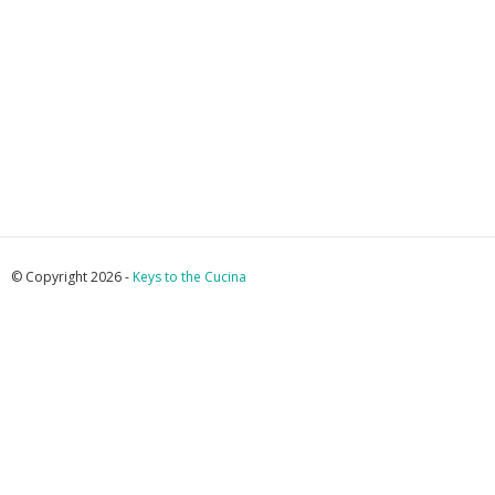
© Copyright 2026 -
Keys to the Cucina