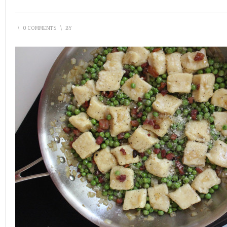
\
0 COMMENTS
\
BY