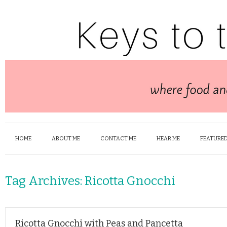
HOME
ABOUT ME
CONTACT ME
HEAR ME
FEATURED
Tag Archives:
Ricotta Gnocchi
Ricotta Gnocchi with Peas and Pancetta