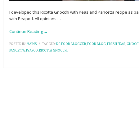
I developed this Ricotta Gnocchi with Peas and Pancetta recipe as 
with Peapod. All opinions
…
Continue Reading →
POSTED IN:
MAINS
\
TAGGED:
DC FOOD BLOGGER
,
FOOD BLOG
,
FRESH PEAS
,
GNOCC
PANCETTA
,
PEAPOD
,
RICOTTA GNOCCHI