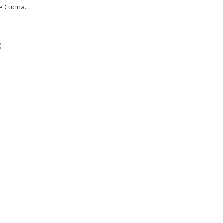
e Cucina.