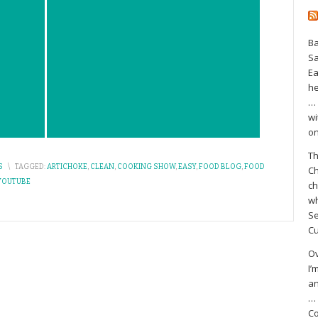
Ba
S
Ea
he
… 
wi
on
Th
S
\
TAGGED:
ARTICHOKE
,
CLEAN
,
COOKING SHOW
,
EASY
,
FOOD BLOG
,
FOOD
Ch
YOUTUBE
ch
wh
Se
Cu
Ov
I’
an
… 
Co