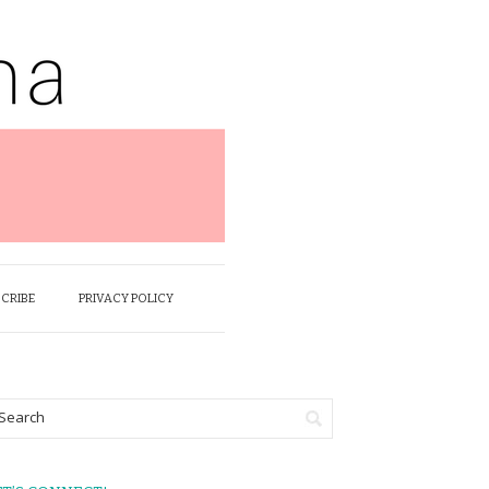
SCRIBE
PRIVACY POLICY