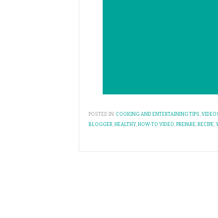
POSTED IN:
COOKING AND ENTERTAINING TIPS
,
VIDEO
BLOGGER
,
HEALTHY
,
HOW-TO VIDEO
,
PREPARE
,
RECIPE
,