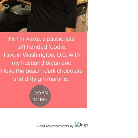
Food Advertisements
by