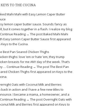
KEYS TO THE CUCINA
ked Mahi Mahi with Easy Lemon Caper Butter
auce
sy lemon caper butter sauce. Sounds fancy as
ll, but it comes together in a flash. I realize my blog
Continue Reading → The post Baked Mahi Mahi
th Easy Lemon Caper Butter Sauce first appeared
 Keys to the Cucina.
e Best Pan Seared Chicken Thighs
icken thighs: love ’em or hate ’em, they trump
icken breasts for me ANY day of the week. That’s
y … Continue Reading → The post The Best Pan
ared Chicken Thighs first appeared on Keys to the
cina.
ernight Oats with Coconut Milk and Berries
m back in action and I have a few new titles to
nounce. I became a mama, a homeowner, and a
Continue Reading → The post Overnight Oats with
conut Milk and Berries first appeared on Keys to