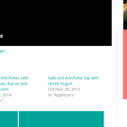
 Artichokes with
Kale and Artichoke Dip with
an, Bacon and
Greek Yogurt
ooms
October 28, 2013
, 2014
In "Appetizers"
es"