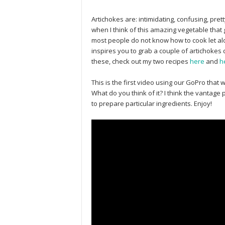
Artichokes are: intimidating, confusing, pre
when I think of this amazing vegetable that g
most people do not know how to cook let alon
inspires you to grab a couple of artichokes 
these, check out my two recipes
here
and
h
This is the first video using our GoPro that 
What do you think of it? I think the vantage 
to prepare particular ingredients. Enjoy!