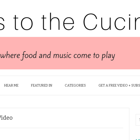
HEAR ME
FEATURED IN
CATEGORIES
GET A FREE VIDEO + SUB
Video