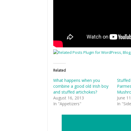
Related
What happens when you
Stuffed
combine a good old Irish boy
Parmes
and stuffed artichokes?
Mushr
August 16, 2013
June 11
In "Appetizers"
In "Sid