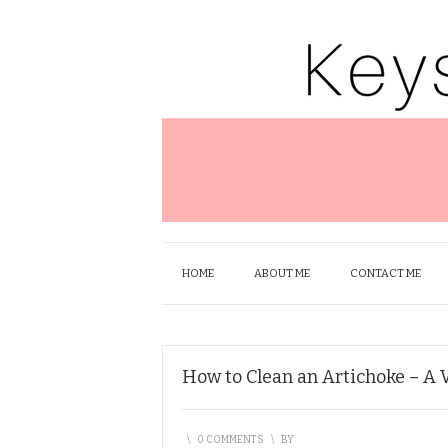
HOME
ABOUT ME
CONTACT ME
How to Clean an Artichoke – A 
\
0 COMMENTS
\
BY