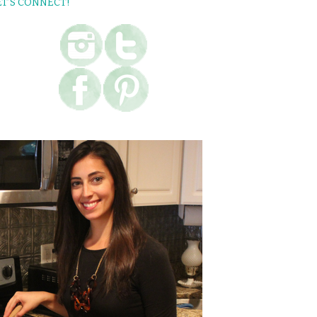
ET’S CONNECT!