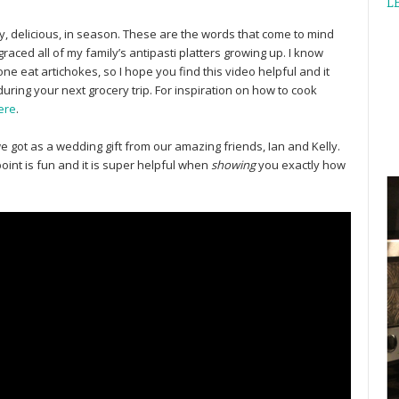
L
tty, delicious, in season. These are the words that come to mind
raced all of my family’s antipasti platters growing up. I know
e eat artichokes, so I hope you find this video helpful and it
during your next grocery trip. For inspiration on how to cook
ere
.
we got as a wedding gift from our amazing friends, Ian and Kelly.
point is fun and it is super helpful when
showing
you exactly how