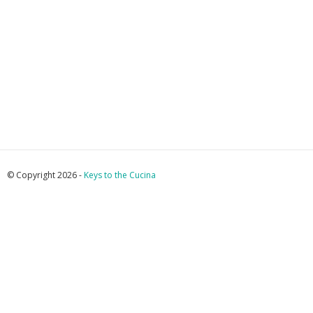
© Copyright 2026 -
Keys to the Cucina