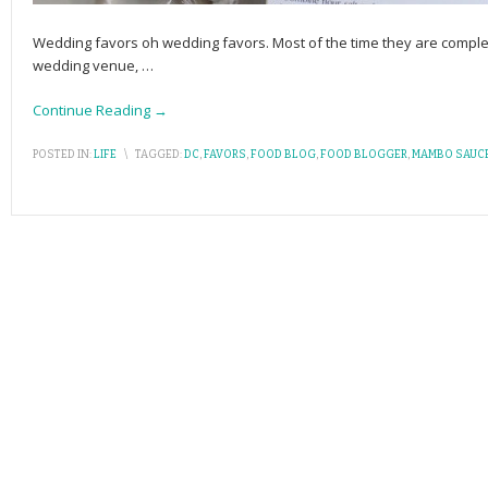
Wedding favors oh wedding favors. Most of the time they are complete
wedding venue,
…
Continue Reading →
POSTED IN:
LIFE
\
TAGGED:
DC
,
FAVORS
,
FOOD BLOG
,
FOOD BLOGGER
,
MAMBO SAUC