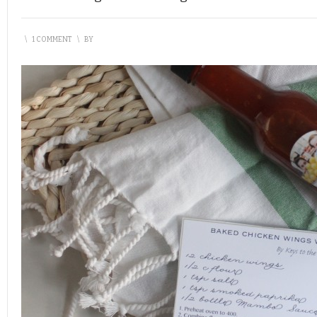
\
1 COMMENT
\
BY