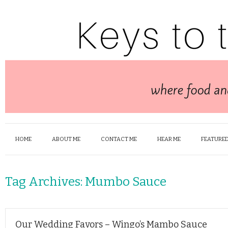
HOME
ABOUT ME
CONTACT ME
HEAR ME
FEATURED
Tag Archives:
Mumbo Sauce
Our Wedding Favors – Wingo’s Mambo Sauce