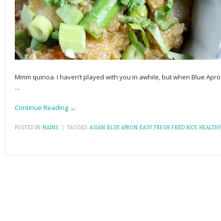
Mmm quinoa. I haven’t played with you in awhile, but when Blue A
…
Continue Reading →
POSTED IN:
MAINS
\
TAGGED:
ASIAN
,
BLUE APRON
,
EASY
,
FRESH
,
FRIED RICE
,
HEALTHY