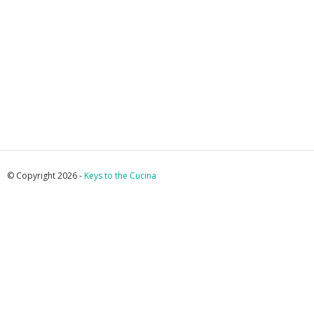
© Copyright 2026 -
Keys to the Cucina