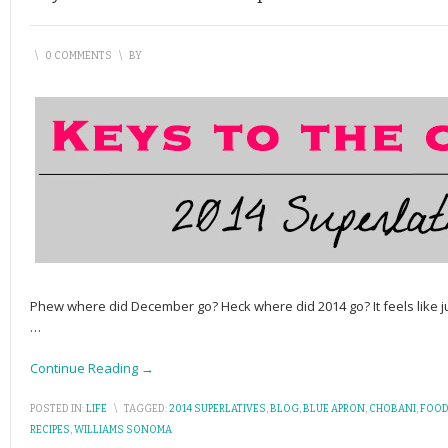
\
0 COMMENTS
\
BY
Phew where did December go? Heck where did 2014 go? It feels like j
…
Continue Reading →
POSTED IN:
LIFE
\
TAGGED:
2014 SUPERLATIVES
,
BLOG
,
BLUE APRON
,
CHOBANI
,
FOOD
RECIPES
,
WILLIAMS SONOMA