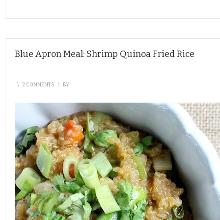
Blue Apron Meal: Shrimp Quinoa Fried Rice
\
2 COMMENTS
\
BY