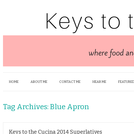
HOME
ABOUT ME
CONTACT ME
HEAR ME
FEATURED
Tag Archives:
Blue Apron
Keys to the Cucina 2014 Superlatives