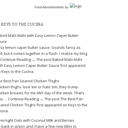
Food Advertisements
by
KEYS TO THE CUCINA
ked Mahi Mahi with Easy Lemon Caper Butter
auce
sy lemon caper butter sauce. Sounds fancy as
ll, but it comes together in a flash. I realize my blog
Continue Reading → The post Baked Mahi Mahi
th Easy Lemon Caper Butter Sauce first appeared
 Keys to the Cucina.
e Best Pan Seared Chicken Thighs
icken thighs: love ’em or hate ’em, they trump
icken breasts for me ANY day of the week. That’s
y … Continue Reading → The post The Best Pan
ared Chicken Thighs first appeared on Keys to the
cina.
ernight Oats with Coconut Milk and Berries
m back in action and I have a few new titles to