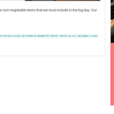
 non-negotiable items that we must include in the big day. Our
,
FOOD BLOGGER
,
KEY BRIDGE MARRIOTT
,
MUSIC
,
MUSIC BLOG
,
ORIGINAL SONG
,