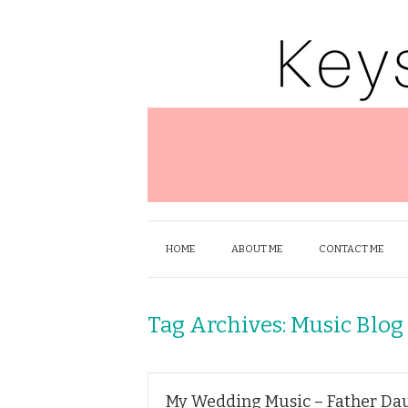
HOME
ABOUT ME
CONTACT ME
Tag Archives:
Music Blog
My Wedding Music – Father Da