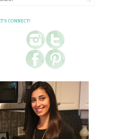
ET’S CONNECT!