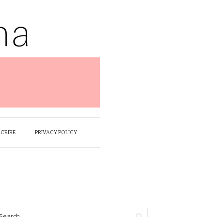
SCRIBE
PRIVACY POLICY