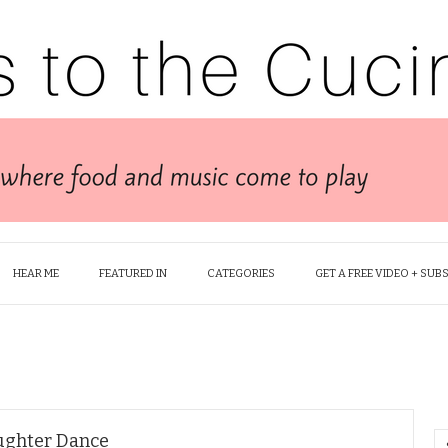
HEAR ME
FEATURED IN
CATEGORIES
GET A FREE VIDEO + SUB
ughter Dance