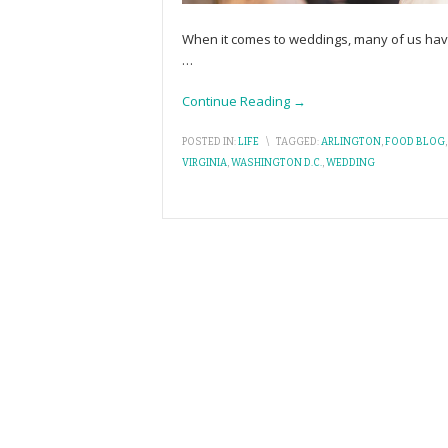
When it comes to weddings, many of us have
…
Continue Reading →
POSTED IN:
LIFE
\
TAGGED:
ARLINGTON
,
FOOD BLOG
VIRGINIA
,
WASHINGTON D.C.
,
WEDDING