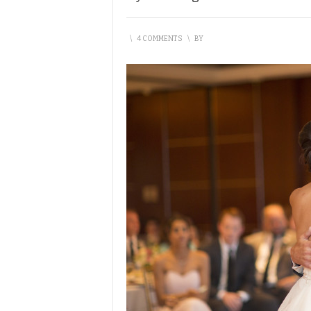
\
4 COMMENTS
\
BY