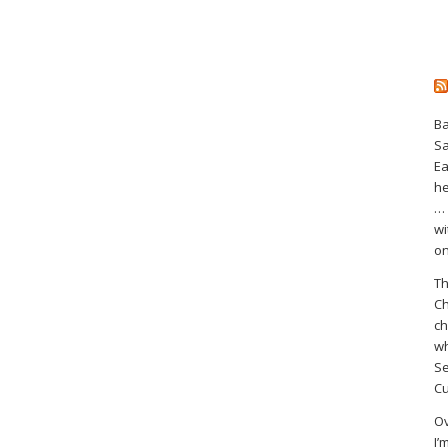
Ba
S
Ea
he
… 
wi
on
Th
Ch
ch
wh
Se
Cu
Ov
I’