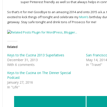
super Pinterest friendly as well so that always helps in con
So that’s it for me! Goodbye to an amazing 2014 and onto 2015 a.k.a.
excited to kick things off tonight and celebrate my
Mom’s
birthday du
getaway. Stay safe tonight and drink tons of Prosecco for me!
Related
Keys to the Cucina 2013 Superlatives
San Francisco
December 31, 2013
May 14, 2014
With 6 comments
In "Travel"
Keys to the Cucina on The Dinner Special
Podcast
January 27, 2016
In "Life"