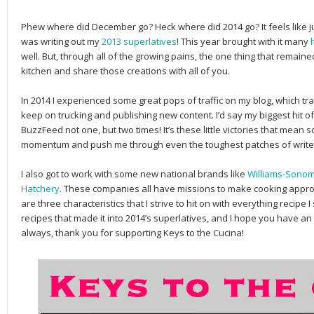
Phew where did December go? Heck where did 2014 go? It feels like j
was writing out my
2013 superlatives
! This year brought with it many
well. But, through all of the growing pains, the one thing that remaine
kitchen and share those creations with all of you.
In 2014 I experienced some great pops of traffic on my blog, which tr
keep on trucking and publishing new content. I’d say my biggest hit 
BuzzFeed not one, but two times! It’s these little victories that mean
momentum and push me through even the toughest patches of writer
I also got to work with some new national brands like
Williams-Sono
Hatchery
. These companies all have missions to make cooking appro
are three characteristics that I strive to hit on with everything recipe
recipes that made it into 2014’s superlatives, and I hope you have 
always, thank you for supporting Keys to the Cucina!