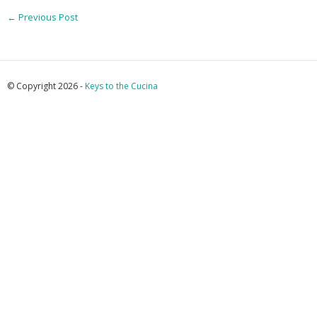
←
Previous Post
© Copyright 2026 -
Keys to the Cucina