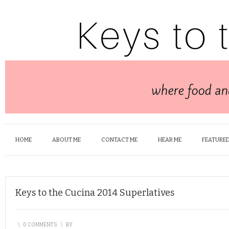
HOME
ABOUT ME
CONTACT ME
HEAR ME
FEATURED
Keys to the Cucina 2014 Superlatives
\
0 COMMENTS
\
BY