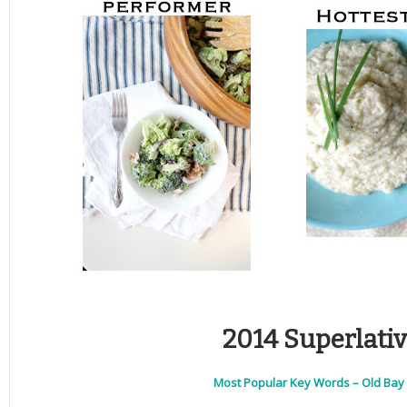
2014 Superlati
Most Popular Key Words – Old Bay