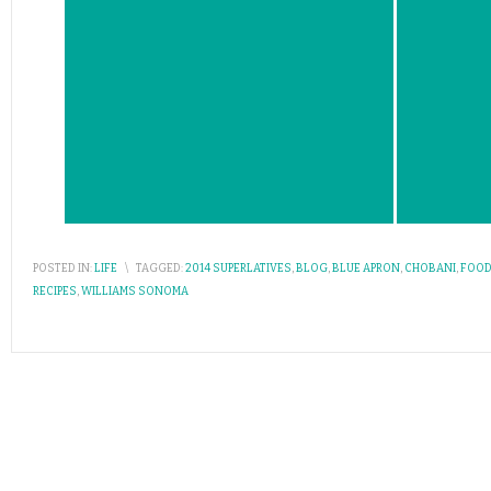
POSTED IN:
LIFE
\
TAGGED:
2014 SUPERLATIVES
,
BLOG
,
BLUE APRON
,
CHOBANI
,
FOOD
RECIPES
,
WILLIAMS SONOMA