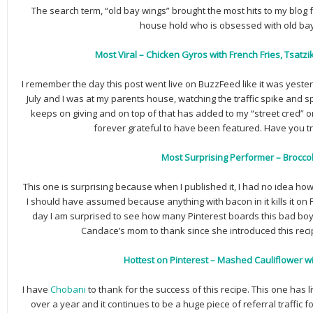
The search term, “old bay wings” brought the most hits to my blog f
house hold who is obsessed with old ba
Most Viral – Chicken Gyros with French Fries, Tsatz
I remember the day this post went live on BuzzFeed like it was yester
July and I was at my parents house, watching the traffic spike and sp
keeps on giving and on top of that has added to my “street cred” o
forever grateful to have been featured. Have you tr
Most Surprising Performer – Broccol
This one is surprising because when I published it, I had no idea how
I should have assumed because anything with bacon in it kills it on 
day I am surprised to see how many Pinterest boards this bad boy 
Candace’s mom to thank since she introduced this reci
Hottest on Pinterest – Mashed Cauliflower w
I have
Chobani
to thank for the success of this recipe. This one has l
over a year and it continues to be a huge piece of referral traffic for 