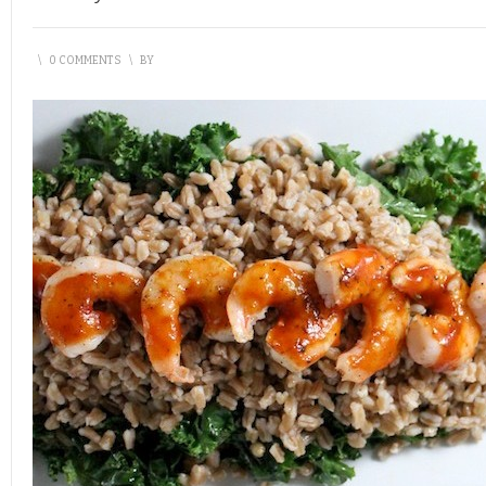
\
0 COMMENTS
\
BY