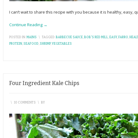
I can’t wait to share this recipe with you because it is healthy, easy, 
Continue Reading →
POSTED IN:
MAINS
\
TAGGED:
BARBECUE SAUCE
,
BOB'S RED MILL
,
EASY
,
FARRO
,
HEAL
PROTEIN
,
SEAFOOD
,
SHRIMP
,
VEGETABLES
Four Ingredient Kale Chips
\
10 COMMENTS
\
BY