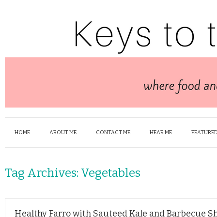
HOME
ABOUT ME
CONTACT ME
HEAR ME
FEATURED
Tag Archives:
Vegetables
Healthy Farro with Sauteed Kale and Barbecue S