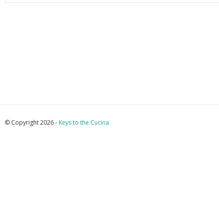
© Copyright 2026 -
Keys to the Cucina