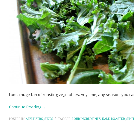
I am a huge fan of roasting vegetables. Any time, any season, you ca
Continue Reading →
POSTED IN:
APPETIZERS
,
SIDES
\
TAGGED:
FOUR INGREDIENTS
,
KALE
,
ROASTED
,
SIMP