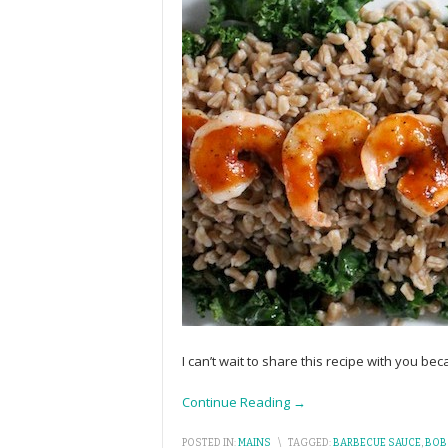
I can’t wait to share this recipe with you bec
Continue Reading →
POSTED IN:
MAINS
\
TAGGED:
BARBECUE SAUCE
,
BOB'