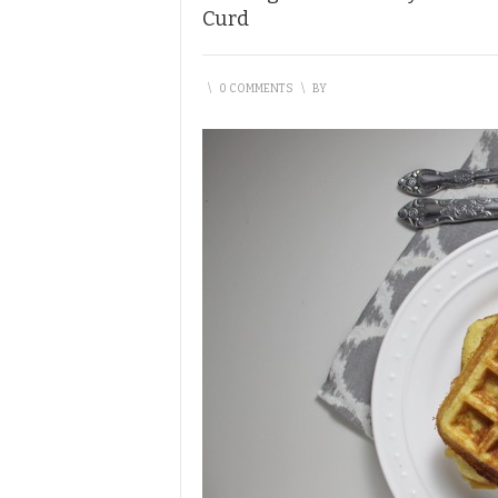
Curd
\
0 COMMENTS
\
BY