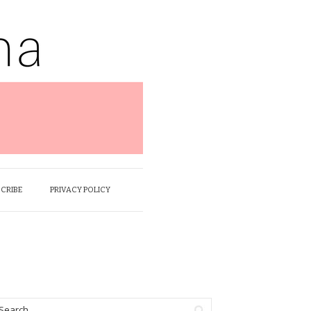
SCRIBE
PRIVACY POLICY