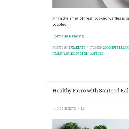
Mmm the smell of fresh cooked waffles is p
coupled
…
Continue Reading →
POSTED IN:
BREAKFAST
\
TAGGED:
20 MINUTE BREAK
HEALTHY
,
PALEO
,
PROTEIN
,
WAFFLES
Healthy Farro with Sauteed Ka
\
0 COMMENTS
\
BY