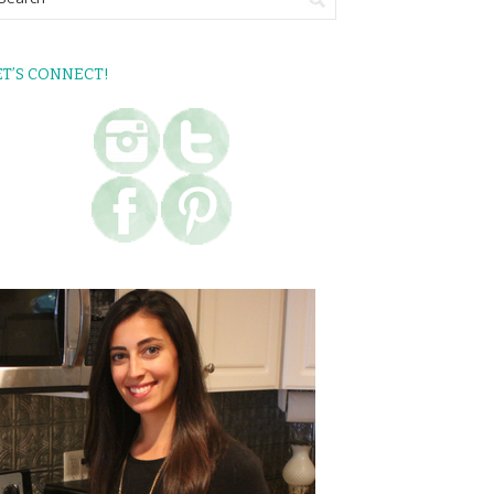
ET’S CONNECT!