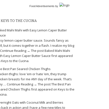
Food Advertisements
by
KEYS TO THE CUCINA
ked Mahi Mahi with Easy Lemon Caper Butter
auce
sy lemon caper butter sauce. Sounds fancy as
ll, but it comes together in a flash. I realize my blog
Continue Reading → The post Baked Mahi Mahi
th Easy Lemon Caper Butter Sauce first appeared
 Keys to the Cucina.
e Best Pan Seared Chicken Thighs
icken thighs: love ’em or hate ’em, they trump
icken breasts for me ANY day of the week. That’s
y … Continue Reading → The post The Best Pan
ared Chicken Thighs first appeared on Keys to the
cina.
ernight Oats with Coconut Milk and Berries
m back in action and I have a few new titles to