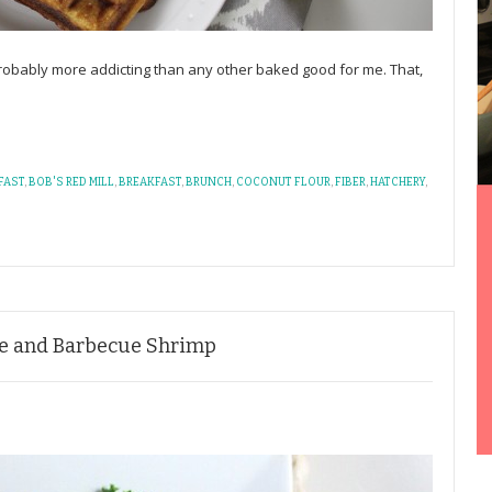
robably more addicting than any other baked good for me. That,
FAST
,
BOB'S RED MILL
,
BREAKFAST
,
BRUNCH
,
COCONUT FLOUR
,
FIBER
,
HATCHERY
,
le and Barbecue Shrimp