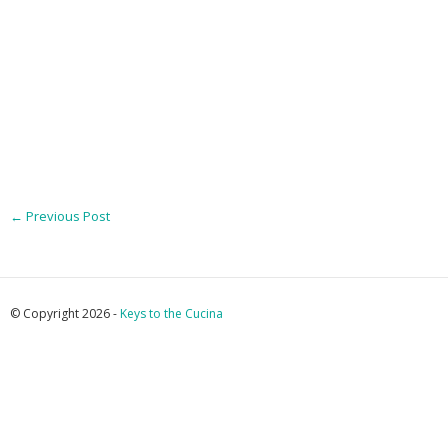
←
Previous Post
© Copyright 2026 -
Keys to the Cucina