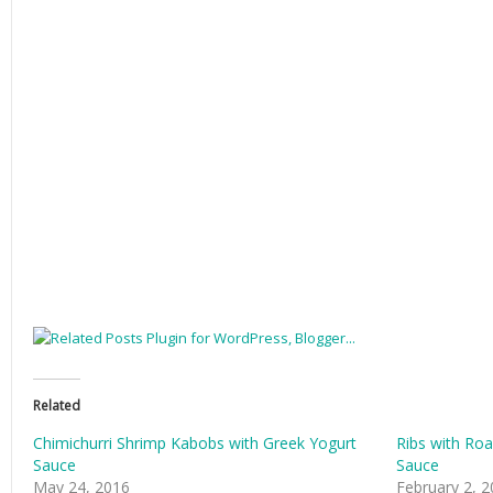
Related
Chimichurri Shrimp Kabobs with Greek Yogurt
Ribs with Ro
Sauce
Sauce
May 24, 2016
February 2, 