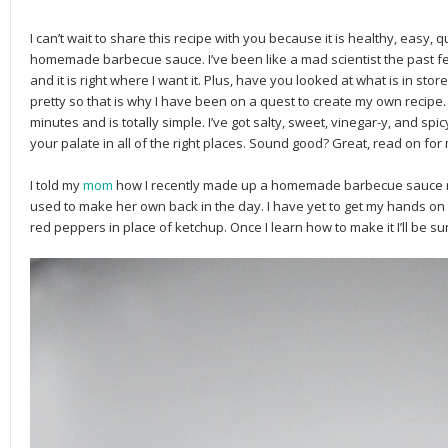
I can’t wait to share this recipe with you because it is healthy, easy, 
homemade barbecue sauce. I’ve been like a mad scientist the past fe
and it is right where I want it. Plus, have you looked at what is in stor
pretty so that is why I have been on a quest to create my own recipe. 
minutes and is totally simple. I’ve got salty, sweet, vinegar-y, and spicy
your palate in all of the right places. Sound good? Great, read on fo
I told my
mom
how I recently made up a homemade barbecue sauce re
used to make her own back in the day. I have yet to get my hands on th
red peppers in place of ketchup. Once I learn how to make it I’ll be sur