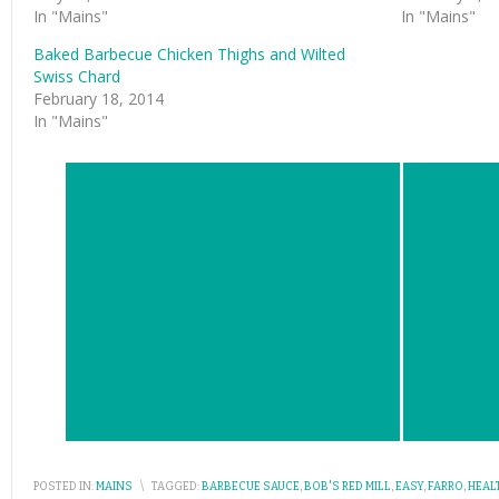
In "Mains"
In "Mains"
Baked Barbecue Chicken Thighs and Wilted
Swiss Chard
February 18, 2014
In "Mains"
POSTED IN:
MAINS
\
TAGGED:
BARBECUE SAUCE
,
BOB'S RED MILL
,
EASY
,
FARRO
,
HEAL