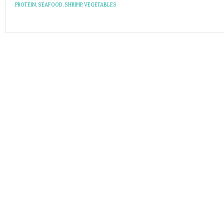
PROTEIN
,
SEAFOOD
,
SHRIMP
,
VEGETABLES