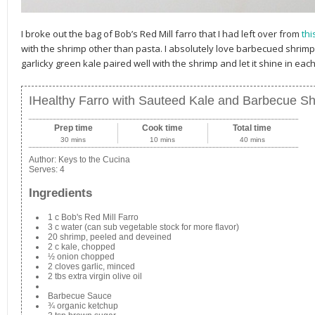
I broke out the bag of Bob’s Red Mill farro that I had left over from
thi
with the shrimp other than pasta. I absolutely love barbecued shrimp
garlicky green kale paired well with the shrimp and let it shine in each
IHealthy Farro with Sauteed Kale and Barbecue S
Prep time
Cook time
Total time
30 mins
10 mins
40 mins
Author:
Keys to the Cucina
Serves:
4
Ingredients
1 c Bob's Red Mill Farro
3 c water (can sub vegetable stock for more flavor)
20 shrimp, peeled and deveined
2 c kale, chopped
½ onion chopped
2 cloves garlic, minced
2 tbs extra virgin olive oil
Barbecue Sauce
¾ organic ketchup