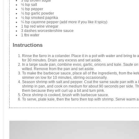
3 tsp brown sugar
½ tsp salt
½ tsp pepper
½ tsp garlic powder
½ tsp smoked paprika
¼ tsp cayenne pepper (add more if you like it spicy)
1 tsp red wine vinegar
3 dashes worcestershire sauce
1 tbs water
Instructions
Rinse the farro in a colander. Place it in a pot with water and bring t
for 30 minutes. Drain any excess and set aside.
In a large saute pan, combine evoo, garlic, onions and kale. Saute on 
wilted. Remove from the pan and set aside.
To make the barbecue sauce, place all of the ingredients, from the ket
simmer on low for 10 minutes, stirring occasionally.
Season shrimp with salt and pepper. Coat the same saute pan with a li
shrimp in pan, and cook on medium for about 90 seconds per side. The
them because they will curl up a bit and turn pink.
Once shrimp is cooked, brush with barbecue sauce.
To serve, plate kale, then the farro then top with shrimp. Serve warm 