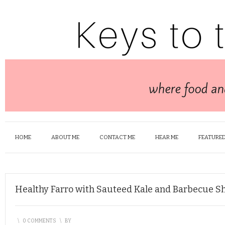
HOME
ABOUT ME
CONTACT ME
HEAR ME
FEATURED
Healthy Farro with Sauteed Kale and Barbecue S
\
0 COMMENTS
\
BY