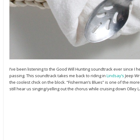
I’ve been listening to the Good Will Hunting soundtrack ever since I 
passing. This soundtrack takes me back to riding in
Lindsay’s
Jeep Wr
the coolest chick on the block. “Fisherman’s Blues” is one of the mo
still hear us singing/yelling out the chorus while cruising down Olley 