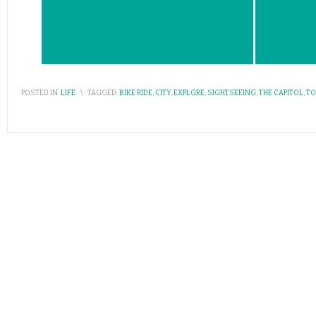
POSTED IN:
LIFE
\
TAGGED:
BIKE RIDE
,
CITY
,
EXPLORE
,
SIGHTSEEING
,
THE CAPITOL
,
TO