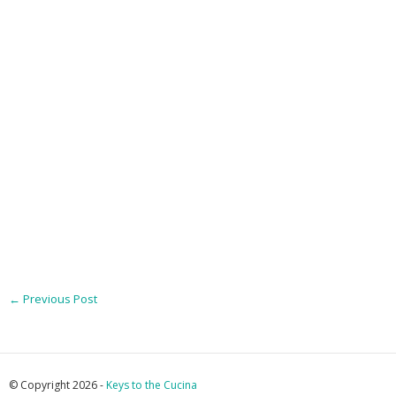
←
Previous Post
© Copyright 2026 -
Keys to the Cucina