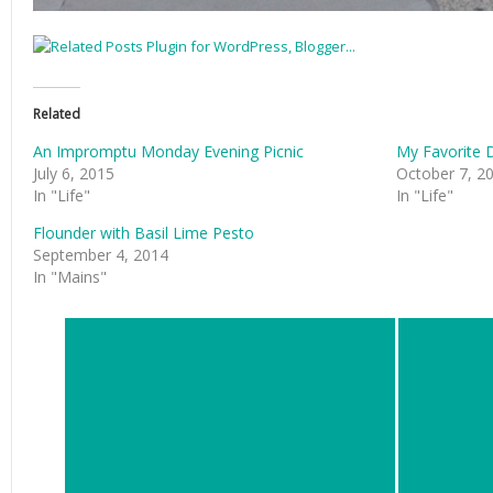
Related
An Impromptu Monday Evening Picnic
My Favorite 
July 6, 2015
October 7, 2
In "Life"
In "Life"
Flounder with Basil Lime Pesto
September 4, 2014
In "Mains"