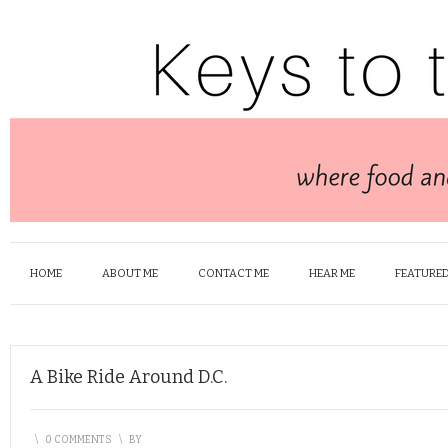
HOME
ABOUT ME
CONTACT ME
HEAR ME
FEATURED
A Bike Ride Around D.C.
\
0 COMMENTS
\
BY