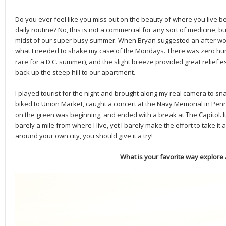
Do you ever feel like you miss out on the beauty of where you live 
daily routine? No, this is not a commercial for any sort of medicine, b
midst of our super busy summer. When Bryan suggested an after work
what I needed to shake my case of the Mondays. There was zero humid
rare for a D.C. summer), and the slight breeze provided great relief e
back up the steep hill to our apartment.
I played tourist for the night and brought along my real camera to s
biked to Union Market, caught a concert at the Navy Memorial in Pen
on the green was beginning, and ended with a break at The Capitol. It’s
barely a mile from where I live, yet I barely make the effort to take it all
around your own city, you should give it a try!
What is your favorite way explore a