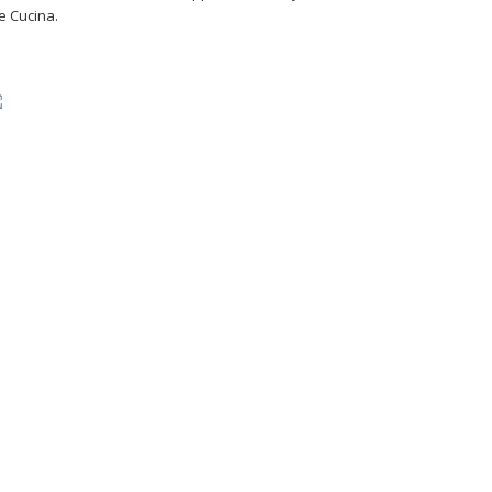
e Cucina.