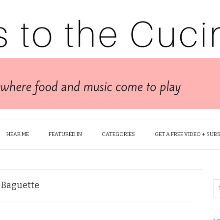
HEAR ME
FEATURED IN
CATEGORIES
GET A FREE VIDEO + SUB
t Baguette