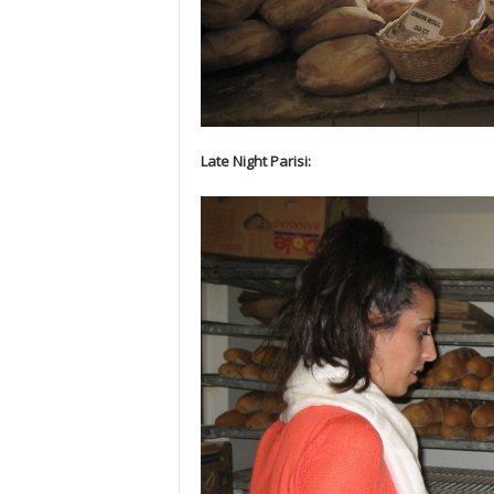
Late Night Parisi: