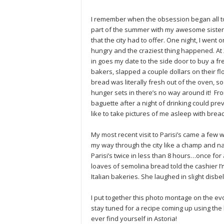
I remember when the obsession began all too
part of the summer with my awesome sister
that the city had to offer. One night, I wen
hungry and the craziest thing happened. At 
in goes my date to the side door to buy a f
bakers, slapped a couple dollars on their flo
bread was literally fresh out of the oven, s
hunger sets in there’s no way around it! Fro
baguette after a night of drinking could pr
like to take pictures of me asleep with bread
My most recent visit to Parisi’s came a few
my way through the city like a champ and natur
Parisi’s twice in less than 8 hours…once for 
loaves of semolina bread told the cashier I’
Italian bakeries. She laughed in slight disbel
I put together this photo montage on the evo
stay tuned for a recipe coming up using the
ever find yourself in Astoria!