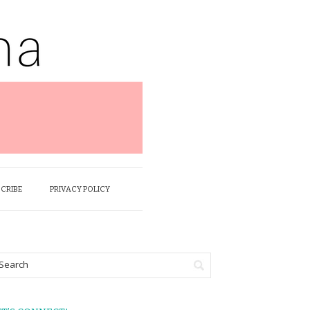
SCRIBE
PRIVACY POLICY