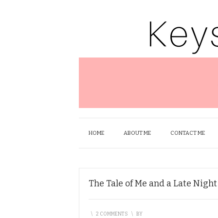
HOME
ABOUT ME
CONTACT ME
The Tale of Me and a Late Nigh
\
2 COMMENTS
\
BY