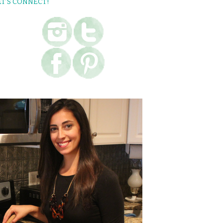
ET’S CONNECT!