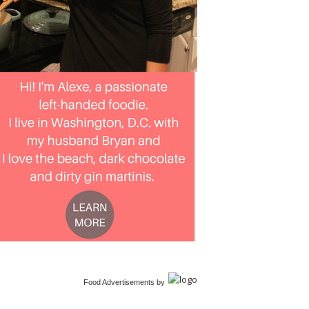
Food Advertisements
by