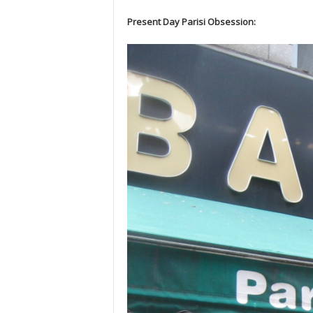
Present Day Parisi Obsession: