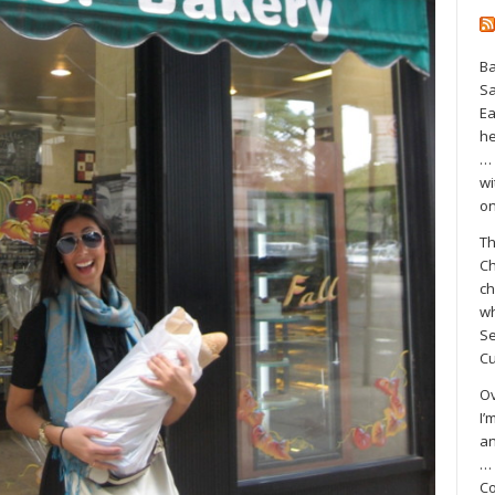
Ba
S
Ea
he
… 
wi
on
Th
Ch
ch
wh
Se
Cu
Ov
I’
an
… 
Co