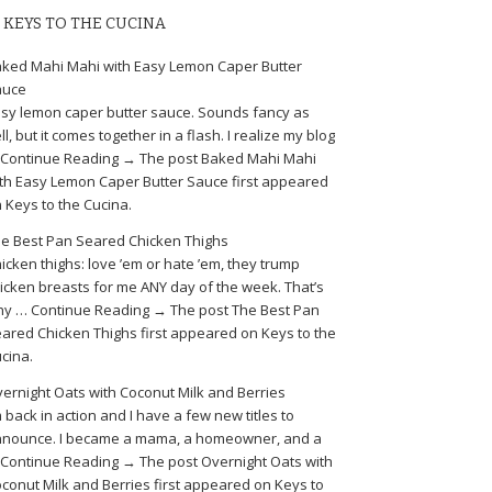
KEYS TO THE CUCINA
ked Mahi Mahi with Easy Lemon Caper Butter
auce
sy lemon caper butter sauce. Sounds fancy as
ll, but it comes together in a flash. I realize my blog
Continue Reading → The post Baked Mahi Mahi
th Easy Lemon Caper Butter Sauce first appeared
 Keys to the Cucina.
e Best Pan Seared Chicken Thighs
icken thighs: love ’em or hate ’em, they trump
icken breasts for me ANY day of the week. That’s
y … Continue Reading → The post The Best Pan
ared Chicken Thighs first appeared on Keys to the
cina.
ernight Oats with Coconut Milk and Berries
m back in action and I have a few new titles to
nounce. I became a mama, a homeowner, and a
Continue Reading → The post Overnight Oats with
conut Milk and Berries first appeared on Keys to