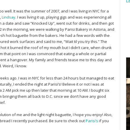
L
 well. It was the summer of 2007, and I was living in NYC for a
,
Lindsay
. I was living it up, playing gigs and was experiencing all
t on a date and saw “Knocked Up”, went out for drinks, and then got
2 in the morning, we were walking by Parisi Bakery in Astoria, and
resh hot baguette from the bakers. He had a few words with the
ured work surfaces and said to me, “Wait til you try this.” The
o hot it burned the roof of my mouth but I didn’t care, when drunk
m that point on I was convinced that eating a whole or partial
event a hangover. My family and friends tease me to this day and
. Weird, I know.
 weeks ago. I was in NYC for less than 24 hours but managed to eat
ally, I ended the night at Parisi’s! Believe it or not I was at
a 2 AM pick me up then later that morning at 10 AM. I bought six
m bringing them all back to D.C. since we don’t have any good
ief.
lution of me and the light night baguette, I hope you enjoy! Also,
 bread I recently purchased. Be sure to check out
Parisi’s
if you