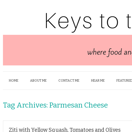
HOME
ABOUT ME
CONTACT ME
HEAR ME
FEATURED
Tag Archives:
Parmesan Cheese
Ziti with Yellow Squash, Tomatoes and Olives