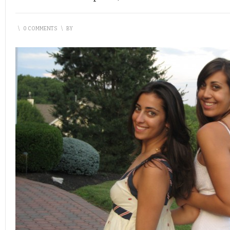
\
0 COMMENTS
\
BY