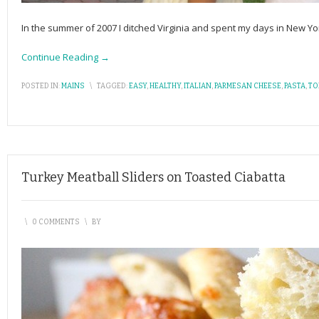
In the summer of 2007 I ditched Virginia and spent my days in New Yor
Continue Reading →
POSTED IN:
MAINS
\
TAGGED:
EASY
,
HEALTHY
,
ITALIAN
,
PARMESAN CHEESE
,
PASTA
,
TO
Turkey Meatball Sliders on Toasted Ciabatta
\
0 COMMENTS
\
BY