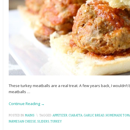
These turkey meatballs are a real treat. A few years back, I wouldn
meatballs
…
Continue Reading →
POSTED IN:
MAINS
\
TAGGED:
APPETIZER
,
CIABATTA
,
GARLIC BREAD
,
HOMEMADE TOM
PARMESAN CHEESE
,
SLIDERS
,
TURKEY