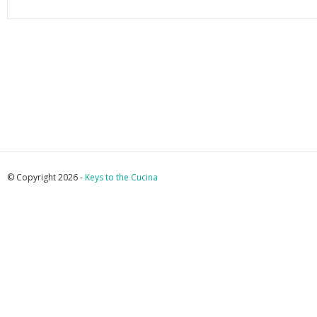
© Copyright 2026 -
Keys to the Cucina